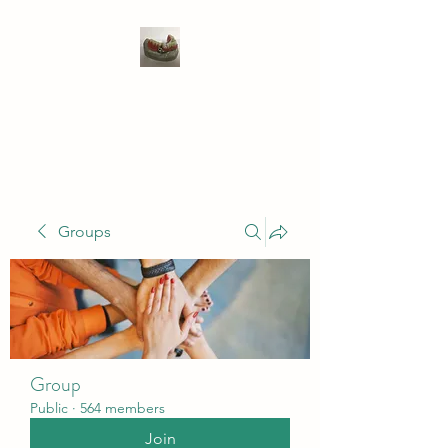
WIVENHOE DENTAL
LABORATORY LTD
Groups
Group
Public
·
564 members
Join