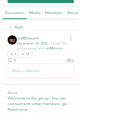
Discussion
Media
Members
About
Back
xo88mecom
December 18, 2025
·
joined the
group along with
vin88mcom
.
0
0
2
Write a comment...
About
Welcome to the group! You can
connect with other members, ge
...
Read more