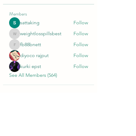
Members
sattaking
Follow
weightlosspillsbest
Follow
weightlosspillsbest
fb88bnett
Follow
fb88bnett
diyoco rajput
Follow
kurki epst
Follow
See All Members (564)
Wivenhoe Dental Laboratory Ltd