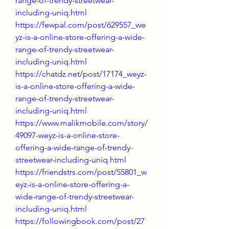
range-of-trendy-streetwear-
including-uniq.html
https://fewpal.com/post/629557_we
yz-is-a-online-store-offering-a-wide-
range-of-trendy-streetwear-
including-uniq.html
https://chatdz.net/post/17174_weyz-
is-a-online-store-offering-a-wide-
range-of-trendy-streetwear-
including-uniq.html
https://www.malikmobile.com/story/
49097-weyz-is-a-online-store-
offering-a-wide-range-of-trendy-
streetwear-including-uniq.html
https://friendstrs.com/post/55801_w
eyz-is-a-online-store-offering-a-
wide-range-of-trendy-streetwear-
including-uniq.html
https://followingbook.com/post/27