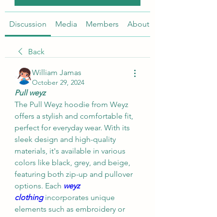
Discussion
Media
Members
About
Back
William Jamas
October 29, 2024
Pull weyz
The Pull Weyz hoodie from Weyz 
offers a stylish and comfortable fit, 
perfect for everyday wear. With its 
sleek design and high-quality 
materials, it's available in various 
colors like black, grey, and beige, 
featuring both zip-up and pullover 
options. Each 
weyz 
clothing
incorporates unique 
elements such as embroidery or 