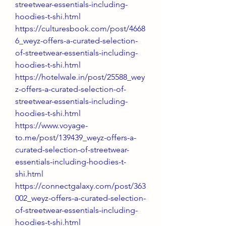
streetwear-essentials-including-
hoodies-t-shi.html
https://culturesbook.com/post/4668
6_weyz-offers-a-curated-selection-
of-streetwear-essentials-including-
hoodies-t-shi.html
https://hotelwale.in/post/25588_wey
z-offers-a-curated-selection-of-
streetwear-essentials-including-
hoodies-t-shi.html
https://www.voyage-
to.me/post/139439_weyz-offers-a-
curated-selection-of-streetwear-
essentials-including-hoodies-t-
shi.html
https://connectgalaxy.com/post/363
002_weyz-offers-a-curated-selection-
of-streetwear-essentials-including-
hoodies-t-shi.html