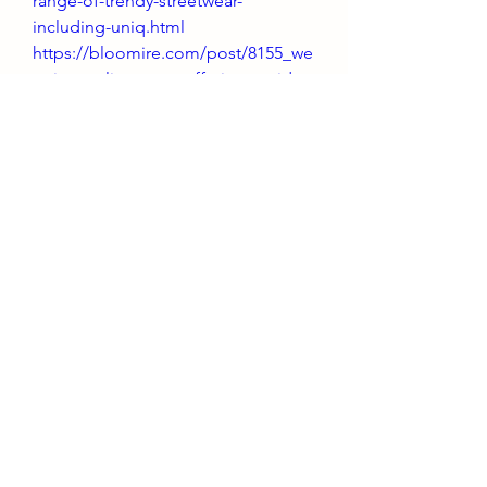
range-of-trendy-streetwear-
including-uniq.html
https://bloomire.com/post/8155_we
yz-is-a-online-store-offering-a-wide-
range-of-trendy-streetwear-
including-uniq.html
https://www.buzzbii.com/post/19094
26_weyz-is-a-online-store-offering-a-
wide-range-of-trendy-streetwear-
including-uniq.html
https://gig2.me/post/7581_weyz-is-
a-online-store-offering-a-wide-
range-of-trendy-streetwear-
including-uniq.html
https://uconnect.ae/post/596677_we
yz-is-a-online-store-offering-a-wide-
range-of-trendy-streetwear-
including-uniq.html
https://community.wongcw.com/po