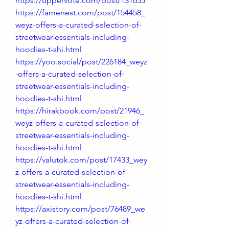
https://uppervote.com/post/131655
https://famenest.com/post/154458_
weyz-offers-a-curated-selection-of-
streetwear-essentials-including-
hoodies-t-shi.html
https://yoo.social/post/226184_weyz
-offers-a-curated-selection-of-
streetwear-essentials-including-
hoodies-t-shi.html
https://hirakbook.com/post/21946_
weyz-offers-a-curated-selection-of-
streetwear-essentials-including-
hoodies-t-shi.html
https://valutok.com/post/17433_wey
z-offers-a-curated-selection-of-
streetwear-essentials-including-
hoodies-t-shi.html
https://axistory.com/post/76489_we
yz-offers-a-curated-selection-of-