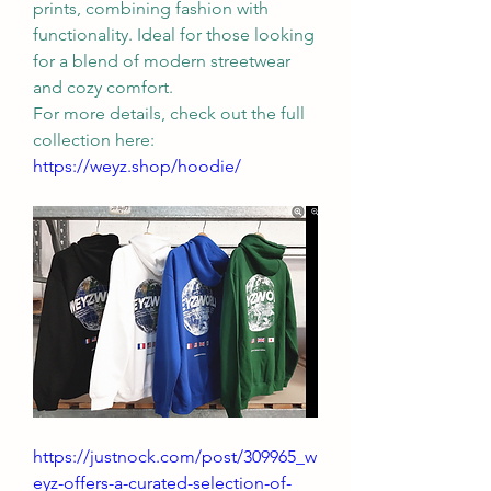
prints, combining fashion with 
functionality. Ideal for those looking 
for a blend of modern streetwear 
and cozy comfort.
For more details, check out the full 
collection here: 
https://weyz.shop/hoodie/
https://justnock.com/post/309965_w
eyz-offers-a-curated-selection-of-