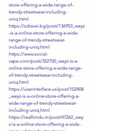
store-offering-a-wide-range-of-
trendy-streetwear-including-
uniq.html
https://zdravei.bg/post/136953_weyz
-is-a-online-store-offering-a-wide-
range-of-trendy-streetwear-
including-uniq.html
https://www.social-
vape.com/post/352700_weyz-is-a-
online-store-offering-a-wide-range-
of-trendy-streetwear-including-
uniq.html
https://userinterface.us/post/102408
_weyz-is-a-online-store-offering-a-
wide-range-of-trendy-streetwear-
including-uniq.html
https://realhindu.in/post/47262_wey
z-is-a-online-store-offering-a-wide-