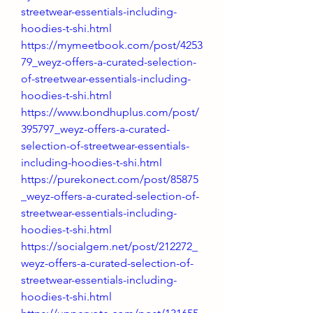
streetwear-essentials-including-
hoodies-t-shi.html
https://mymeetbook.com/post/4253
79_weyz-offers-a-curated-selection-
of-streetwear-essentials-including-
hoodies-t-shi.html
https://www.bondhuplus.com/post/
395797_weyz-offers-a-curated-
selection-of-streetwear-essentials-
including-hoodies-t-shi.html
https://purekonect.com/post/85875
_weyz-offers-a-curated-selection-of-
streetwear-essentials-including-
hoodies-t-shi.html
https://socialgem.net/post/212272_
weyz-offers-a-curated-selection-of-
streetwear-essentials-including-
hoodies-t-shi.html