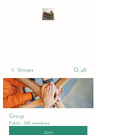
WIVENHOE DENTAL
LABORATORY LTD
Groups
Group
Public
·
565 members
Join