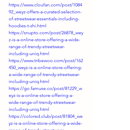
https://www.cloufan.com/post/1084
92_weyz-offers-a-curated-selection-
of-streetwear-essentials-including-
hoodies-t-shi.html
https://snupto.com/post/26878_wey
z-is-a-online-store-offering-a-wide-
range-of-trendy-streetwear-
including-uniq.html
https://www.tribewoo.com/post/162
450_weyz-is-a-online-store-offering-
a-wide-range-of-trendy-streetwear-
including-uniq.html
https://go.famuse.co/post/81229_w
eyz-is-a-online-store-offering-a-
wide-range-of-trendy-streetwear-
including-uniq.html
https://colored.club/post/81804_we
yz-is-a-online-store-offering-a-wide-