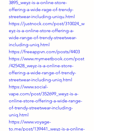
3895_weyz-is-a-online-store-
offering-a-wide-rage-of-trendy-
streetwear-including-uniqu.html
https://justnock.com/post/310024_w
eyz-is-a-online-store-offering-a-
wide-range-of-trendy-streetwear-
including-uniq.html
https://freeappvn.com/posts/4403
https://www.mymeetbook.com/post
/425428_weyz-is-a-online-store-
offering-a-wide-range-of-trendy-
streetwear-including-uniq.html
https://www.social-
vape.com/post/352699_weyz-is-a-
online-store-offering-a-wide-range-
of-trendy-streetwear-including-
uniq.html
https://www.voyage-
to.me/post/139441_weyz-is-a-online-