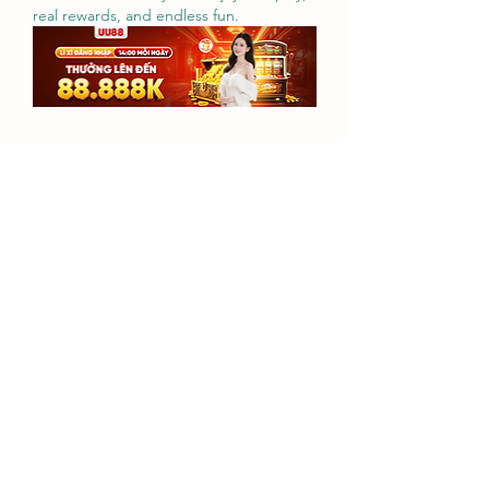
real rewards, and endless fun.
Like
Reply
About
Welcome to the group! You can
connect with other members, ge
...
Read more
Members
sattaking
Follow
weightlosspillsbest
Follow
weightlosspillsbest
fb88bnett
Follow
fb88bnett