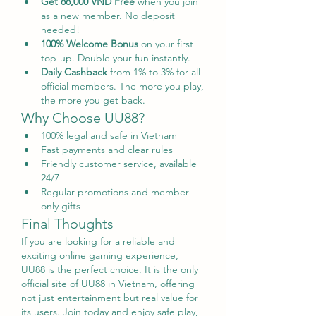
Get 88,000 VND Free
 when you join 
as a new member. No deposit 
needed!
100% Welcome Bonus
 on your first 
top-up. Double your fun instantly.
Daily Cashback
 from 1% to 3% for all 
official members. The more you play, 
the more you get back.
Why Choose UU88?
100% legal and safe in Vietnam
Fast payments and clear rules
Friendly customer service, available 
24/7
Regular promotions and member-
only gifts
Final Thoughts
If you are looking for a reliable and 
exciting online gaming experience, 
UU88 is the perfect choice. It is the only 
official site of UU88 in Vietnam, offering 
not just entertainment but real value for 
its users. Join today and enjoy safe play, 