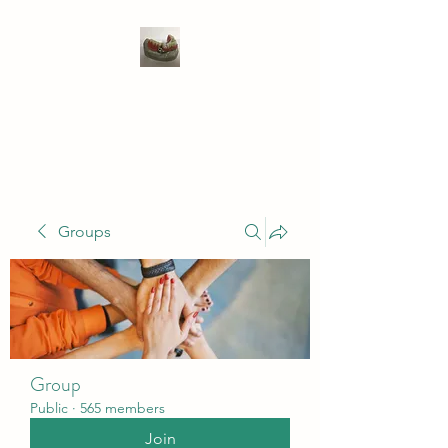
WIVENHOE DENTAL
LABORATORY LTD
Groups
Group
Public
·
565 members
Join