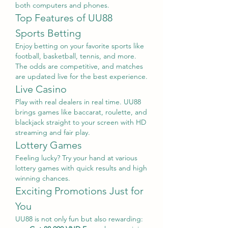
both computers and phones.
Top Features of UU88
Sports Betting
Enjoy betting on your favorite sports like 
football, basketball, tennis, and more. 
The odds are competitive, and matches 
are updated live for the best experience.
Live Casino
Play with real dealers in real time. UU88 
brings games like baccarat, roulette, and 
blackjack straight to your screen with HD 
streaming and fair play.
Lottery Games
Feeling lucky? Try your hand at various 
lottery games with quick results and high 
winning chances.
Exciting Promotions Just for 
You
UU88 is not only fun but also rewarding: