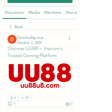
Discussion
Media
Members
About
Back
Doomsday out
October 2, 2025
Discover UU88 – Vietnam's
Trusted Gaming Platform
0
1
7