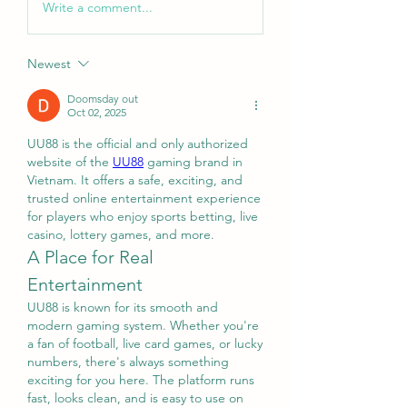
Write a comment...
Newest
Doomsday out
Oct 02, 2025
UU88 is the official and only authorized 
website of the 
UU88
 gaming brand in 
Vietnam. It offers a safe, exciting, and 
trusted online entertainment experience 
for players who enjoy sports betting, live 
casino, lottery games, and more.
A Place for Real 
Entertainment
UU88 is known for its smooth and 
modern gaming system. Whether you're 
a fan of football, live card games, or lucky 
numbers, there's always something 
exciting for you here. The platform runs 
fast, looks clean, and is easy to use on 