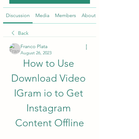
Discussion
Media
Members
About
Back
Franco Plata
August 26, 2023
How to Use 
Download Video 
IGram io to Get 
Instagram 
Content Offline