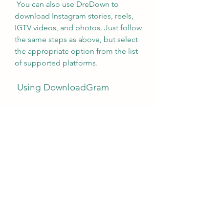
 You can also use DreDown to 
download Instagram stories, reels, 
IGTV videos, and photos. Just follow 
the same steps as above, but select 
the appropriate option from the list 
of supported platforms.
 Using DownloadGram
 DownloadGram is another free 
online tool that lets you download 
Instagram videos on PC. It is simple 
and fast, and works with any 
browser. It only supports MP4 
format, but it preserves the original 
quality of the videos.