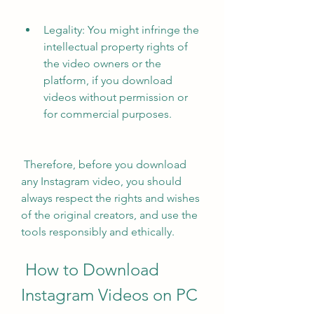
Legality: You might infringe the 
intellectual property rights of 
the video owners or the 
platform, if you download 
videos without permission or 
for commercial purposes.
 Therefore, before you download 
any Instagram video, you should 
always respect the rights and wishes 
of the original creators, and use the 
tools responsibly and ethically.
 How to Download 
Instagram Videos on PC