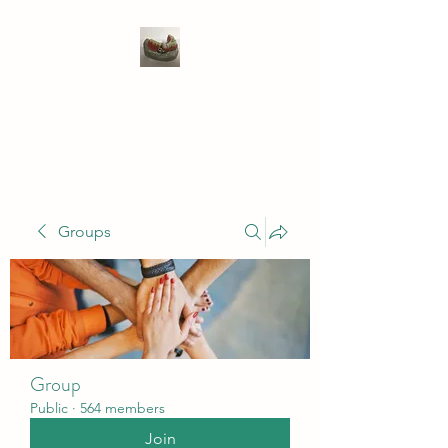
WIVENHOE DENTAL
LABORATORY LTD
Groups
Group
Public
·
564 members
Join