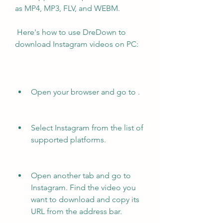
as MP4, MP3, FLV, and WEBM.
 Here's how to use DreDown to 
download Instagram videos on PC:
Open your browser and go to .
Select Instagram from the list of 
supported platforms.
Open another tab and go to 
Instagram. Find the video you 
want to download and copy its 
URL from the address bar.