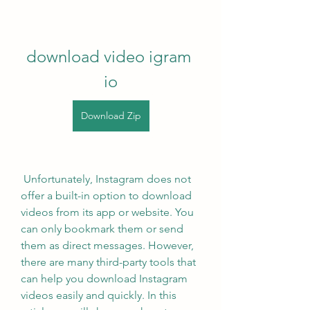
download video igram 
io
Download Zip
 Unfortunately, Instagram does not 
offer a built-in option to download 
videos from its app or website. You 
can only bookmark them or send 
them as direct messages. However, 
there are many third-party tools that 
can help you download Instagram 
videos easily and quickly. In this 