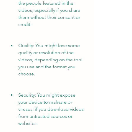
the people featured in the 
videos, especially if you share 
them without their consent or 
credit.
Quality: You might lose some 
quality or resolution of the 
videos, depending on the tool 
you use and the format you 
choose.
Security: You might expose 
your device to malware or 
viruses, if you download videos 
from untrusted sources or 
websites.