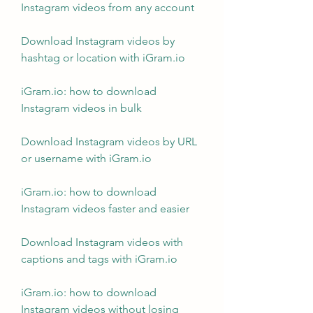
Instagram videos from any account
Download Instagram videos by 
hashtag or location with iGram.io
iGram.io: how to download 
Instagram videos in bulk
Download Instagram videos by URL 
or username with iGram.io
iGram.io: how to download 
Instagram videos faster and easier
Download Instagram videos with 
captions and tags with iGram.io
iGram.io: how to download 
Instagram videos without losing 