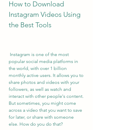
How to Download 
Instagram Videos Using 
the Best Tools
 Instagram is one of the most 
popular social media platforms in 
the world, with over 1 billion 
monthly active users. It allows you to 
share photos and videos with your 
followers, as well as watch and 
interact with other people's content. 
But sometimes, you might come 
across a video that you want to save 
for later, or share with someone 
else. How do you do that?