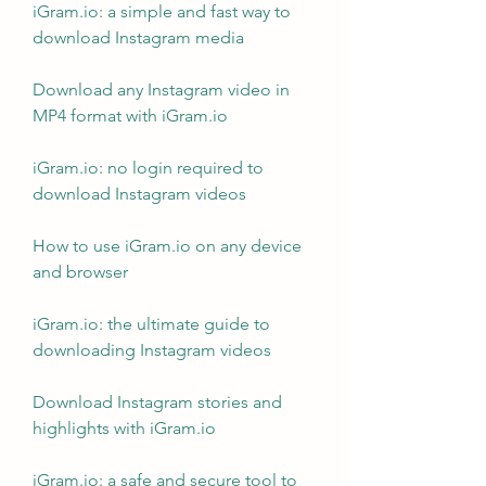
iGram.io: a simple and fast way to 
download Instagram media
Download any Instagram video in 
MP4 format with iGram.io
iGram.io: no login required to 
download Instagram videos
How to use iGram.io on any device 
and browser
iGram.io: the ultimate guide to 
downloading Instagram videos
Download Instagram stories and 
highlights with iGram.io
iGram.io: a safe and secure tool to 