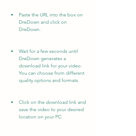
Paste the URL into the box on 
DreDown and click on 
DreDown.
Wait for a few seconds until 
DreDown generates a 
download link for your video. 
You can choose from different 
quality options and formats.
Click on the download link and 
save the video to your desired 
location on your PC.