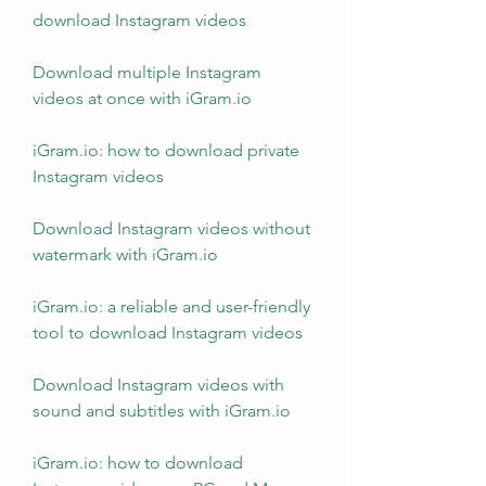
download Instagram videos
Download multiple Instagram 
videos at once with iGram.io
iGram.io: how to download private 
Instagram videos
Download Instagram videos without 
watermark with iGram.io
iGram.io: a reliable and user-friendly 
tool to download Instagram videos
Download Instagram videos with 
sound and subtitles with iGram.io
iGram.io: how to download 