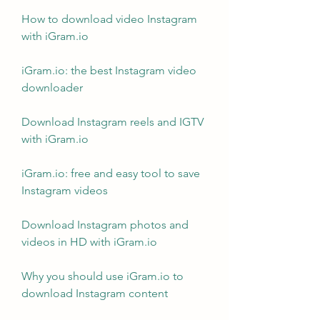
How to download video Instagram 
with iGram.io
iGram.io: the best Instagram video 
downloader
Download Instagram reels and IGTV 
with iGram.io
iGram.io: free and easy tool to save 
Instagram videos
Download Instagram photos and 
videos in HD with iGram.io
Why you should use iGram.io to 
download Instagram content