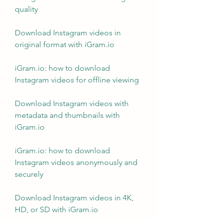
quality
Download Instagram videos in 
original format with iGram.io
iGram.io: how to download 
Instagram videos for offline viewing
Download Instagram videos with 
metadata and thumbnails with 
iGram.io
iGram.io: how to download 
Instagram videos anonymously and 
securely
Download Instagram videos in 4K, 
HD, or SD with iGram.io