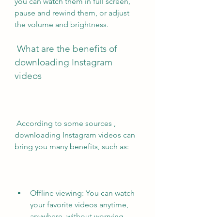
you can watch them in full screen, 
pause and rewind them, or adjust 
the volume and brightness.
 What are the benefits of 
downloading Instagram 
videos
 According to some sources , 
downloading Instagram videos can 
bring you many benefits, such as:
Offline viewing: You can watch 
your favorite videos anytime, 
anywhere, without worrying 