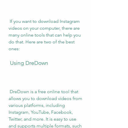
 If you want to download Instagram 
videos on your computer, there are 
many online tools that can help you 
do that. Here are two of the best 
ones:
 Using DreDown
 DreDown is a free online tool that 
allows you to download videos from 
various platforms, including 
Instagram, YouTube, Facebook, 
Twitter, and more. It is easy to use 
and supports multiple formats, such 