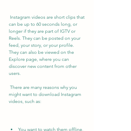
 Instagram videos are short clips that 
can be up to 60 seconds long, or 
longer if they are part of IGTV or 
Reels. They can be posted on your 
feed, your story, or your profile. 
They can also be viewed on the 
Explore page, where you can 
discover new content from other 
users.
 There are many reasons why you 
might want to download Instagram 
videos, such as:
You want to watch them offline, 