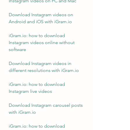
Instagram videos on PC and Mac
Download Instagram videos on 
Android and iOS with iGram.io
iGram.io: how to download 
Instagram videos online without 
software
Download Instagram videos in 
different resolutions with iGram.io
iGram.io: how to download 
Instagram live videos
Download Instagram carousel posts 
with iGram.io
iGram.io: how to download 