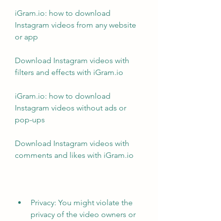
iGram.io: how to download 
Instagram videos from any website 
or app
Download Instagram videos with 
filters and effects with iGram.io
iGram.io: how to download 
Instagram videos without ads or 
pop-ups
Download Instagram videos with 
comments and likes with iGram.io
Privacy: You might violate the 
privacy of the video owners or 