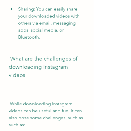
Sharing: You can easily share 
your downloaded videos with 
others via email, messaging 
apps, social media, or 
Bluetooth.
 What are the challenges of 
downloading Instagram 
videos
 While downloading Instagram 
videos can be useful and fun, it can 
also pose some challenges, such as 
such as: