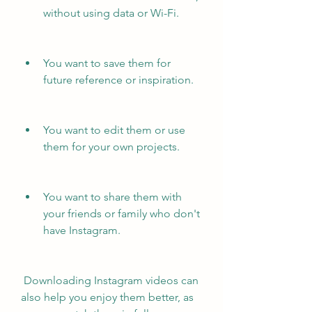
without using data or Wi-Fi.
You want to save them for 
future reference or inspiration.
You want to edit them or use 
them for your own projects.
You want to share them with 
your friends or family who don't 
have Instagram.
 Downloading Instagram videos can 
also help you enjoy them better, as 