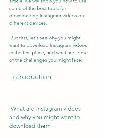
article, we will show you how to use 
some of the best tools for 
downloading Instagram videos on 
different devices.
 But first, let's see why you might 
want to download Instagram videos 
in the first place, and what are some 
of the challenges you might face.
 Introduction
 What are Instagram videos 
and why you might want to 
download them