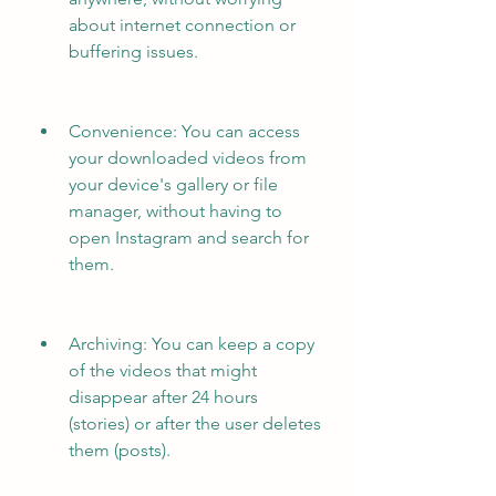
about internet connection or 
buffering issues.
Convenience: You can access 
your downloaded videos from 
your device's gallery or file 
manager, without having to 
open Instagram and search for 
them.
Archiving: You can keep a copy 
of the videos that might 
disappear after 24 hours 
(stories) or after the user deletes 
them (posts).