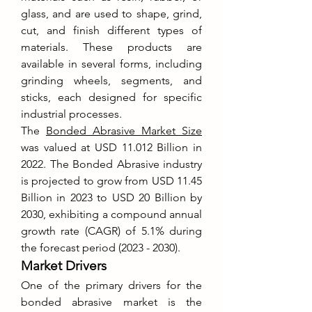
glass, and are used to shape, grind, 
cut, and finish different types of 
materials. These products are 
available in several forms, including 
grinding wheels, segments, and 
sticks, each designed for specific 
industrial processes.
The 
Bonded Abrasive Market Size
was valued at USD 11.012 Billion in 
2022. The Bonded Abrasive industry 
is projected to grow from USD 11.45 
Billion in 2023 to USD 20 Billion by 
2030, exhibiting a compound annual 
growth rate (CAGR) of 5.1% during 
the forecast period (2023 - 2030).
Market Drivers
One of the primary drivers for the 
bonded abrasive market is the 