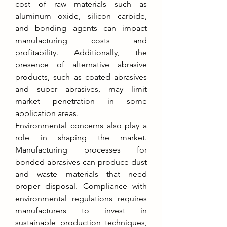
cost of raw materials such as 
aluminum oxide, silicon carbide, 
and bonding agents can impact 
manufacturing costs and 
profitability. Additionally, the 
presence of alternative abrasive 
products, such as coated abrasives 
and super abrasives, may limit 
market penetration in some 
application areas.
Environmental concerns also play a 
role in shaping the market. 
Manufacturing processes for 
bonded abrasives can produce dust 
and waste materials that need 
proper disposal. Compliance with 
environmental regulations requires 
manufacturers to invest in 
sustainable production techniques, 