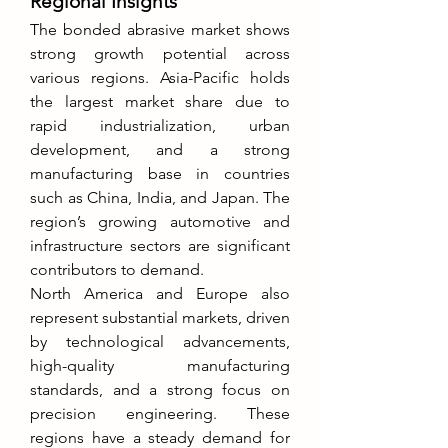
Regional Insights
The bonded abrasive market shows 
strong growth potential across 
various regions. Asia-Pacific holds 
the largest market share due to 
rapid industrialization, urban 
development, and a strong 
manufacturing base in countries 
such as China, India, and Japan. The 
region’s growing automotive and 
infrastructure sectors are significant 
contributors to demand.
North America and Europe also 
represent substantial markets, driven 
by technological advancements, 
high-quality manufacturing 
standards, and a strong focus on 
precision engineering. These 
regions have a steady demand for 