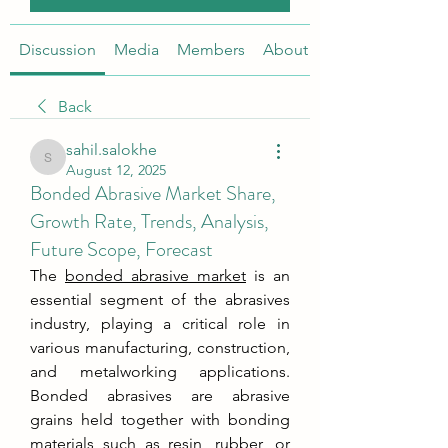
Discussion
Media
Members
About
Back
sahil.salokhe
sahil.salokhe
August 12, 2025
Bonded Abrasive Market Share,
Growth Rate, Trends, Analysis,
Future Scope, Forecast
The 
bonded abrasive market
 is an 
essential segment of the abrasives 
industry, playing a critical role in 
various manufacturing, construction, 
and metalworking applications. 
Bonded abrasives are abrasive 
grains held together with bonding 
materials such as resin, rubber, or 