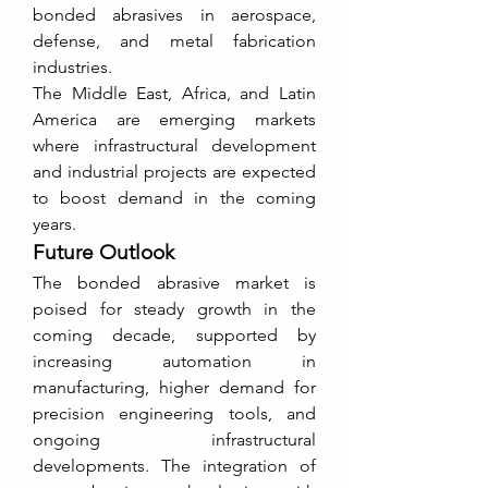
bonded abrasives in aerospace, 
defense, and metal fabrication 
industries.
The Middle East, Africa, and Latin 
America are emerging markets 
where infrastructural development 
and industrial projects are expected 
to boost demand in the coming 
years.
Future Outlook
The bonded abrasive market is 
poised for steady growth in the 
coming decade, supported by 
increasing automation in 
manufacturing, higher demand for 
precision engineering tools, and 
ongoing infrastructural 
developments. The integration of 