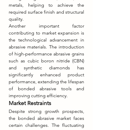
metals, helping to achieve the 
required surface finish and structural 
quality.
Another important factor 
contributing to market expansion is 
the technological advancement in 
abrasive materials. The introduction 
of high-performance abrasive grains 
such as cubic boron nitride (CBN) 
and synthetic diamonds has 
significantly enhanced product 
performance, extending the lifespan 
of bonded abrasive tools and 
improving cutting efficiency.
Market Restraints
Despite strong growth prospects, 
the bonded abrasive market faces 
certain challenges. The fluctuating 