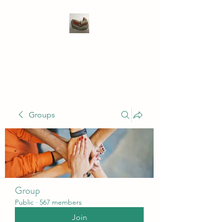
WIVENHOE DENTAL
LABORATORY LTD
Groups
Group
Public
·
567 members
Join