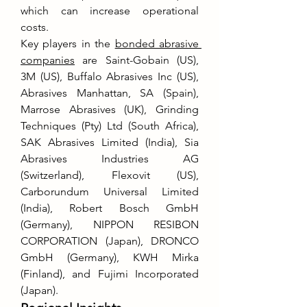
which can increase operational 
costs.
Key players in the 
bonded abrasive 
companies
 are Saint-Gobain (US), 
3M (US), Buffalo Abrasives Inc (US), 
Abrasives Manhattan, SA (Spain), 
Marrose Abrasives (UK), Grinding 
Techniques (Pty) Ltd (South Africa), 
SAK Abrasives Limited (India), Sia 
Abrasives Industries AG 
(Switzerland), Flexovit (US), 
Carborundum Universal Limited 
(India), Robert Bosch GmbH 
(Germany), NIPPON RESIBON 
CORPORATION (Japan), DRONCO 
GmbH (Germany), KWH Mirka 
(Finland), and Fujimi Incorporated 
(Japan).