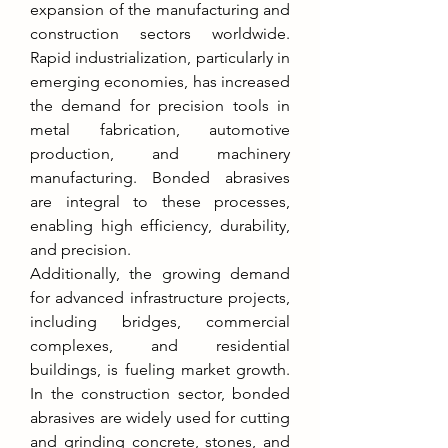
expansion of the manufacturing and 
construction sectors worldwide. 
Rapid industrialization, particularly in 
emerging economies, has increased 
the demand for precision tools in 
metal fabrication, automotive 
production, and machinery 
manufacturing. Bonded abrasives 
are integral to these processes, 
enabling high efficiency, durability, 
and precision.
Additionally, the growing demand 
for advanced infrastructure projects, 
including bridges, commercial 
complexes, and residential 
buildings, is fueling market growth. 
In the construction sector, bonded 
abrasives are widely used for cutting 
and grinding concrete, stones, and 