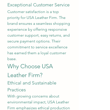
Exceptional Customer Service
Customer satisfaction is a top 
priority for USA Leather Firm. The 
brand ensures a seamless shopping 
experience by offering responsive 
customer support, easy returns, and 
secure payment options. Their 
commitment to service excellence 
has earned them a loyal customer 
base.
Why Choose USA 
Leather Firm?
Ethical and Sustainable 
Practices
With growing concerns about 
environmental impact, USA Leather 
Firm emphasizes ethical production 