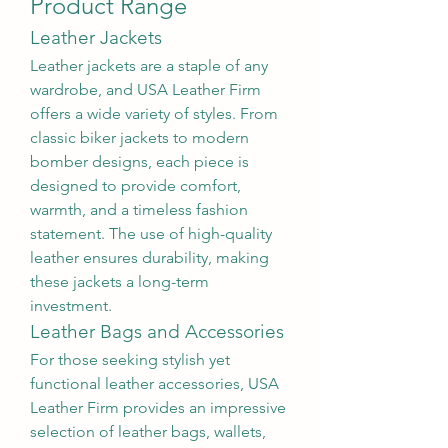
Product Range
Leather Jackets
Leather jackets are a staple of any 
wardrobe, and USA Leather Firm 
offers a wide variety of styles. From 
classic biker jackets to modern 
bomber designs, each piece is 
designed to provide comfort, 
warmth, and a timeless fashion 
statement. The use of high-quality 
leather ensures durability, making 
these jackets a long-term 
investment.
Leather Bags and Accessories
For those seeking stylish yet 
functional leather accessories, USA 
Leather Firm provides an impressive 
selection of leather bags, wallets, 