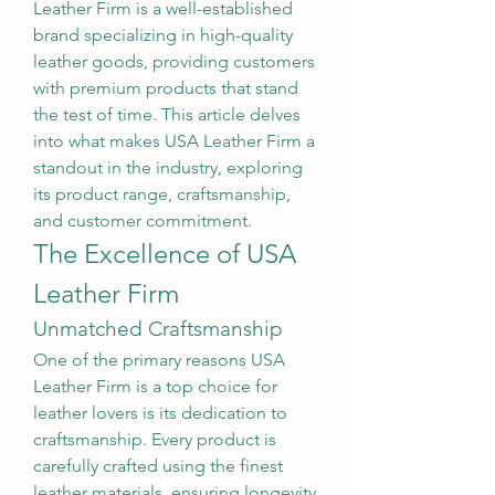
Leather Firm is a well-established 
brand specializing in high-quality 
leather goods, providing customers 
with premium products that stand 
the test of time. This article delves 
into what makes USA Leather Firm a 
standout in the industry, exploring 
its product range, craftsmanship, 
and customer commitment.
The Excellence of USA 
Leather Firm
Unmatched Craftsmanship
One of the primary reasons USA 
Leather Firm is a top choice for 
leather lovers is its dedication to 
craftsmanship. Every product is 
carefully crafted using the finest 
leather materials, ensuring longevity 