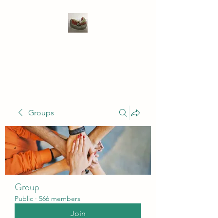
WIVENHOE DENTAL
LABORATORY LTD
Groups
Group
Public
·
566 members
Join