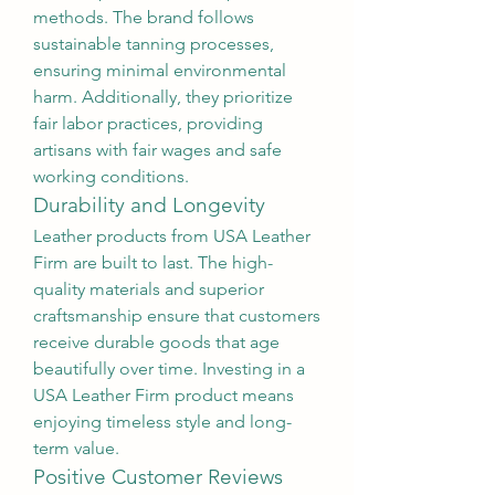
methods. The brand follows 
sustainable tanning processes, 
ensuring minimal environmental 
harm. Additionally, they prioritize 
fair labor practices, providing 
artisans with fair wages and safe 
working conditions.
Durability and Longevity
Leather products from USA Leather 
Firm are built to last. The high-
quality materials and superior 
craftsmanship ensure that customers 
receive durable goods that age 
beautifully over time. Investing in a 
USA Leather Firm product means 
enjoying timeless style and long-
term value.
Positive Customer Reviews