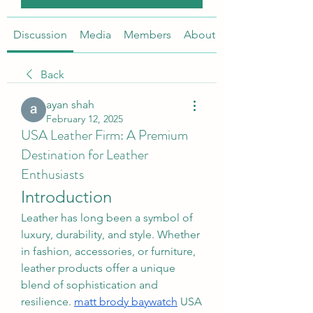
Discussion
Media
Members
About
Back
ayan shah
February 12, 2025
USA Leather Firm: A Premium
Destination for Leather
Enthusiasts
Introduction
Leather has long been a symbol of 
luxury, durability, and style. Whether 
in fashion, accessories, or furniture, 
leather products offer a unique 
blend of sophistication and 
resilience. 
matt brody baywatch
 USA 