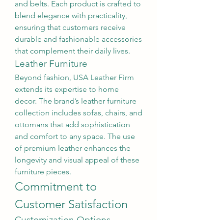
and belts. Each product is crafted to 
blend elegance with practicality, 
ensuring that customers receive 
durable and fashionable accessories 
that complement their daily lives.
Leather Furniture
Beyond fashion, USA Leather Firm 
extends its expertise to home 
decor. The brand’s leather furniture 
collection includes sofas, chairs, and 
ottomans that add sophistication 
and comfort to any space. The use 
of premium leather enhances the 
longevity and visual appeal of these 
furniture pieces.
Commitment to 
Customer Satisfaction
Customization Options