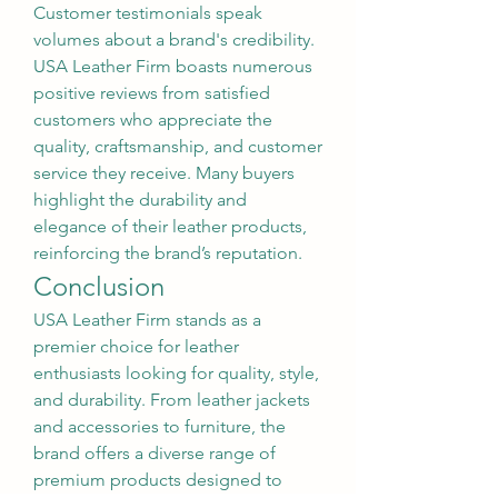
Customer testimonials speak 
volumes about a brand's credibility. 
USA Leather Firm boasts numerous 
positive reviews from satisfied 
customers who appreciate the 
quality, craftsmanship, and customer 
service they receive. Many buyers 
highlight the durability and 
elegance of their leather products, 
reinforcing the brand’s reputation.
Conclusion
USA Leather Firm stands as a 
premier choice for leather 
enthusiasts looking for quality, style, 
and durability. From leather jackets 
and accessories to furniture, the 
brand offers a diverse range of 
premium products designed to 