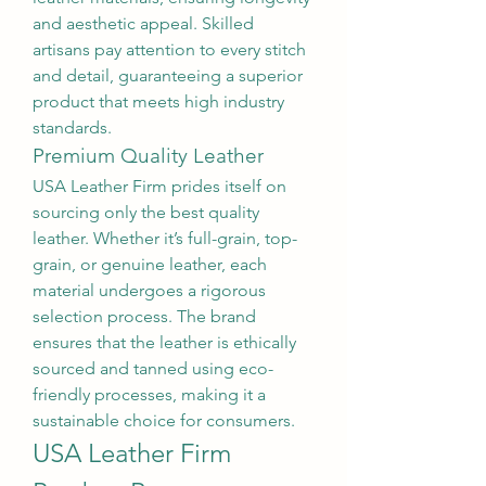
and aesthetic appeal. Skilled 
artisans pay attention to every stitch 
and detail, guaranteeing a superior 
product that meets high industry 
standards.
Premium Quality Leather
USA Leather Firm prides itself on 
sourcing only the best quality 
leather. Whether it’s full-grain, top-
grain, or genuine leather, each 
material undergoes a rigorous 
selection process. The brand 
ensures that the leather is ethically 
sourced and tanned using eco-
friendly processes, making it a 
sustainable choice for consumers.
USA Leather Firm 