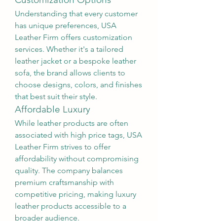
Understanding that every customer 
has unique preferences, USA 
Leather Firm offers customization 
services. Whether it's a tailored 
leather jacket or a bespoke leather 
sofa, the brand allows clients to 
choose designs, colors, and finishes 
that best suit their style.
Affordable Luxury
While leather products are often 
associated with high price tags, USA 
Leather Firm strives to offer 
affordability without compromising 
quality. The company balances 
premium craftsmanship with 
competitive pricing, making luxury 
leather products accessible to a 
broader audience.