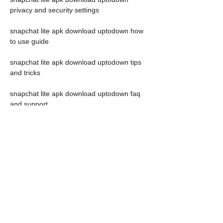
privacy and security settings
snapchat lite apk download uptodown how 
to use guide
snapchat lite apk download uptodown tips 
and tricks
snapchat lite apk download uptodown faq 
and support
snapchat lite apk download uptodown 
feedback and ratings
snapchat lite apk download uptodown news 
and updates
 What is Uptodown and 
how does it work?