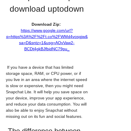
download uptodown
Download Zip: 
https://www.google.com/url?
q=https%3A%2F%2Ft.co%2FWMd4vosgjw&
sa=D&sntz=1&usg=AOvVaw2-
BCDt4gkBJfbidNC79pu_
 If you have a device that has limited 
storage space, RAM, or CPU power, or if 
you live in an area where the internet speed 
is slow or expensive, then you might need 
Snapchat Lite. It will help you save space on 
your device, improve your app experience, 
and reduce your data consumption. You will 
also be able to enjoy Snapchat without 
missing out on its fun and social features.
 The difference between 