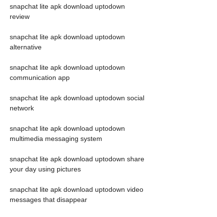
snapchat lite apk download uptodown 
review
snapchat lite apk download uptodown 
alternative
snapchat lite apk download uptodown 
communication app
snapchat lite apk download uptodown social 
network
snapchat lite apk download uptodown 
multimedia messaging system
snapchat lite apk download uptodown share 
your day using pictures
snapchat lite apk download uptodown video 
messages that disappear