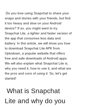
 Do you love using Snapchat to share your 
snaps and stories with your friends, but find 
it too heavy and slow on your Android 
device? If so, you might want to try 
Snapchat Lite, a lighter and faster version of 
the app that consumes less data and 
battery. In this article, we will show you how 
to download Snapchat Lite APK from 
Uptodown, a popular website that offers 
free and safe downloads of Android apps. 
We will also explain what Snapchat Lite is, 
why you need it, how to use it, and what are 
the pros and cons of using it. So, let's get 
started!
 What is Snapchat 
Lite and why do you 