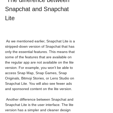
Snapchat and Snapchat 
Lite
 As we mentioned earlier, Snapchat Lite is a 
stripped-down version of Snapchat that has 
only the essential features. This means that 
some of the features that are available on 
the regular app are not available on the lite 
version. For example, you won't be able to 
access Snap Map, Snap Games, Snap 
Originals, Bitmoji Stories, or Lens Studio on 
Snapchat Lite. You will also see fewer ads 
and sponsored content on the lite version.
 Another difference between Snapchat and 
Snapchat Lite is the user interface. The lite 
version has a simpler and cleaner design 