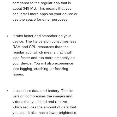
compared to the regular app that is 
about 349 MB. This means that you 
can install more apps on your device or 
use the space for other purposes.
It runs faster and smoother on your 
device. The lite version consumes less 
RAM and CPU resources than the 
regular app, which means that it will 
load faster and run more smoothly on 
your device. You will also experience 
less lagging, crashing, or freezing 
issues.
It uses less data and battery. The lite 
version compresses the images and 
videos that you send and receive, 
which reduces the amount of data that 
you use. It also has a lower brightness 