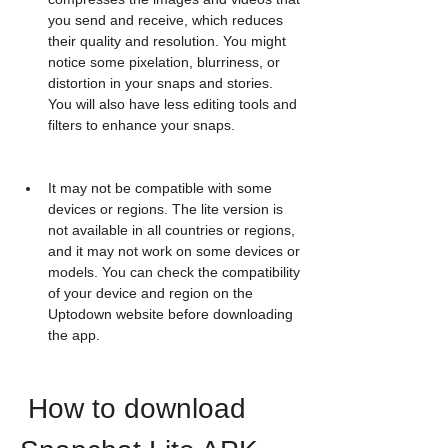
you send and receive, which reduces 
their quality and resolution. You might 
notice some pixelation, blurriness, or 
distortion in your snaps and stories. 
You will also have less editing tools and 
filters to enhance your snaps.
It may not be compatible with some 
devices or regions. The lite version is 
not available in all countries or regions, 
and it may not work on some devices or 
models. You can check the compatibility 
of your device and region on the 
Uptodown website before downloading 
the app.
 How to download 