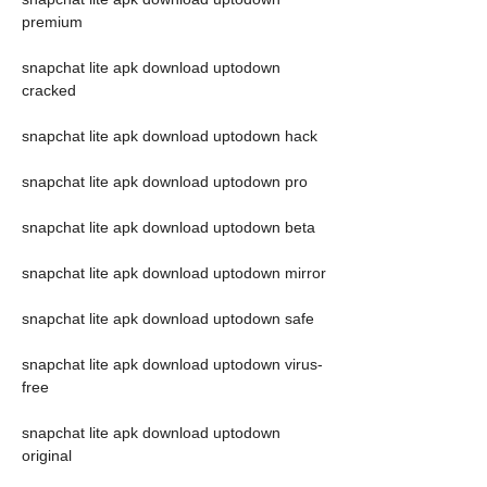
premium
snapchat lite apk download uptodown 
cracked
snapchat lite apk download uptodown hack
snapchat lite apk download uptodown pro
snapchat lite apk download uptodown beta
snapchat lite apk download uptodown mirror
snapchat lite apk download uptodown safe
snapchat lite apk download uptodown virus-
free
snapchat lite apk download uptodown 
original