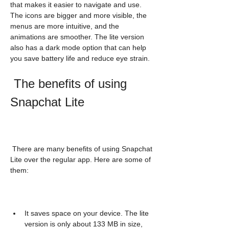
that makes it easier to navigate and use. 
The icons are bigger and more visible, the 
menus are more intuitive, and the 
animations are smoother. The lite version 
also has a dark mode option that can help 
you save battery life and reduce eye strain.
 The benefits of using 
Snapchat Lite
 There are many benefits of using Snapchat 
Lite over the regular app. Here are some of 
them:
It saves space on your device. The lite 
version is only about 133 MB in size, 