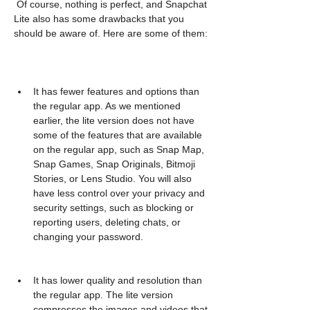
 Of course, nothing is perfect, and Snapchat 
Lite also has some drawbacks that you 
should be aware of. Here are some of them:
It has fewer features and options than 
the regular app. As we mentioned 
earlier, the lite version does not have 
some of the features that are available 
on the regular app, such as Snap Map, 
Snap Games, Snap Originals, Bitmoji 
Stories, or Lens Studio. You will also 
have less control over your privacy and 
security settings, such as blocking or 
reporting users, deleting chats, or 
changing your password.
It has lower quality and resolution than 
the regular app. The lite version 
compresses the images and videos that 