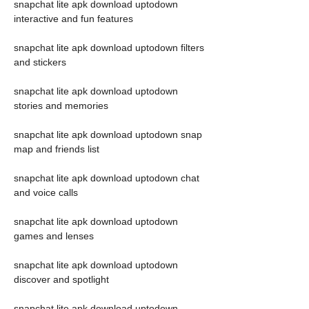
snapchat lite apk download uptodown 
interactive and fun features
snapchat lite apk download uptodown filters 
and stickers
snapchat lite apk download uptodown 
stories and memories
snapchat lite apk download uptodown snap 
map and friends list
snapchat lite apk download uptodown chat 
and voice calls
snapchat lite apk download uptodown 
games and lenses
snapchat lite apk download uptodown 
discover and spotlight
snapchat lite apk download uptodown 