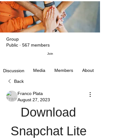
Group
Public
·
567 members
Join
Media
Members
About
Discussion
Back
Franco Plata
August 27, 2023
Download 
Snapchat Lite 