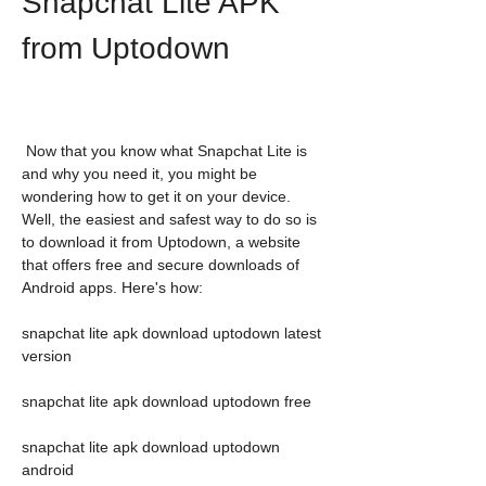
Snapchat Lite APK 
from Uptodown
 Now that you know what Snapchat Lite is 
and why you need it, you might be 
wondering how to get it on your device. 
Well, the easiest and safest way to do so is 
to download it from Uptodown, a website 
that offers free and secure downloads of 
Android apps. Here's how:
snapchat lite apk download uptodown latest 
version
snapchat lite apk download uptodown free
snapchat lite apk download uptodown 
android