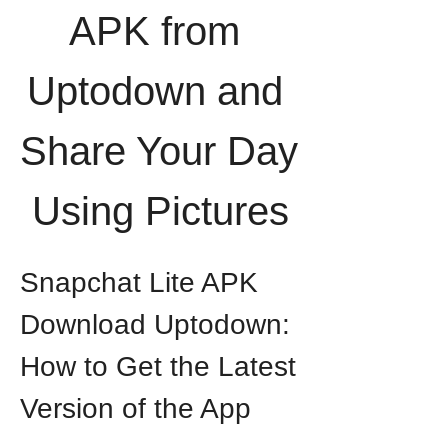
APK from 
Uptodown and 
Share Your Day 
Using Pictures
Snapchat Lite APK 
Download Uptodown: 
How to Get the Latest 
Version of the App