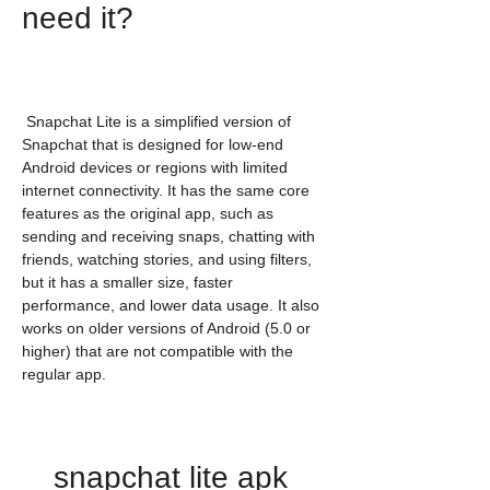
need it?
 Snapchat Lite is a simplified version of 
Snapchat that is designed for low-end 
Android devices or regions with limited 
internet connectivity. It has the same core 
features as the original app, such as 
sending and receiving snaps, chatting with 
friends, watching stories, and using filters, 
but it has a smaller size, faster 
performance, and lower data usage. It also 
works on older versions of Android (5.0 or 
higher) that are not compatible with the 
regular app.
snapchat lite apk 