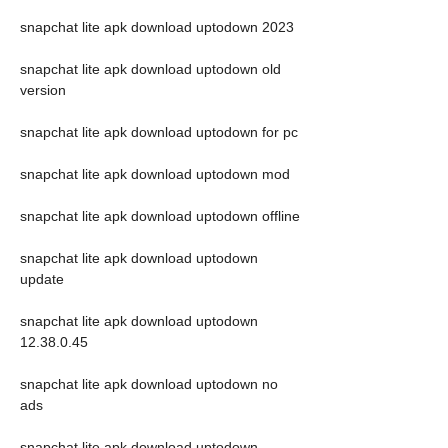
snapchat lite apk download uptodown 2023
snapchat lite apk download uptodown old 
version
snapchat lite apk download uptodown for pc
snapchat lite apk download uptodown mod
snapchat lite apk download uptodown offline
snapchat lite apk download uptodown 
update
snapchat lite apk download uptodown 
12.38.0.45
snapchat lite apk download uptodown no 
ads
snapchat lite apk download uptodown 