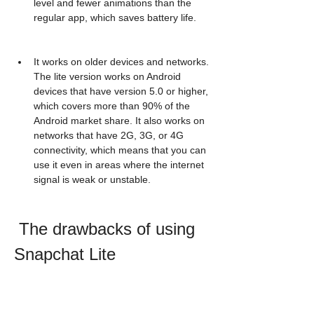
level and fewer animations than the 
regular app, which saves battery life.
It works on older devices and networks. 
The lite version works on Android 
devices that have version 5.0 or higher, 
which covers more than 90% of the 
Android market share. It also works on 
networks that have 2G, 3G, or 4G 
connectivity, which means that you can 
use it even in areas where the internet 
signal is weak or unstable.
 The drawbacks of using 
Snapchat Lite