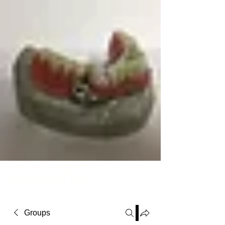
WIVENHOE DENTAL
LABORATORY LTD
Groups