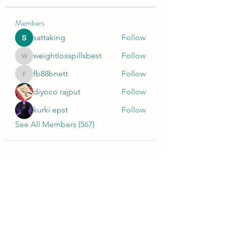
Members
sattaking
Follow
weightlosspillsbest
Follow
weightlosspillsbest
fb88bnett
Follow
fb88bnett
diyoco rajput
Follow
kurki epst
Follow
See All Members (567)
Wivenhoe Dental Laboratory Ltd