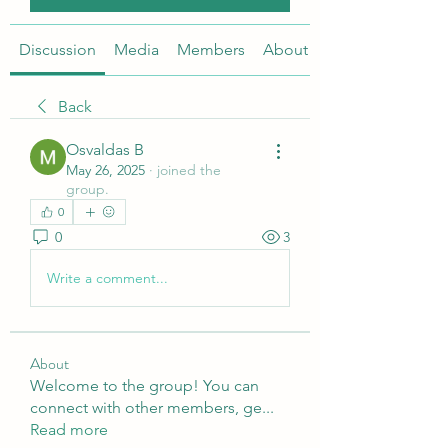
Discussion
Media
Members
About
Back
Osvaldas B
May 26, 2025
·
joined the
group.
0
0
3
Write a comment...
About
Welcome to the group! You can
connect with other members, ge
...
Read more