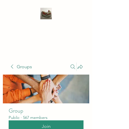
WIVENHOE DENTAL
LABORATORY LTD
Groups
Group
Public
·
567 members
Join