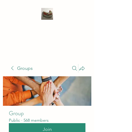
WIVENHOE DENTAL
LABORATORY LTD
Groups
Group
Public
·
568 members
Join