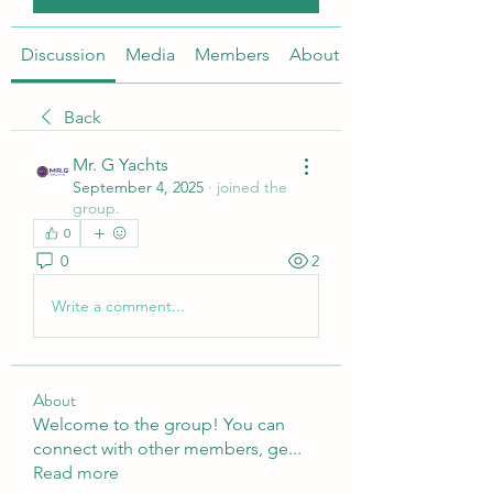
Discussion
Media
Members
About
Back
Mr. G Yachts
September 4, 2025
·
joined the
group.
0
0
2
Write a comment...
About
Welcome to the group! You can
connect with other members, ge
...
Read more