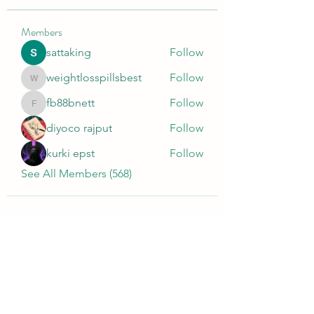
Members
sattaking
Follow
weightlosspillsbest
Follow
weightlosspillsbest
fb88bnett
Follow
fb88bnett
diyoco rajput
Follow
kurki epst
Follow
See All Members (568)
Wivenhoe Dental Laboratory Ltd