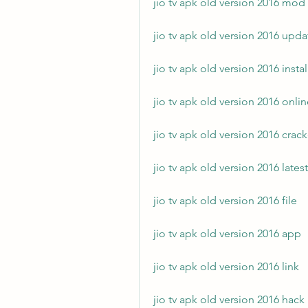
jio tv apk old version 2016 mod
jio tv apk old version 2016 upda
jio tv apk old version 2016 instal
jio tv apk old version 2016 onli
jio tv apk old version 2016 crac
jio tv apk old version 2016 latest
jio tv apk old version 2016 file
jio tv apk old version 2016 app
jio tv apk old version 2016 link
jio tv apk old version 2016 hack