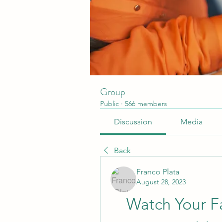
Group
Public
·
566 members
Discussion
Media
Back
Franco Plata
August 28, 2023
Watch Your Fa