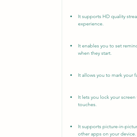
It supports HD quality stre
experience.
It enables you to set remin
when they start.
It allows you to mark your 
It lets you lock your screen
touches.
It supports picture-in-pictu
other apps on your device.