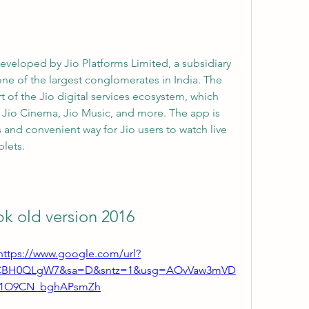
one of the largest conglomerates in India. The 
 of the Jio digital services ecosystem, which 
, Jio Cinema, Jio Music, and more. The app is 
and convenient way for Jio users to watch live 
lets.
apk old version 2016
https://www.google.com/url?
4CBH0QLgW7&sa=D&sntz=1&usg=AOvVaw3mVD
j1O9CN_bghAPsmZh