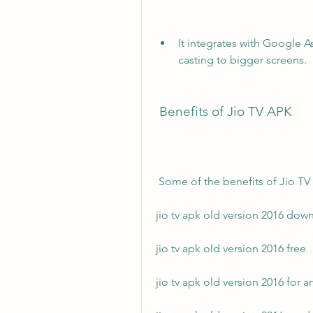
It integrates with Google A
casting to bigger screens.
 Benefits of Jio TV APK
 Some of the benefits of Jio TV
jio tv apk old version 2016 dow
jio tv apk old version 2016 free
jio tv apk old version 2016 for 