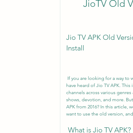
JioTV Old V
Jio TV APK Old Versi
Install
 If you are looking for a way to watch live TV on your Android device, you might 
have heard of Jio TV APK. This i
channels across various genres 
shows, devotion, and more. But w
APK from 2016? In this article, w
want to use the old version, an
 What is Jio TV APK?