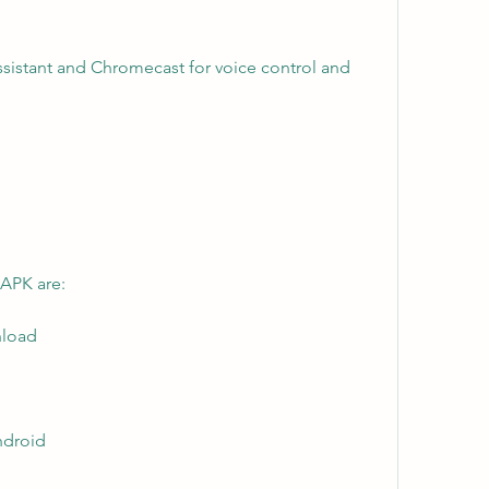
ssistant and Chromecast for voice control and 
 APK are:
nload
android