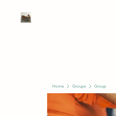
WIVENHOE DENTAL LABORATO
Home
Groups
Members
Service
Home
Groups
Group