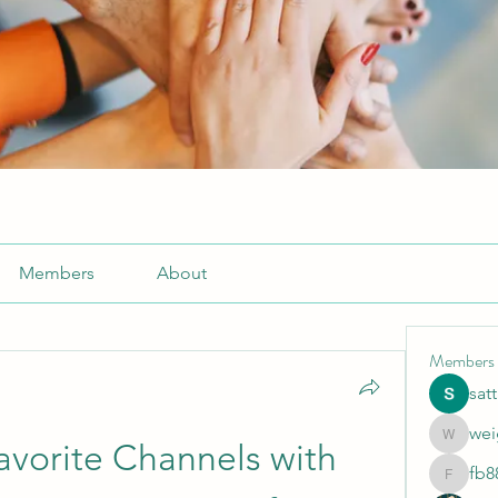
Members
About
Members
sat
wei
weightlo
vorite Channels with 
fb8
fb88bne