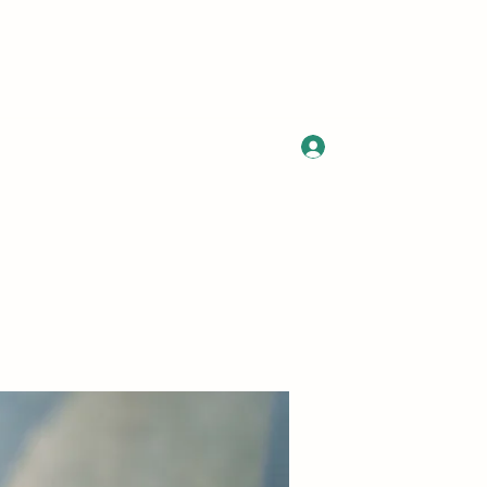
Log In