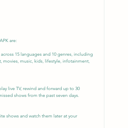
 APK are:
s across 15 languages and 10 genres, including 
 movies, music, kids, lifestyle, infotainment, 
lay live TV, rewind and forward up to 30 
missed shows from the past seven days.
rite shows and watch them later at your 