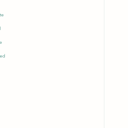
te
l
ne
ked