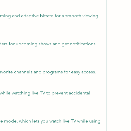
aming and adaptive bitrate for a smooth viewing 
ders for upcoming shows and get notifications 
favorite channels and programs for easy access.
 while watching live TV to prevent accidental 
re mode, which lets you watch live TV while using 