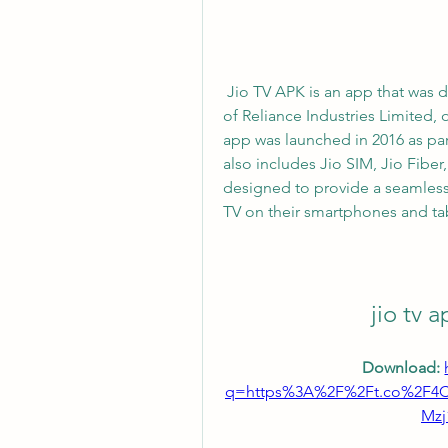
 Jio TV APK is an app that was developed by Jio Platforms Limited, a subsidiary 
of Reliance Industries Limited, 
app was launched in 2016 as part
also includes Jio SIM, Jio Fiber
designed to provide a seamless 
TV on their smartphones and tab
jio tv 
Download: 
q=https%3A%2F%2Ft.co%2F
Mz