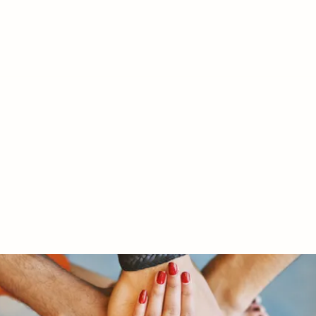
RY LTD