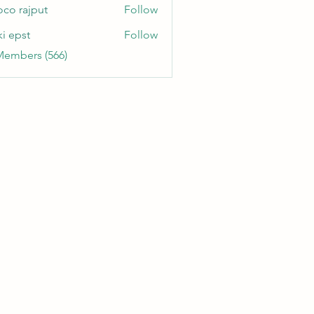
oco rajput
Follow
ki epst
Follow
Members (566)