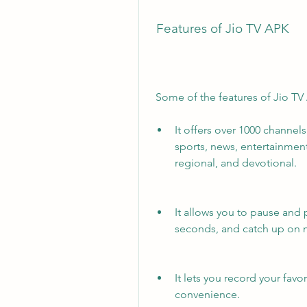
 Features of Jio TV APK
 Some of the features of Jio TV
It offers over 1000 channel
sports, news, entertainment,
regional, and devotional.
It allows you to pause and p
seconds, and catch up on 
It lets you record your favo
convenience.