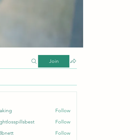
Join
taking
Follow
ghtlosspillsbest
Follow
sspillsbest
8bnett
Follow
tt