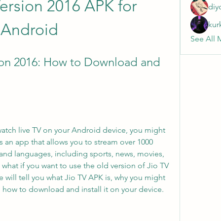
ersion 2016 APK for 
diy
kur
Android
See All 
on 2016: How to Download and 
s an app that allows you to stream over 1000 
and languages, including sports, news, movies, 
hat if you want to use the old version of Jio TV 
e will tell you what Jio TV APK is, why you might 
d how to download and install it on your device.