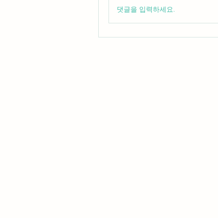
댓글을 입력하세요.