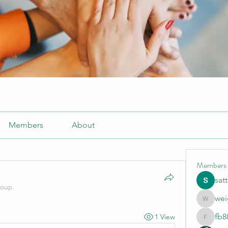
Members
About
Members
sat
roup.
wei
weightlo
fb8
1 View
fb88bne