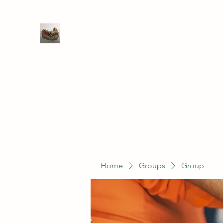
WIVENHOE DENTAL LABORATO
Home
Groups
Members
Service
Home
Groups
Group