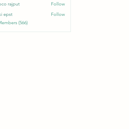
oco rajput
Follow
ki epst
Follow
Members (566)