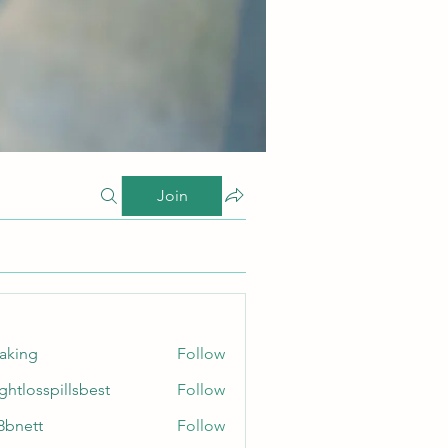
Join
taking
Follow
ghtlosspillsbest
Follow
sspillsbest
8bnett
Follow
tt