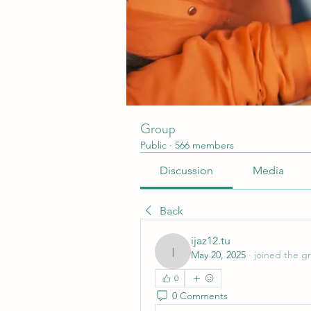
Group
Public
·
566 members
Discussion
Media
Back
ijaz12.tu
May 20, 2025
·
joined the g
ijaz12.tu
0
0 Comments