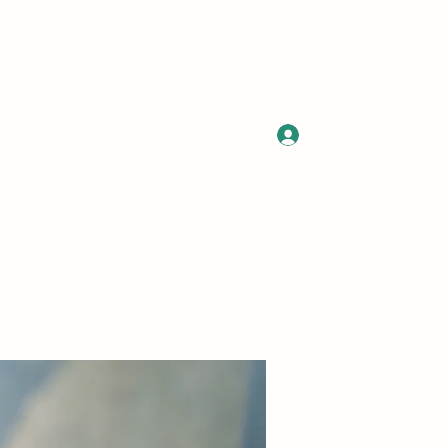
Log In