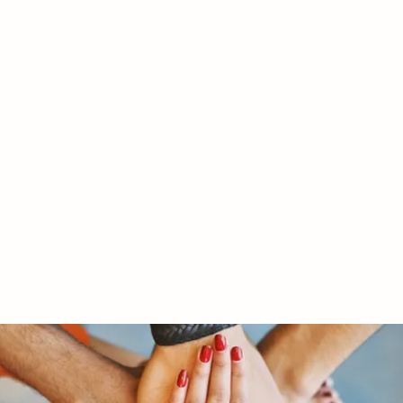
RY LTD