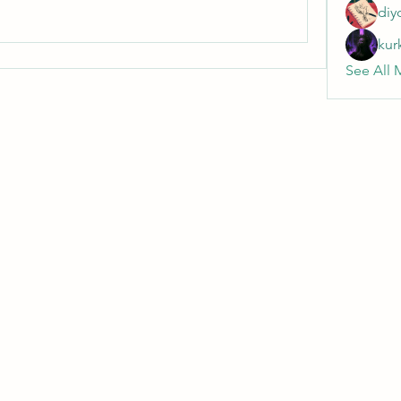
diy
kur
See All 
Wivenhoe Dental Laboratory Ltd