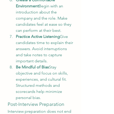
Environment
Begin with an 
introduction about the 
company and the role. Make 
candidates feel at ease so they 
can perform at their best.
Practice Active Listening
Give 
candidates time to explain their 
answers. Avoid interruptions 
and take notes to capture 
important details.
Be Mindful of Bias
Stay 
objective and focus on skills, 
experiences, and cultural fit. 
Structured methods and 
scorecards help minimize 
personal bias.
Post-Interview Preparation
Interview preparation does not end 