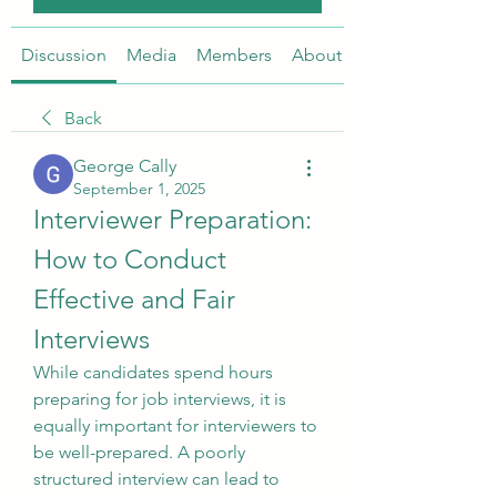
Discussion
Media
Members
About
Back
George Cally
September 1, 2025
Interviewer Preparation: 
How to Conduct 
Effective and Fair 
Interviews
While candidates spend hours 
preparing for job interviews, it is 
equally important for interviewers to 
be well-prepared. A poorly 
structured interview can lead to 