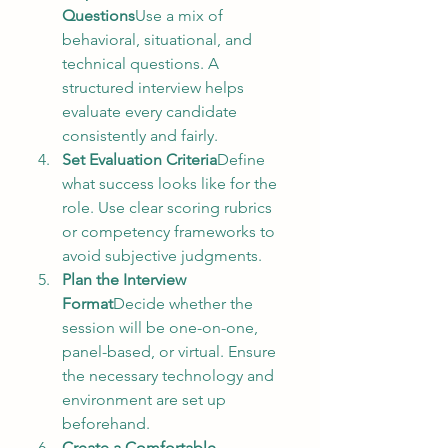
Questions
Use a mix of 
behavioral, situational, and 
technical questions. A 
structured interview helps 
evaluate every candidate 
consistently and fairly.
Set Evaluation Criteria
Define 
what success looks like for the 
role. Use clear scoring rubrics 
or competency frameworks to 
avoid subjective judgments.
Plan the Interview 
Format
Decide whether the 
session will be one-on-one, 
panel-based, or virtual. Ensure 
the necessary technology and 
environment are set up 
beforehand.
Create a Comfortable 