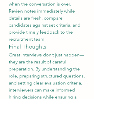
when the conversation is over. 
Review notes immediately while 
details are fresh, compare 
candidates against set criteria, and 
provide timely feedback to the 
recruitment team.
Final Thoughts
Great interviews don’t just happen—
they are the result of careful 
preparation. By understanding the 
role, preparing structured questions, 
and setting clear evaluation criteria, 
interviewers can make informed 
hiring decisions while ensuring a 
positive experience for every 
candidate. Effective interviewer 
preparation is  
Interviewer 
preparation
not just about filling 