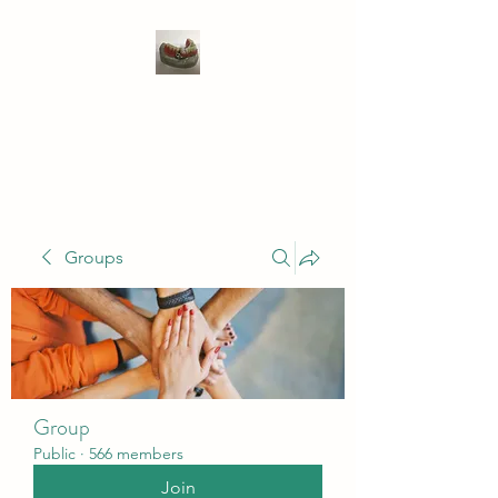
WIVENHOE DENTAL
LABORATORY LTD
Groups
Group
Public
·
566 members
Join