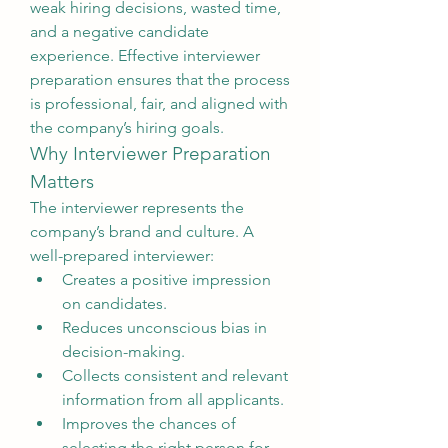
weak hiring decisions, wasted time, 
and a negative candidate 
experience. Effective interviewer 
preparation ensures that the process 
is professional, fair, and aligned with 
the company’s hiring goals.
Why Interviewer Preparation 
Matters
The interviewer represents the 
company’s brand and culture. A 
well-prepared interviewer:
Creates a positive impression 
on candidates.
Reduces unconscious bias in 
decision-making.
Collects consistent and relevant 
information from all applicants.
Improves the chances of 
selecting the right person for 