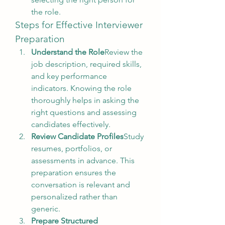
the role.
Steps for Effective Interviewer 
Preparation
Understand the Role
Review the 
job description, required skills, 
and key performance 
indicators. Knowing the role 
thoroughly helps in asking the 
right questions and assessing 
candidates effectively.
Review Candidate Profiles
Study 
resumes, portfolios, or 
assessments in advance. This 
preparation ensures the 
conversation is relevant and 
personalized rather than 
generic.
Prepare Structured 