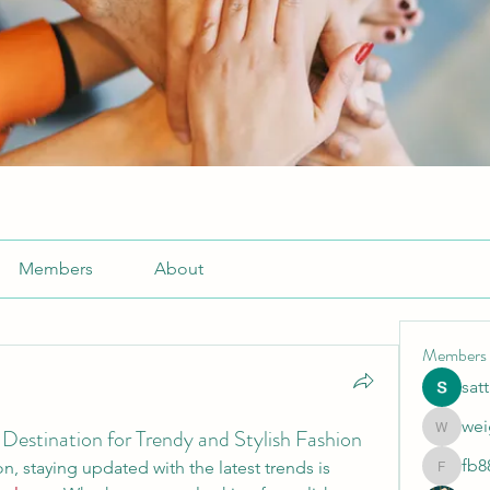
Members
About
Members
sat
wei
Destination for Trendy and Stylish Fashion
weightlo
fb8
n, staying updated with the latest trends is 
fb88bne