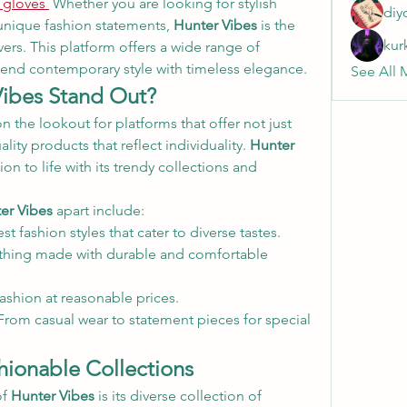
 gloves
 Whether you are looking for stylish 
diy
 unique fashion statements, 
Hunter Vibes
 is the 
kur
ers. This platform offers a wide range of 
lend contemporary style with timeless elegance.
See All 
ibes Stand Out?
n the lookout for platforms that offer not just 
lity products that reflect individuality. 
Hunter 
ion to life with its trendy collections and 
er Vibes
 apart include:
est fashion styles that cater to diverse tastes.
thing made with durable and comfortable 
 fashion at reasonable prices.
From casual wear to statement pieces for special 
ionable Collections
f 
Hunter Vibes
 is its diverse collection of 