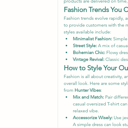
products are delivered on time
Fashion Trends You C
Fashion trends evolve rapidly, a
to provide customers with the 
styles available include:
Minimalist Fashion:
 Simple
Street Style:
 A mix of casua
Bohemian Chic:
 Flowy dres
Vintage Revival:
 Classic de
How to Style Your Out
Fashion is all about creativity, 
overall look. Here are some sty
from 
Hunter Vibes
:
Mix and Match:
 Pair differ
casual oversized T-shirt can
relaxed vibe.
Accessorize Wisely:
 Use je
A simple dress can look stu