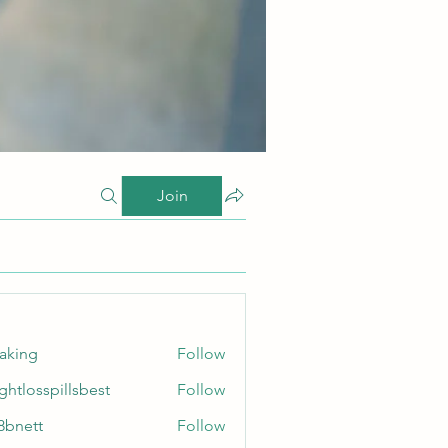
Join
taking
Follow
ghtlosspillsbest
Follow
sspillsbest
8bnett
Follow
tt