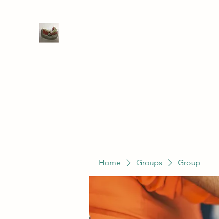
WIVENHOE DENTAL LABORATO
Home
Groups
Members
Service
Home
Groups
Group