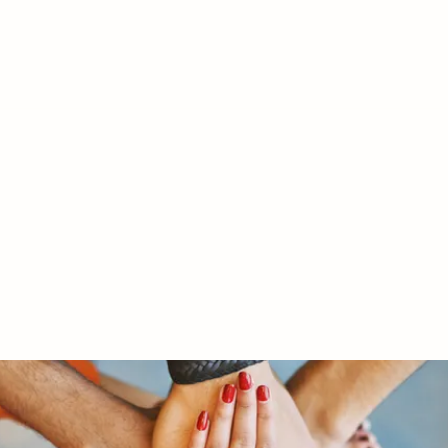
RY LTD