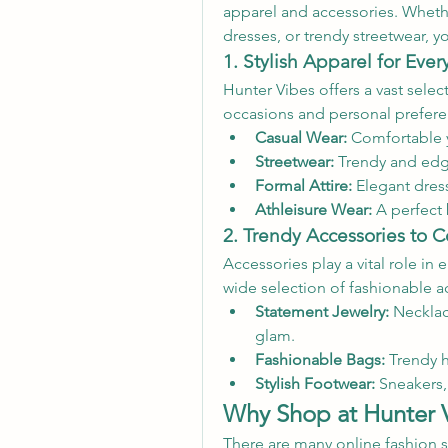
apparel and accessories. Whether
dresses, or trendy streetwear, y
1. Stylish Apparel for Eve
Hunter Vibes offers a vast select
occasions and personal prefere
Casual Wear:
 Comfortable y
Streetwear:
 Trendy and edg
Formal Attire:
 Elegant dress
Athleisure Wear:
 A perfect 
2. Trendy Accessories to 
Accessories play a vital role in 
wide selection of fashionable a
Statement Jewelry:
 Necklac
glam.
Fashionable Bags:
 Trendy 
Stylish Footwear:
 Sneakers,
Why Shop at Hunter 
There are many online fashion s