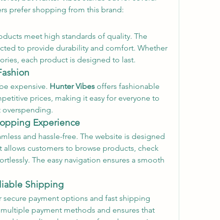
ers prefer shopping from this brand:
oducts meet high standards of quality. The 
ected to provide durability and comfort. Whether 
sories, each product is designed to last.
Fashion
 be expensive. 
Hunter Vibes
 offers fashionable 
etitive prices, making it easy for everyone to 
t overspending.
Shopping Experience
eamless and hassle-free. The website is designed 
hat allows customers to browse products, check 
ortlessly. The easy navigation ensures a smooth 
liable Shipping
r secure payment options and fast shipping 
 multiple payment methods and ensures that 