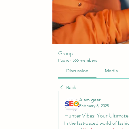
Group
Public
·
566 members
Discussion
Media
Back
Alam geer
February 8, 2025
Hunter Vibes: Your Ultimate 
In the fast-paced world of fashio