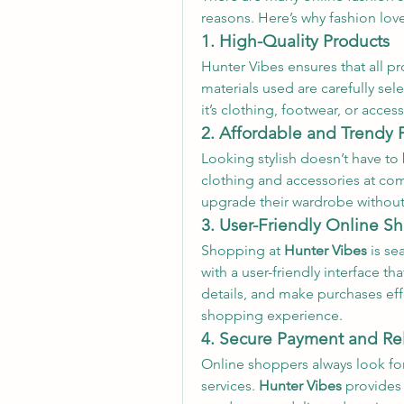
reasons. Here’s why fashion lov
1. High-Quality Products
Hunter Vibes ensures that all pr
materials used are carefully sel
it’s clothing, footwear, or acces
2. Affordable and Trendy 
Looking stylish doesn’t have to
clothing and accessories at comp
upgrade their wardrobe withou
3. User-Friendly Online 
Shopping at 
Hunter Vibes
 is s
with a user-friendly interface t
details, and make purchases eff
shopping experience.
4. Secure Payment and Re
Online shoppers always look fo
services. 
Hunter Vibes
 provides