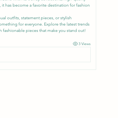
, it has become a favorite destination for fashion 
l outfits, statement pieces, or stylish 
omething for everyone. Explore the latest trends 
 fashionable pieces that make you stand out!
3 Views
Wivenhoe Dental Laboratory Ltd
wivenhoedental@mail.com
01206822085