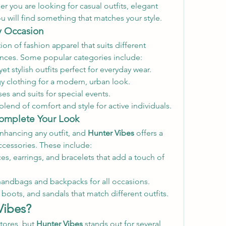
 you are looking for casual outfits, elegant 
ou will find something that matches your style.
ry Occasion
ion of fashion apparel that suits different 
nces. Some popular categories include:
et stylish outfits perfect for everyday wear.
y clothing for a modern, urban look.
es and suits for special events.
blend of comfort and style for active individuals.
Complete Your Look
enhancing any outfit, and 
Hunter Vibes
 offers a 
ccessories. These include:
es, earrings, and bracelets that add a touch of 
handbags and backpacks for all occasions.
 boots, and sandals that match different outfits.
Vibes?
tores, but 
Hunter Vibes
 stands out for several 