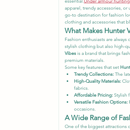
essential.
Under armour hunting
apparel, trendy accessories, or
go-to destination for fashion lov
clothing and accessories that b
What Makes Hunter V
Fashion enthusiasts are always o
stylish clothing but also high-qua
Vibes
 is a brand that brings fash
premium materials.
Some key features that set 
Hunt
Trendy Collections:
 The lat
High-Quality Materials:
 Clo
fabrics.
Affordable Pricing:
 Stylish
Versatile Fashion Options:
 
occasions.
A Wide Range of Fash
One of the biggest attractions o