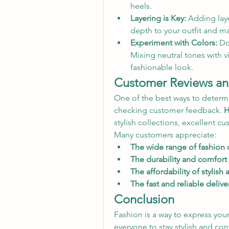
heels.
Layering is Key:
 Adding laye
depth to your outfit and ma
Experiment with Colors:
 Do
Mixing neutral tones with v
fashionable look.
Customer Reviews and
One of the best ways to determine
checking customer feedback. 
H
stylish collections, excellent cu
Many customers appreciate:
The wide range of fashion 
The durability and comfort 
The affordability of stylish 
The fast and reliable delive
Conclusion
Fashion is a way to express your
everyone to stay stylish and conf