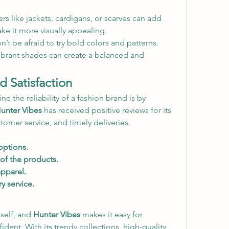
rs like jackets, cardigans, or scarves can add 
ke it more visually appealing.
n’t be afraid to try bold colors and patterns. 
ibrant shades can create a balanced and 
 Satisfaction
 the reliability of a fashion brand is by 
unter Vibes
 has received positive reviews for its 
stomer service, and timely deliveries.
options.
of the products.
apparel.
ry service.
self, and 
Hunter Vibes
 makes it easy for 
ident. With its trendy collections, high-quality 