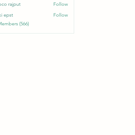
oco rajput
Follow
ki epst
Follow
Members (566)