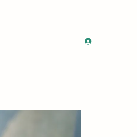
Log In