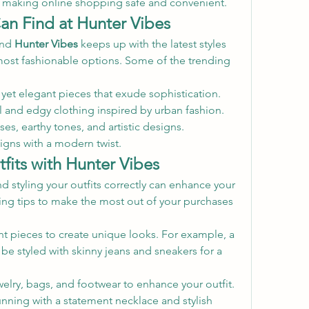
, making online shopping safe and convenient.
an Find at Hunter Vibes
nd 
Hunter Vibes
 keeps up with the latest styles 
most fashionable options. Some of the trending 
 yet elegant pieces that exude sophistication.
l and edgy clothing inspired by urban fashion.
ses, earthy tones, and artistic designs.
signs with a modern twist.
fits with Hunter Vibes
and styling your outfits correctly can enhance your 
ling tips to make the most out of your purchases 
ent pieces to create unique looks. For example, a 
 be styled with skinny jeans and sneakers for a 
welry, bags, and footwear to enhance your outfit. 
nning with a statement necklace and stylish 