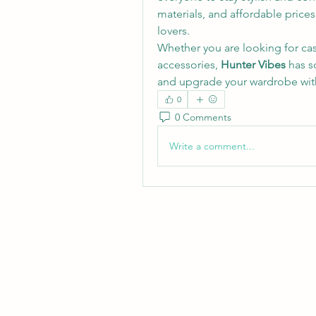
materials, and affordable prices
lovers.
Whether you are looking for casua
accessories, 
Hunter Vibes
 has s
and upgrade your wardrobe with
0
0 Comments
Write a comment...