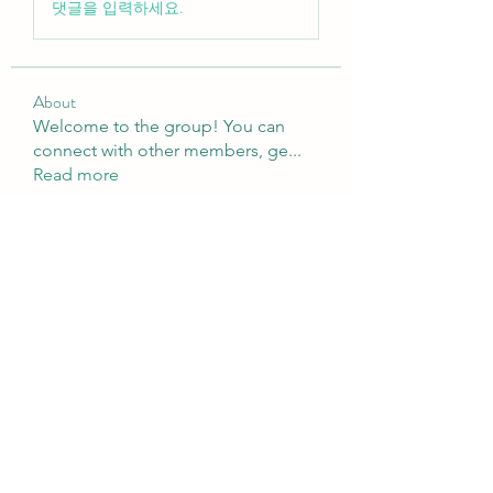
댓글을 입력하세요.
About
Welcome to the group! You can
connect with other members, ge
...
Read more
Members
sattaking
Follow
weightlosspillsbest
Follow
weightlosspillsbest
fb88bnett
Follow
fb88bnett
diyoco rajput
Follow
kurki epst
Follow
See All Members (567)