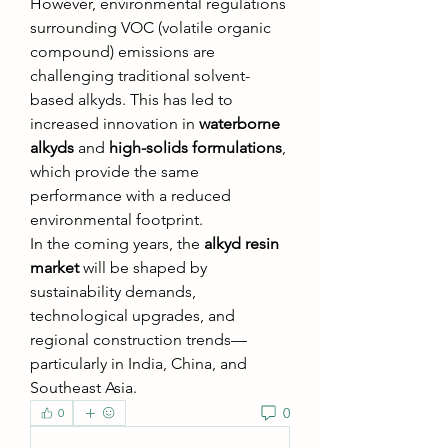
However, environmental regulations 
surrounding VOC (volatile organic 
compound) emissions are 
challenging traditional solvent-
based alkyds. This has led to 
increased innovation in 
waterborne 
alkyds
 and 
high-solids formulations
, 
which provide the same 
performance with a reduced 
environmental footprint.
In the coming years, the 
alkyd resin 
market
 will be shaped by 
sustainability demands, 
technological upgrades, and 
regional construction trends—
particularly in India, China, and 
Southeast Asia.
0
0