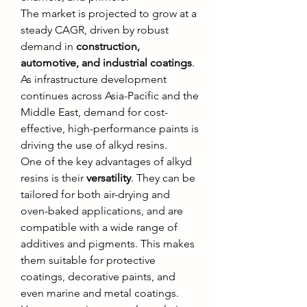
The market is projected to grow at a 
steady CAGR, driven by robust 
demand in 
construction, 
automotive, and industrial coatings
. 
As infrastructure development 
continues across Asia-Pacific and the 
Middle East, demand for cost-
effective, high-performance paints is 
driving the use of alkyd resins.
One of the key advantages of alkyd 
resins is their 
versatility
. They can be 
tailored for both air-drying and 
oven-baked applications, and are 
compatible with a wide range of 
additives and pigments. This makes 
them suitable for protective 
coatings, decorative paints, and 
even marine and metal coatings.