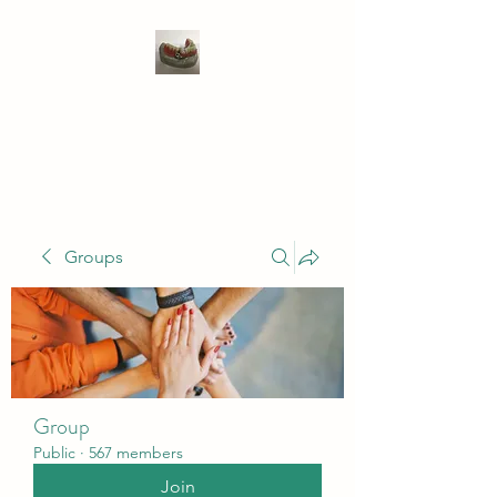
WIVENHOE DENTAL
LABORATORY LTD
Groups
Group
Public
·
567 members
Join