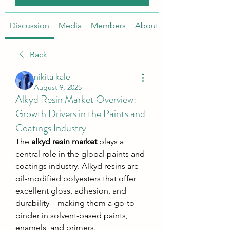
Discussion
Media
Members
About
Back
nikita kale
August 9, 2025
Alkyd Resin Market Overview:
Growth Drivers in the Paints and
Coatings Industry
The 
alkyd resin market
 plays a 
central role in the global paints and 
coatings industry. Alkyd resins are 
oil-modified polyesters that offer 
excellent gloss, adhesion, and 
durability—making them a go-to 
binder in solvent-based paints, 
enamels, and primers.