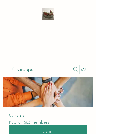
WIVENHOE DENTAL
LABORATORY LTD
Groups
Group
Public
·
563 members
Join