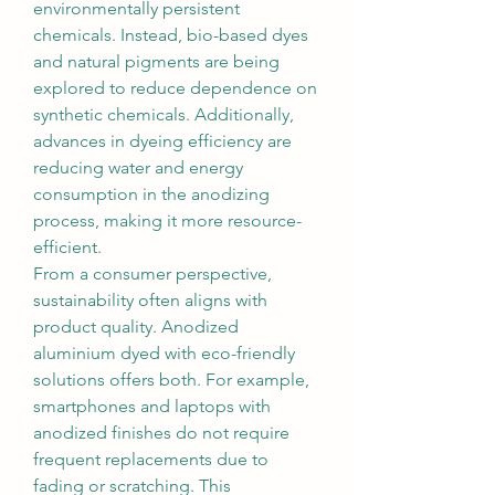
environmentally persistent 
chemicals. Instead, bio-based dyes 
and natural pigments are being 
explored to reduce dependence on 
synthetic chemicals. Additionally, 
advances in dyeing efficiency are 
reducing water and energy 
consumption in the anodizing 
process, making it more resource-
efficient.
From a consumer perspective, 
sustainability often aligns with 
product quality. Anodized 
aluminium dyed with eco-friendly 
solutions offers both. For example, 
smartphones and laptops with 
anodized finishes do not require 
frequent replacements due to 
fading or scratching. This 