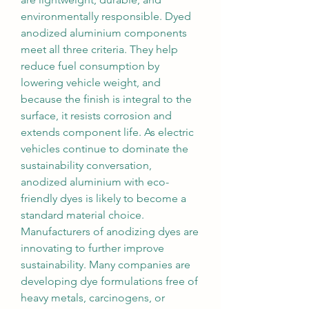
environmentally responsible. Dyed 
anodized aluminium components 
meet all three criteria. They help 
reduce fuel consumption by 
lowering vehicle weight, and 
because the finish is integral to the 
surface, it resists corrosion and 
extends component life. As electric 
vehicles continue to dominate the 
sustainability conversation, 
anodized aluminium with eco-
friendly dyes is likely to become a 
standard material choice.
Manufacturers of anodizing dyes are 
innovating to further improve 
sustainability. Many companies are 
developing dye formulations free of 
heavy metals, carcinogens, or 