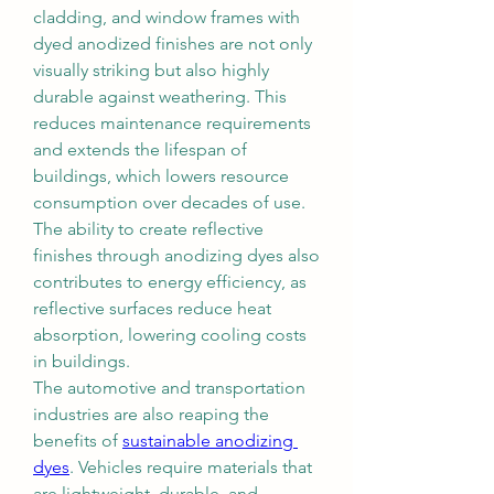
cladding, and window frames with 
dyed anodized finishes are not only 
visually striking but also highly 
durable against weathering. This 
reduces maintenance requirements 
and extends the lifespan of 
buildings, which lowers resource 
consumption over decades of use. 
The ability to create reflective 
finishes through anodizing dyes also 
contributes to energy efficiency, as 
reflective surfaces reduce heat 
absorption, lowering cooling costs 
in buildings.
The automotive and transportation 
industries are also reaping the 
benefits of 
sustainable anodizing 
dyes
. Vehicles require materials that 
are lightweight, durable, and 