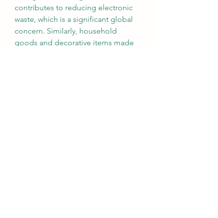
contributes to reducing electronic 
waste, which is a significant global 
concern. Similarly, household 
goods and decorative items made 
from dyed anodized aluminium 
provide durable, sustainable 
alternatives to plastics or less eco-
friendly metals.
Looking ahead, the demand for 
eco-friendly anodizing dyes is 
expected to rise as industries face 
stricter environmental regulations. 
Green certifications and sustainable 
supply chain practices will drive 
manufacturers to adopt anodizing 
dyes that are safe for both users and 
the planet. Moreover, as consumer 
awareness grows, companies that 
prioritize sustainable anodizing 