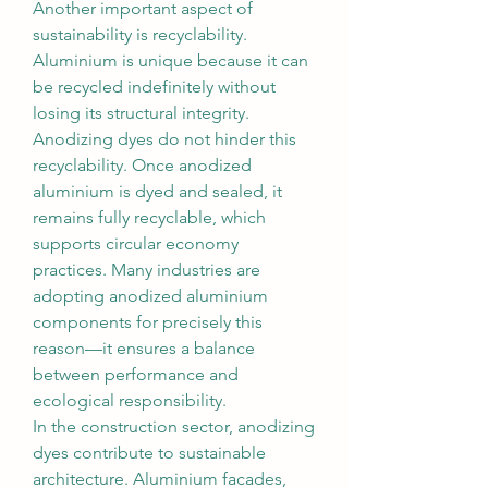
Another important aspect of 
sustainability is recyclability. 
Aluminium is unique because it can 
be recycled indefinitely without 
losing its structural integrity. 
Anodizing dyes do not hinder this 
recyclability. Once anodized 
aluminium is dyed and sealed, it 
remains fully recyclable, which 
supports circular economy 
practices. Many industries are 
adopting anodized aluminium 
components for precisely this 
reason—it ensures a balance 
between performance and 
ecological responsibility.
In the construction sector, anodizing 
dyes contribute to sustainable 
architecture. Aluminium facades, 