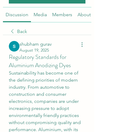
Discussion
Media
Members
About
Back
shubham gurav
August 19, 2025
Regulatory Standards for
Aluminium Anodizing Dyes
Sustainability has become one of 
the defining priorities of modern 
industry. From automotive to 
construction and consumer 
electronics, companies are under 
increasing pressure to adopt 
environmentally friendly practices 
without compromising quality and 
performance. Aluminium, with its 