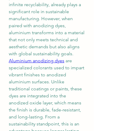
infinite recyclability, already plays a 
significant role in sustainable 
manufacturing. However, when 
paired with anodizing dyes, 
aluminium transforms into a material 
that not only meets technical and 
aesthetic demands but also aligns 
with global sustainability goals.
Aluminium anodizing dyes
 are 
specialized colorants used to impart 
vibrant finishes to anodized 
aluminium surfaces. Unlike 
traditional coatings or paints, these 
dyes are integrated into the 
anodized oxide layer, which means 
the finish is durable, fade-resistant, 
and long-lasting. From a 
sustainability standpoint, this is an 
advantage because longer-lasting 