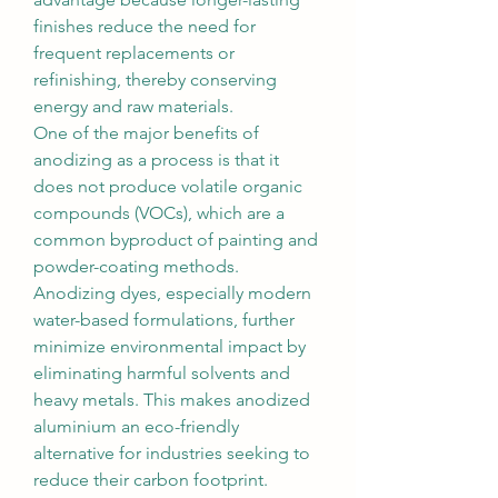
finishes reduce the need for 
frequent replacements or 
refinishing, thereby conserving 
energy and raw materials.
One of the major benefits of 
anodizing as a process is that it 
does not produce volatile organic 
compounds (VOCs), which are a 
common byproduct of painting and 
powder-coating methods. 
Anodizing dyes, especially modern 
water-based formulations, further 
minimize environmental impact by 
eliminating harmful solvents and 
heavy metals. This makes anodized 
aluminium an eco-friendly 
alternative for industries seeking to 
reduce their carbon footprint.