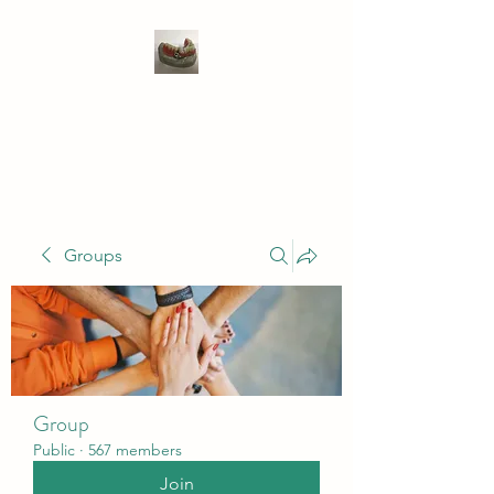
WIVENHOE DENTAL
LABORATORY LTD
Groups
Group
Public
·
567 members
Join