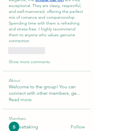
exceptional. They are classy, respectful, 
and well-mannered, offering the perfect 
mix of romance and companionship. 
Spending time with them is refreshing 
and stress-free. I highly recommend 
them to anyone who values genuine 
connection.
Like
Reply
Show more comments
About
Welcome to the group! You can
connect with other members, ge
...
Read more
Members
sattaking
Follow