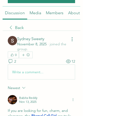
Discussion
Media
Members
About
Back
Sydney Sweety
November 8, 2025
·
joined the
group.
0
2
12
Write a comment...
Newest
Babita Reddy
Nov 13, 2025
If you are looking for fun, charm, and 
elegance, the 
Bhopal Call Girl
 are truly 