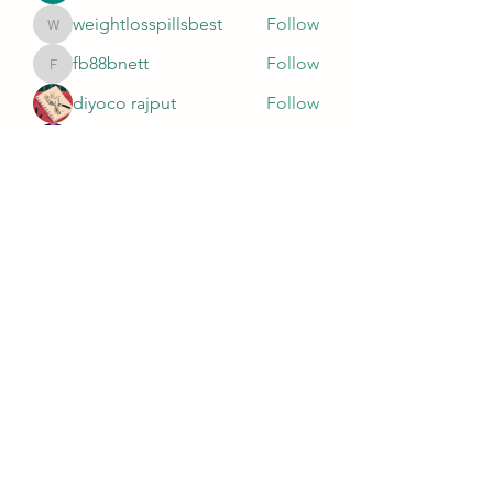
weightlosspillsbest
Follow
weightlosspillsbest
fb88bnett
Follow
fb88bnett
diyoco rajput
Follow
kurki epst
Follow
See All Members (567)
Wivenhoe Dental Laboratory Ltd
wivenhoedental@mail.com
01206822085
Wivenhoe Dental Laboratory Ltd