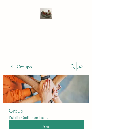
WIVENHOE DENTAL
LABORATORY LTD
Groups
Group
Public
·
568 members
Join