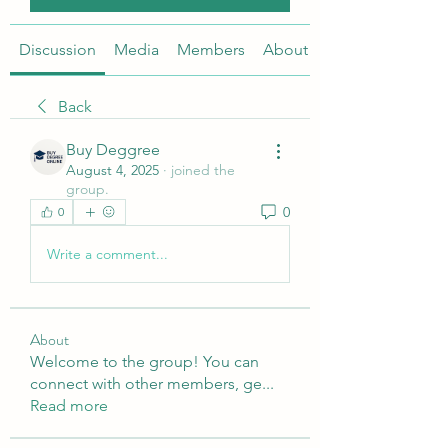
Discussion
Media
Members
About
Back
Buy Deggree
August 4, 2025
·
joined the
group.
0
0
Write a comment...
About
Welcome to the group! You can
connect with other members, ge
...
Read more