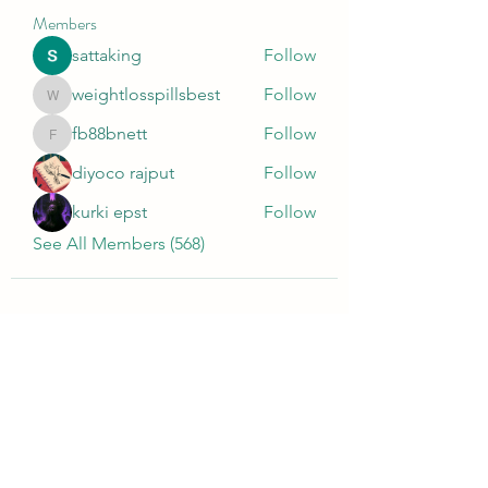
Members
sattaking
Follow
weightlosspillsbest
Follow
weightlosspillsbest
fb88bnett
Follow
fb88bnett
diyoco rajput
Follow
kurki epst
Follow
See All Members (568)
Wivenhoe Dental Laboratory Ltd
wivenhoedental@mail.com