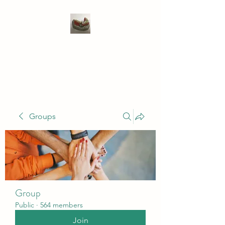
WIVENHOE DENTAL
LABORATORY LTD
Groups
Group
Public
·
564 members
Join