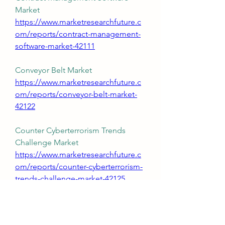
Market 
https://www.marketresearchfuture.c
om/reports/contract-management-
software-market-42111
Conveyor Belt Market 
https://www.marketresearchfuture.c
om/reports/conveyor-belt-market-
42122
Counter Cyberterrorism Trends 
Challenge Market 
https://www.marketresearchfuture.c
om/reports/counter-cyberterrorism-
trends-challenge-market-42125
Cybersecurity Software Market 
https://www.marketresearchfuture.c