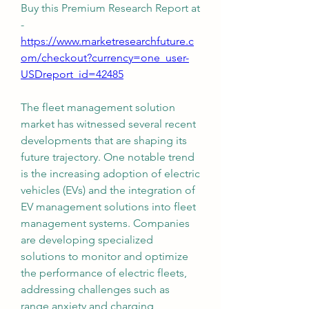
Buy this Premium Research Report at 
-
https://www.marketresearchfuture.c
om/checkout?currency=one_user-
USDreport_id=42485
The fleet management solution 
market has witnessed several recent 
developments that are shaping its 
future trajectory. One notable trend 
is the increasing adoption of electric 
vehicles (EVs) and the integration of 
EV management solutions into fleet 
management systems. Companies 
are developing specialized 
solutions to monitor and optimize 
the performance of electric fleets, 
addressing challenges such as 
range anxiety and charging 