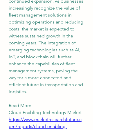
continued expansion. As businesses 
increasingly recognize the value of 
fleet management solutions in 
optimizing operations and reducing 
costs, the market is expected to 
witness sustained growth in the 
coming years. The integration of 
emerging technologies such as AI, 
IoT, and blockchain will further 
enhance the capabilities of fleet 
management systems, paving the 
way for a more connected and 
efficient future in transportation and 
logistics.
Read More - 
Cloud Enabling Technology Market 
https://www.marketresearchfuture.c
om/reports/cloud-enabling-