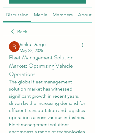
Discussion
Media
Members
About
Back
Rinku Durge
May 23, 2025
Fleet Management Solution
Market: Optimizing Vehicle
Operations
The global fleet management 
solution market has witnessed 
significant growth in recent years, 
driven by the increasing demand for 
efficient transportation and logistics 
operations across various industries. 
Fleet management solutions 
encompass a range of technologies 