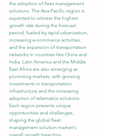
the adoption of fleet management 
solutions. The Asia-Pacific region is 
expected to witness the highest 
growth rate during the forecast 
period, fueled by rapid urbanization, 
increasing e-commerce activities, 
and the expansion of transportation 
networks in countries like China and 
India. Latin America and the Middle 
East Africa are also emerging as 
promising markets, with growing 
investments in transportation 
infrastructure and the increasing 
adoption of telematics solutions. 
Each region presents unique 
opportunities and challenges, 
shaping the global fleet 
management solution market's 
overall growth trajectory.