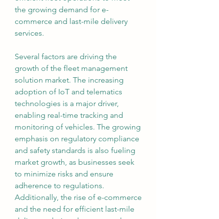
the growing demand for e-
commerce and last-mile delivery 
services.
Several factors are driving the 
growth of the fleet management 
solution market. The increasing 
adoption of IoT and telematics 
technologies is a major driver, 
enabling real-time tracking and 
monitoring of vehicles. The growing 
emphasis on regulatory compliance 
and safety standards is also fueling 
market growth, as businesses seek 
to minimize risks and ensure 
adherence to regulations. 
Additionally, the rise of e-commerce 
and the need for efficient last-mile 