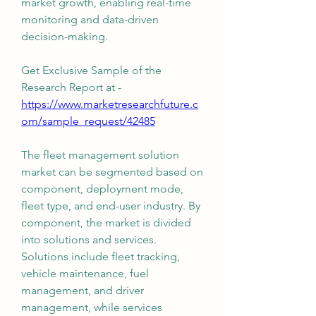
market growth, enabling real-time 
monitoring and data-driven 
decision-making.
Get Exclusive Sample of the 
Research Report at -
https://www.marketresearchfuture.c
om/sample_request/42485
The fleet management solution 
market can be segmented based on 
component, deployment mode, 
fleet type, and end-user industry. By 
component, the market is divided 
into solutions and services. 
Solutions include fleet tracking, 
vehicle maintenance, fuel 
management, and driver 
management, while services 