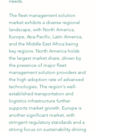
needs.
The fleet management solution 
market exhibits a diverse regional 
landscape, with North America, 
Europe, Asia-Pacific, Latin America, 
and the Middle East Africa being 
key regions. North America holds 
the largest market share, driven by 
the presence of major fleet 
management solution providers and 
the high adoption rate of advanced 
technologies. The region's well-
established transportation and 
logistics infrastructure further 
supports market growth. Europe is 
another significant market, with 
stringent regulatory standards and a 
strong focus on sustainability driving 