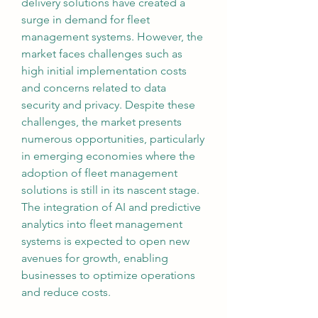
delivery solutions have created a 
surge in demand for fleet 
management systems. However, the 
market faces challenges such as 
high initial implementation costs 
and concerns related to data 
security and privacy. Despite these 
challenges, the market presents 
numerous opportunities, particularly 
in emerging economies where the 
adoption of fleet management 
solutions is still in its nascent stage. 
The integration of AI and predictive 
analytics into fleet management 
systems is expected to open new 
avenues for growth, enabling 
businesses to optimize operations 
and reduce costs.