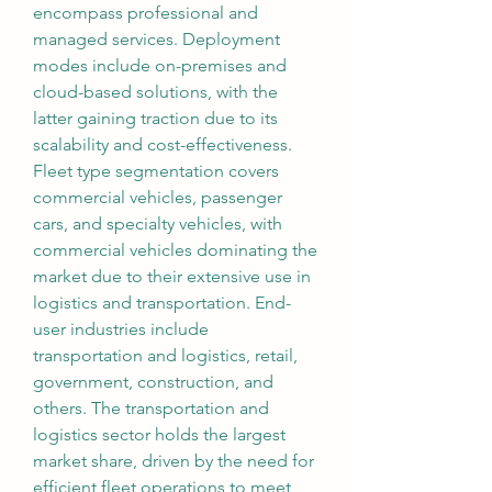
encompass professional and 
managed services. Deployment 
modes include on-premises and 
cloud-based solutions, with the 
latter gaining traction due to its 
scalability and cost-effectiveness. 
Fleet type segmentation covers 
commercial vehicles, passenger 
cars, and specialty vehicles, with 
commercial vehicles dominating the 
market due to their extensive use in 
logistics and transportation. End-
user industries include 
transportation and logistics, retail, 
government, construction, and 
others. The transportation and 
logistics sector holds the largest 
market share, driven by the need for 
efficient fleet operations to meet 