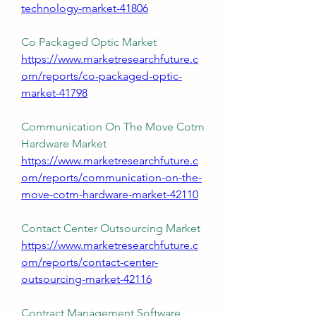
technology-market-41806
Co Packaged Optic Market 
https://www.marketresearchfuture.c
om/reports/co-packaged-optic-
market-41798
Communication On The Move Cotm 
Hardware Market 
https://www.marketresearchfuture.c
om/reports/communication-on-the-
move-cotm-hardware-market-42110
Contact Center Outsourcing Market 
https://www.marketresearchfuture.c
om/reports/contact-center-
outsourcing-market-42116
Contract Management Software 