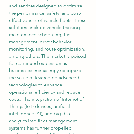
and services designed to optimize 
the performance, safety, and cost-
effectiveness of vehicle fleets. These 
solutions include vehicle tracking, 
maintenance scheduling, fuel 
management, driver behavior 
monitoring, and route optimization, 
among others. The market is poised 
for continued expansion as 
businesses increasingly recognize 
the value of leveraging advanced 
technologies to enhance 
operational efficiency and reduce 
costs. The integration of Internet of 
Things (IoT) devices, artificial 
intelligence (AI), and big data 
analytics into fleet management 
systems has further propelled 