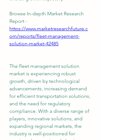
Browse In-depth Market Research 
Report -
https://www.marketresearchfuture.c
om/reports/fleet-management-
solution-market-42485
The fleet management solution 
market is experiencing robust 
growth, driven by technological 
advancements, increasing demand 
for efficient transportation solutions, 
and the need for regulatory 
compliance. With a diverse range of 
players, innovative solutions, and 
expanding regional markets, the 
industry is well-positioned for 