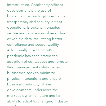
infrastructure. Another significant 
development is the use of 
blockchain technology to enhance 
transparency and security in fleet 
operations. Blockchain enables 
secure and tamper-proof recording 
of vehicle data, facilitating better 
compliance and accountability. 
Additionally, the COVID-19 
pandemic has accelerated the 
adoption of contactless and remote 
fleet management solutions, as 
businesses seek to minimize 
physical interactions and ensure 
business continuity. These 
developments underscore the 
market's dynamic nature and its 
ability to adapt to changing industry 