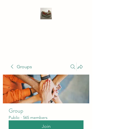
WIVENHOE DENTAL
LABORATORY LTD
Groups
Group
Public
·
565 members
Join