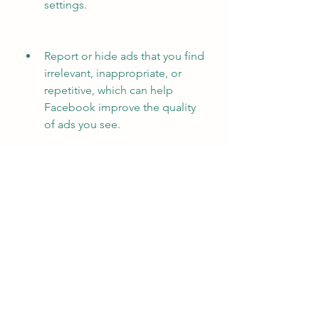
settings.
Report or hide ads that you find 
irrelevant, inappropriate, or 
repetitive, which can help 
Facebook improve the quality 
of ads you see.
Support your favorite creators 
or pages by subscribing to their 
paid content or donating to 
them, which can help them 
reduce their reliance on ads.
 Conclusion