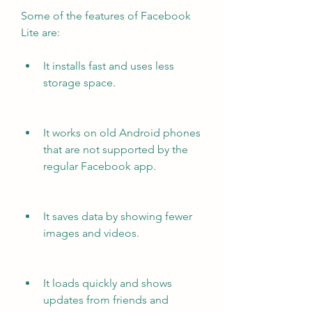
Some of the features of Facebook 
Lite are:
It installs fast and uses less 
storage space.
It works on old Android phones 
that are not supported by the 
regular Facebook app.
It saves data by showing fewer 
images and videos.
It loads quickly and shows 
updates from friends and 