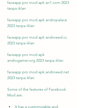
faceapp pro mod apk an1.com 2023 
tanpa iklan
faceapp pro mod apk andropalace 
2023 tanpa iklan
faceapp pro mod apk androeed.ru 
2023 tanpa iklan
faceapp pro mod apk 
androgamer.org 2023 tanpa iklan
faceapp pro mod apk androeed.net 
2023 tanpa iklan
Some of the features of Facebook 
Mod are:
It has a customizable and 