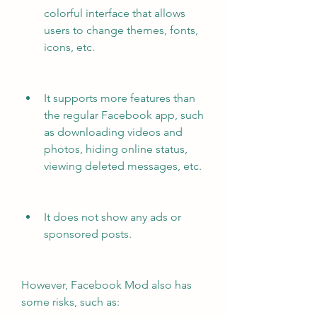
colorful interface that allows 
users to change themes, fonts, 
icons, etc.
It supports more features than 
the regular Facebook app, such 
as downloading videos and 
photos, hiding online status, 
viewing deleted messages, etc.
It does not show any ads or 
sponsored posts.
However, Facebook Mod also has 
some risks, such as: