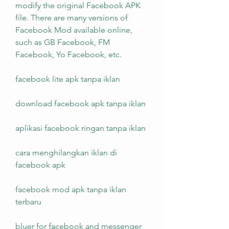
modify the original Facebook APK 
file. There are many versions of 
Facebook Mod available online, 
such as GB Facebook, FM 
Facebook, Yo Facebook, etc.
facebook lite apk tanpa iklan
download facebook apk tanpa iklan
aplikasi facebook ringan tanpa iklan
cara menghilangkan iklan di 
facebook apk
facebook mod apk tanpa iklan 
terbaru
bluer for facebook and messenger 