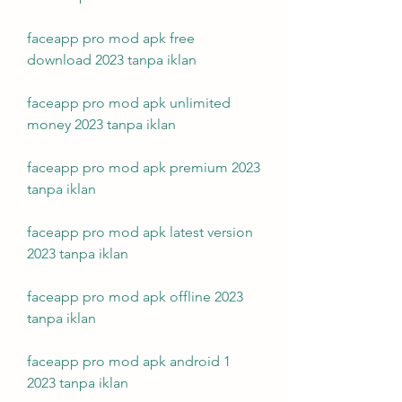
faceapp pro mod apk free 
download 2023 tanpa iklan
faceapp pro mod apk unlimited 
money 2023 tanpa iklan
faceapp pro mod apk premium 2023 
tanpa iklan
faceapp pro mod apk latest version 
2023 tanpa iklan
faceapp pro mod apk offline 2023 
tanpa iklan
faceapp pro mod apk android 1 
2023 tanpa iklan