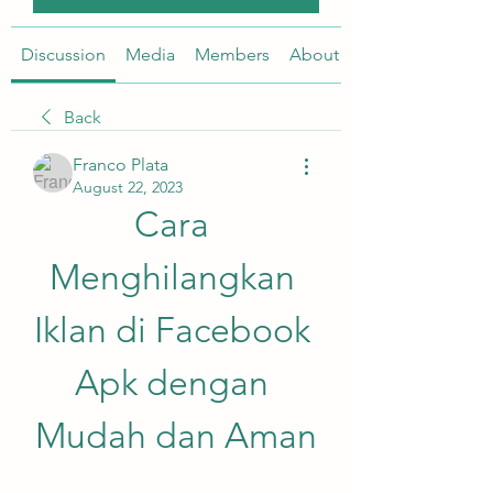
Discussion
Media
Members
About
Back
Franco Plata
August 22, 2023
Cara 
Menghilangkan 
Iklan di Facebook 
Apk dengan 
Mudah dan Aman