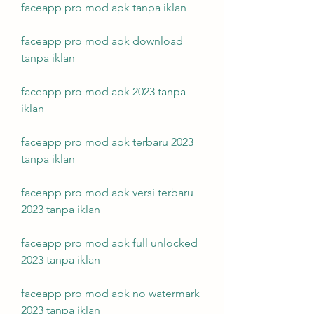
faceapp pro mod apk tanpa iklan
faceapp pro mod apk download 
tanpa iklan
faceapp pro mod apk 2023 tanpa 
iklan
faceapp pro mod apk terbaru 2023 
tanpa iklan
faceapp pro mod apk versi terbaru 
2023 tanpa iklan
faceapp pro mod apk full unlocked 
2023 tanpa iklan
faceapp pro mod apk no watermark 
2023 tanpa iklan