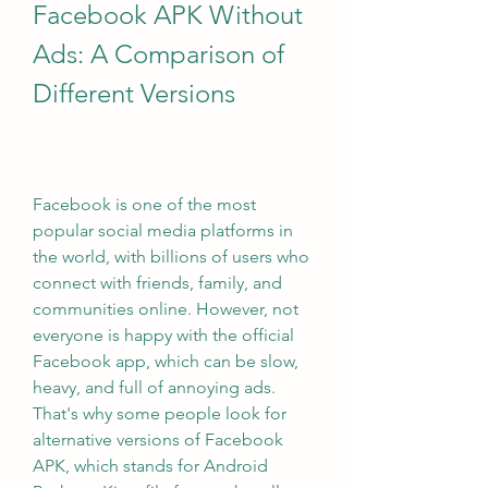
Facebook APK Without 
Ads: A Comparison of 
Different Versions
Facebook is one of the most 
popular social media platforms in 
the world, with billions of users who 
connect with friends, family, and 
communities online. However, not 
everyone is happy with the official 
Facebook app, which can be slow, 
heavy, and full of annoying ads. 
That's why some people look for 
alternative versions of Facebook 
APK, which stands for Android 