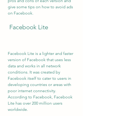
pros and cons of each version and 
give some tips on how to avoid ads 
on Facebook.
 Facebook Lite
Facebook Lite is a lighter and faster 
version of Facebook that uses less 
data and works in all network 
conditions. It was created by 
Facebook itself to cater to users in 
developing countries or areas with 
poor internet connectivity. 
According to Facebook, Facebook 
Lite has over 200 million users 
worldwide.