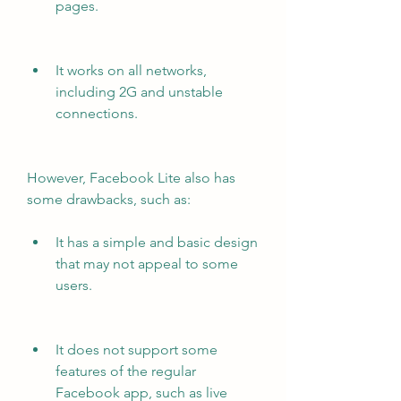
pages.
It works on all networks, 
including 2G and unstable 
connections.
However, Facebook Lite also has 
some drawbacks, such as:
It has a simple and basic design 
that may not appeal to some 
users.
It does not support some 
features of the regular 
Facebook app, such as live 