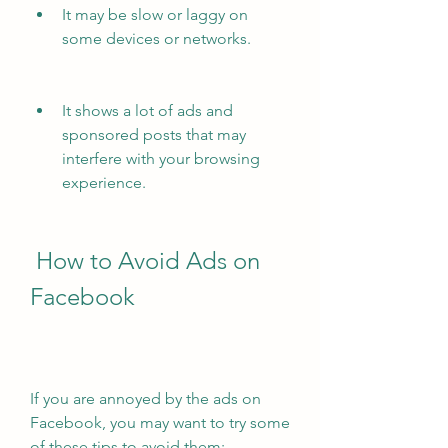
It may be slow or laggy on 
some devices or networks.
It shows a lot of ads and 
sponsored posts that may 
interfere with your browsing 
experience.
 How to Avoid Ads on 
Facebook
If you are annoyed by the ads on 
Facebook, you may want to try some 
of these tips to avoid them: