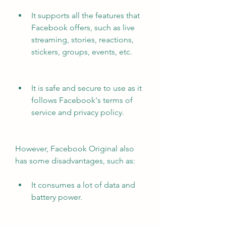
It supports all the features that 
Facebook offers, such as live 
streaming, stories, reactions, 
stickers, groups, events, etc.
It is safe and secure to use as it 
follows Facebook's terms of 
service and privacy policy.
However, Facebook Original also 
has some disadvantages, such as:
It consumes a lot of data and 
battery power.