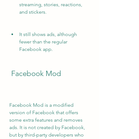
streaming, stories, reactions, 
and stickers.
It still shows ads, although 
fewer than the regular 
Facebook app.
 Facebook Mod
Facebook Mod is a modified 
version of Facebook that offers 
some extra features and removes 
ads. It is not created by Facebook, 
but by third-party developers who 