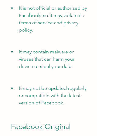
It is not official or authorized by 
Facebook, so it may violate its 
terms of service and privacy 
policy.
It may contain malware or 
viruses that can harm your 
device or steal your data.
It may not be updated regularly 
or compatible with the latest 
version of Facebook.
 Facebook Original