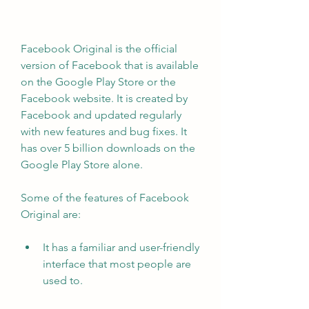
Facebook Original is the official 
version of Facebook that is available 
on the Google Play Store or the 
Facebook website. It is created by 
Facebook and updated regularly 
with new features and bug fixes. It 
has over 5 billion downloads on the 
Google Play Store alone.
Some of the features of Facebook 
Original are:
It has a familiar and user-friendly 
interface that most people are 
used to.