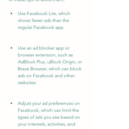
Use Facebook Lite, which 
shows fewer ads than the 
regular Facebook app.
Use an ad blocker app or 
browser extension, such as 
AdBlock Plus, uBlock Origin, or 
Brave Browser, which can block 
ads on Facebook and other 
websites.
Adjust your ad preferences on 
Facebook, which can limit the 
types of ads you see based on 
your interests, activities, and 