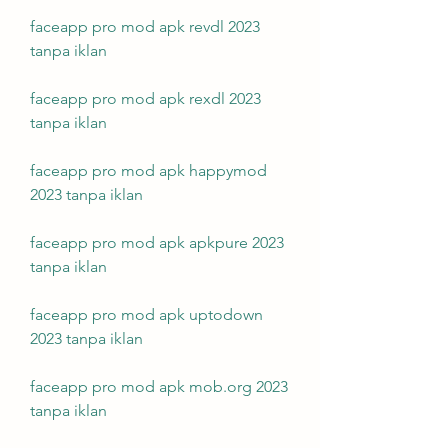
faceapp pro mod apk revdl 2023 
tanpa iklan
faceapp pro mod apk rexdl 2023 
tanpa iklan
faceapp pro mod apk happymod 
2023 tanpa iklan
faceapp pro mod apk apkpure 2023 
tanpa iklan
faceapp pro mod apk uptodown 
2023 tanpa iklan
faceapp pro mod apk mob.org 2023 
tanpa iklan