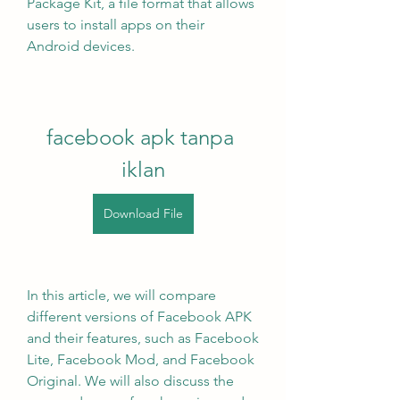
Package Kit, a file format that allows 
users to install apps on their 
Android devices.
facebook apk tanpa 
iklan
Download File
In this article, we will compare 
different versions of Facebook APK 
and their features, such as Facebook 
Lite, Facebook Mod, and Facebook 
Original. We will also discuss the 