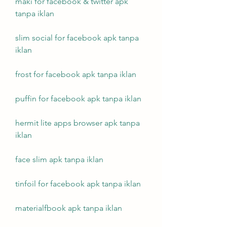
maki for facebook & twitter apk 
tanpa iklan
slim social for facebook apk tanpa 
iklan
frost for facebook apk tanpa iklan
puffin for facebook apk tanpa iklan
hermit lite apps browser apk tanpa 
iklan
face slim apk tanpa iklan
tinfoil for facebook apk tanpa iklan
materialfbook apk tanpa iklan