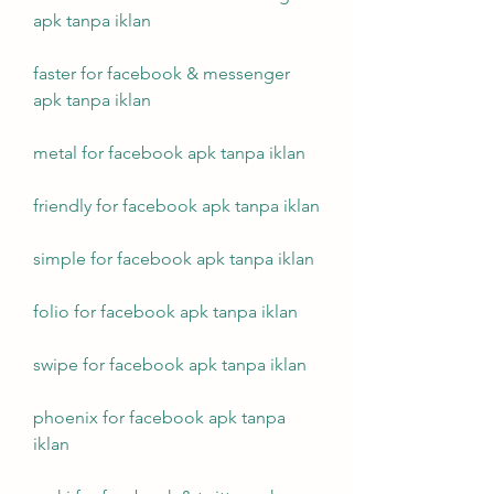
apk tanpa iklan
faster for facebook & messenger 
apk tanpa iklan
metal for facebook apk tanpa iklan
friendly for facebook apk tanpa iklan
simple for facebook apk tanpa iklan
folio for facebook apk tanpa iklan
swipe for facebook apk tanpa iklan
phoenix for facebook apk tanpa 
iklan