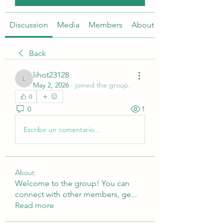
Discussion
Media
Members
About
Back
lihot23128
lihot23128
May 2, 2026
·
joined the group.
0
0
1
Escribir un comentario...
About
Welcome to the group! You can
connect with other members, ge
...
Read more