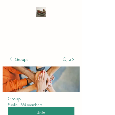
WIVENHOE DENTAL
LABORATORY LTD
Groups
Group
Public
·
564 members
Join