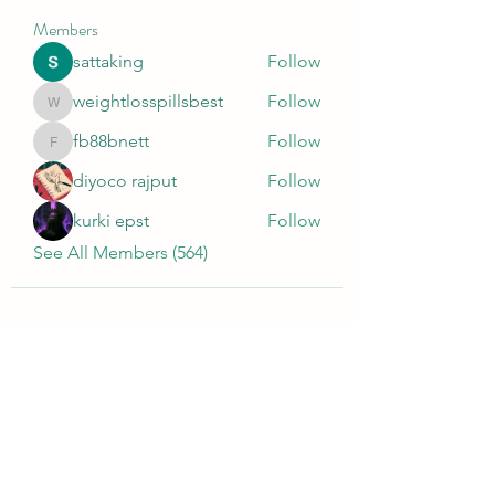
Members
sattaking
Follow
weightlosspillsbest
Follow
weightlosspillsbest
fb88bnett
Follow
fb88bnett
diyoco rajput
Follow
kurki epst
Follow
See All Members (564)
Wivenhoe Dental Laboratory Ltd
wivenhoedental@mail.com