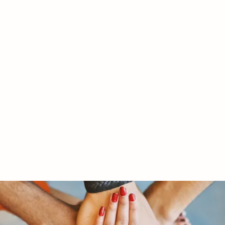
RY LTD