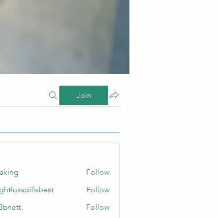
Join
taking
Follow
ghtlosspillsbest
Follow
sspillsbest
8bnett
Follow
tt