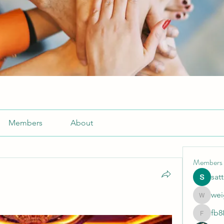
Members
About
Members
sat
wei
weightlo
fb8
fb88bne