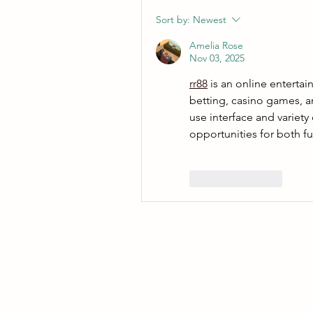
Sort by:
Newest
Amelia Rose
Nov 03, 2025
rr88
 is an online entertai
betting, casino games, an
use interface and variety
opportunities for both fu
Like
Reply