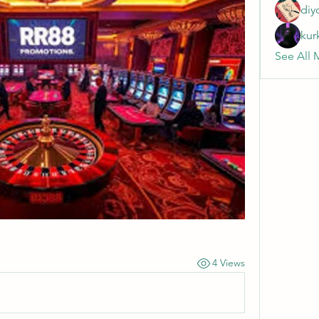
diy
kur
See All 
4 Views