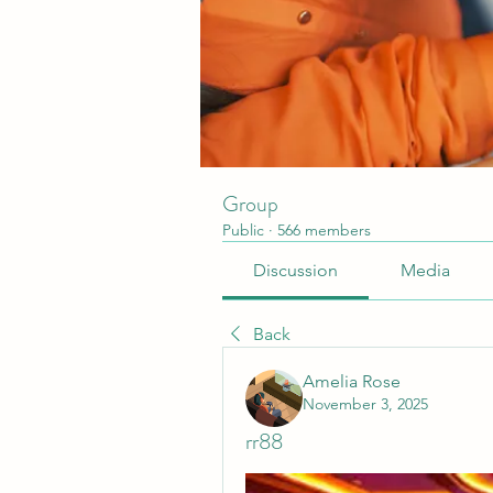
Group
Public
·
566 members
Discussion
Media
Back
Amelia Rose
November 3, 2025
rr88