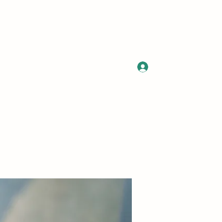
Log In