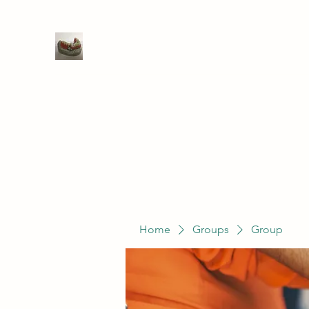
WIVENHOE DENTAL LABORATO
Home
Groups
Members
Service
Home
Groups
Group