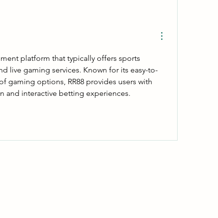
nment platform that typically offers sports 
d live gaming services. Known for its easy-to-
 of gaming options, RR88 provides users with 
n and interactive betting experiences.
Wivenhoe Dental Laboratory Ltd
wivenhoedental@mail.com