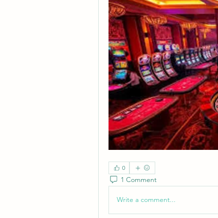
0
1 Comment
Write a comment...