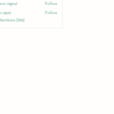
oco rajput
Follow
ki epst
Follow
Members (566)