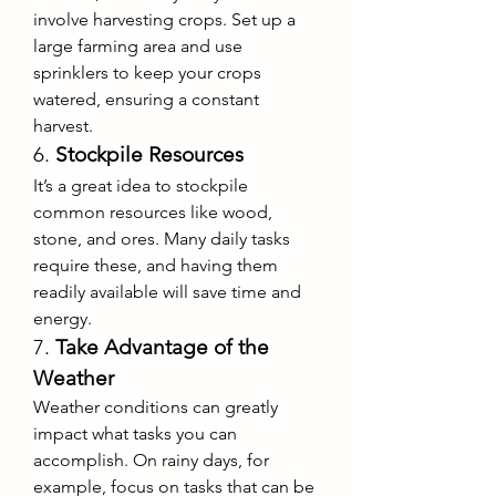
involve harvesting crops. Set up a 
large farming area and use 
sprinklers to keep your crops 
watered, ensuring a constant 
harvest.
6. 
Stockpile Resources
It’s a great idea to stockpile 
common resources like wood, 
stone, and ores. Many daily tasks 
require these, and having them 
readily available will save time and 
energy.
7. 
Take Advantage of the 
Weather
Weather conditions can greatly 
impact what tasks you can 
accomplish. On rainy days, for 
example, focus on tasks that can be 