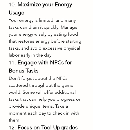
10. 
Maximize your Energy 
Usage
Your energy is limited, and many 
tasks can drain it quickly. Manage 
your energy wisely by eating food 
that restores energy before starting 
tasks, and avoid excessive physical 
labor early in the day.
11. 
Engage with NPCs for 
Bonus Tasks
Don’t forget about the NPCs 
scattered throughout the game 
world. Some will offer additional 
tasks that can help you progress or 
provide unique items. Take a 
moment each day to check in with 
them.
12. 
Focus on Tool Upgrades