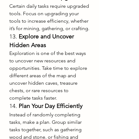
Certain daily tasks require upgraded 
tools. Focus on upgrading your 
tools to increase efficiency, whether 
it’s for mining, gathering, or crafting.
13. 
Explore and Uncover 
Hidden Areas
Exploration is one of the best ways 
to uncover new resources and 
opportunities. Take time to explore 
different areas of the map and 
uncover hidden caves, treasure 
chests, or rare resources to 
complete tasks faster.
14. 
Plan Your Day Efficiently
Instead of randomly completing 
tasks, make a plan. Group similar 
tasks together, such as gathering 
wood and stone, or fishing and 