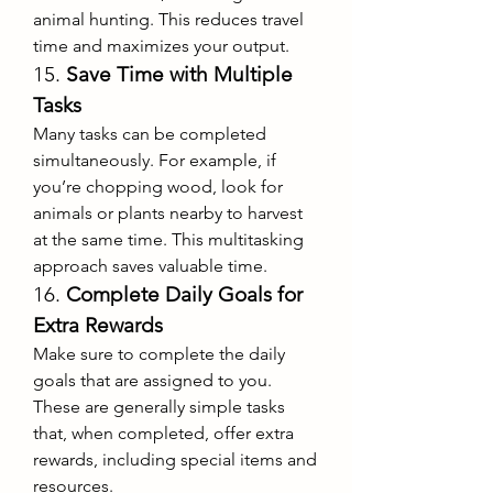
animal hunting. This reduces travel 
time and maximizes your output.
15. 
Save Time with Multiple 
Tasks
Many tasks can be completed 
simultaneously. For example, if 
you’re chopping wood, look for 
animals or plants nearby to harvest 
at the same time. This multitasking 
approach saves valuable time.
16. 
Complete Daily Goals for 
Extra Rewards
Make sure to complete the daily 
goals that are assigned to you. 
These are generally simple tasks 
that, when completed, offer extra 
rewards, including special items and 
resources.