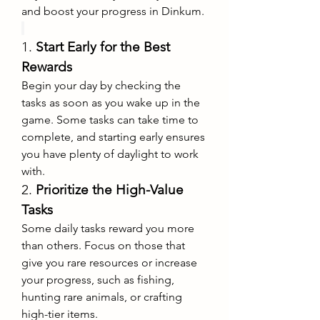
and boost your progress in Dinkum.
1. 
Start Early for the Best 
Rewards
Begin your day by checking the 
tasks as soon as you wake up in the 
game. Some tasks can take time to 
complete, and starting early ensures 
you have plenty of daylight to work 
with.
2. 
Prioritize the High-Value 
Tasks
Some daily tasks reward you more 
than others. Focus on those that 
give you rare resources or increase 
your progress, such as fishing, 
hunting rare animals, or crafting 
high-tier items.