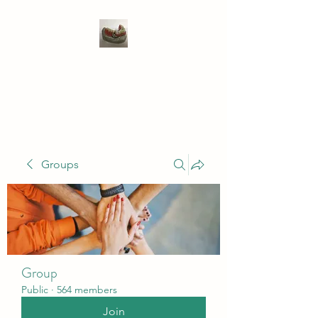
WIVENHOE DENTAL
LABORATORY LTD
Groups
Group
Public
·
564 members
Join