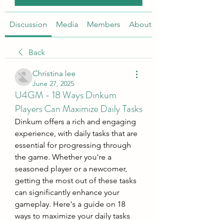
Discussion
Media
Members
About
Back
Christina lee
June 27, 2025
U4GM - 18 Ways Dinkum
Players Can Maximize Daily Tasks
Dinkum offers a rich and engaging 
experience, with daily tasks that are 
essential for progressing through 
the game. Whether you're a 
seasoned player or a newcomer, 
getting the most out of these tasks 
can significantly enhance your 
gameplay. Here's a guide on 18 
ways to maximize your daily tasks 