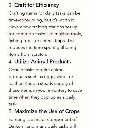
3. 
Craft for Efficiency
Crafting items for daily tasks can be 
time-consuming, but it’s worth it. 
Have a few crafting stations set up 
for common tasks like making tools, 
fishing rods, or animal traps. This 
reduces the time spent gathering 
items from scratch.
4. 
Utilize Animal Products
Certain tasks require animal 
products such as eggs, wool, or 
leather. Keep a steady supply of 
these items in your inventory to save 
time when they pop up as a daily 
task.
5. 
Maximize the Use of Crops
Farming is a major component of 
Dinkum, and many daily tasks will 