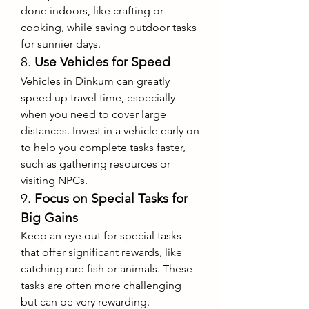
done indoors, like crafting or 
cooking, while saving outdoor tasks 
for sunnier days.
8. 
Use Vehicles for Speed
Vehicles in Dinkum can greatly 
speed up travel time, especially 
when you need to cover large 
distances. Invest in a vehicle early on 
to help you complete tasks faster, 
such as gathering resources or 
visiting NPCs.
9. 
Focus on Special Tasks for 
Big Gains
Keep an eye out for special tasks 
that offer significant rewards, like 
catching rare fish or animals. These 
tasks are often more challenging 
but can be very rewarding.