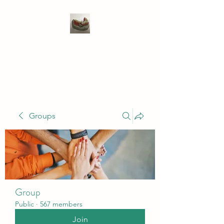
WIVENHOE DENTAL
LABORATORY LTD
Groups
Group
Public
·
567 members
Join