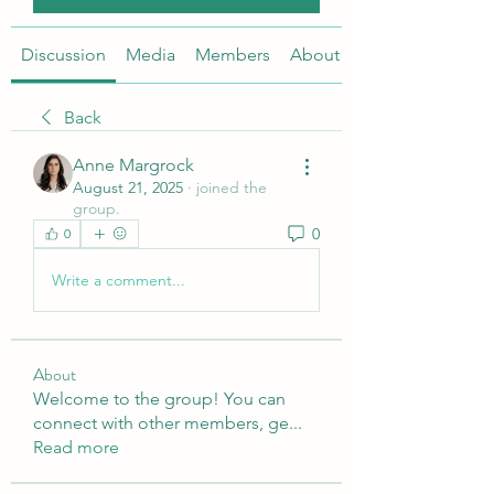
Discussion
Media
Members
About
Back
Anne Margrock
August 21, 2025
·
joined the
group.
0
0
Write a comment...
About
Welcome to the group! You can
connect with other members, ge
...
Read more