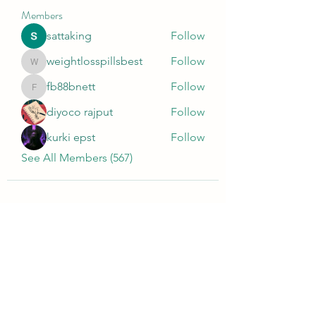
Members
sattaking
Follow
weightlosspillsbest
Follow
weightlosspillsbest
fb88bnett
Follow
fb88bnett
diyoco rajput
Follow
kurki epst
Follow
See All Members (567)
Wivenhoe Dental Laboratory Ltd
wivenhoedental@mail.com