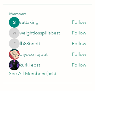
Members
sattaking
Follow
weightlosspillsbest
Follow
weightlosspillsbest
fb88bnett
Follow
fb88bnett
diyoco rajput
Follow
kurki epst
Follow
See All Members (565)
Wivenhoe Dental Laboratory Ltd