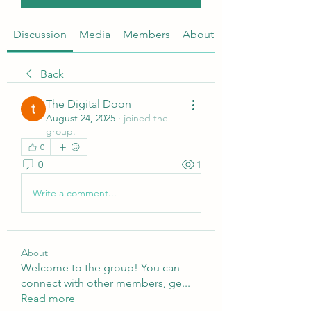
Discussion
Media
Members
About
Back
The Digital Doon
August 24, 2025
·
joined the
group.
0
0
1
Write a comment...
About
Welcome to the group! You can
connect with other members, ge
...
Read more