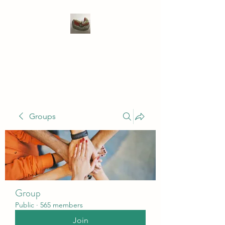
WIVENHOE DENTAL
LABORATORY LTD
Groups
Group
Public
·
565 members
Join