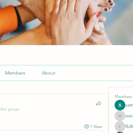
Members
About
Members
sat
 the group.
wei
weightlo
fb8
1 View
fb88bne