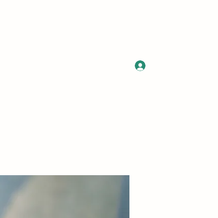
Log In