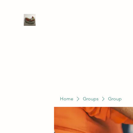
WIVENHOE DENTAL LABORATO
Home
Groups
Members
Service
Home
Groups
Group