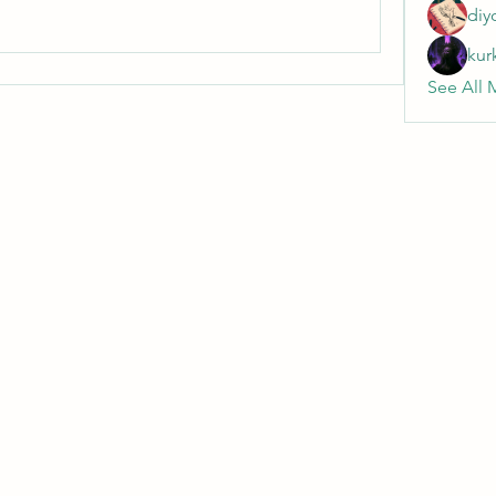
diy
kur
See All 
Wivenhoe Dental Laboratory Ltd