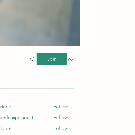
Join
taking
Follow
ghtlosspillsbest
Follow
sspillsbest
8bnett
Follow
tt