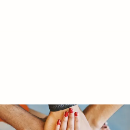
RY LTD