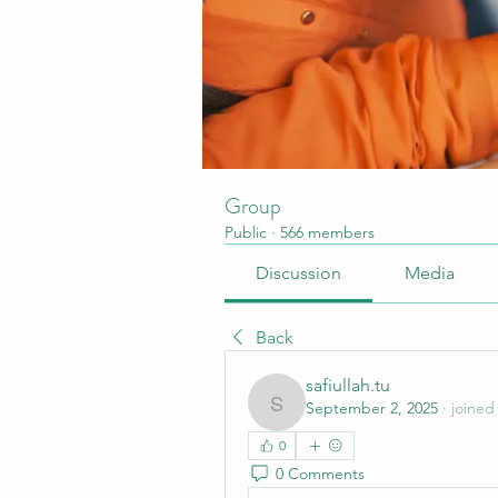
Group
Public
·
566 members
Discussion
Media
Back
safiullah.tu
September 2, 2025
·
joined
safiullah.tu
0
0 Comments