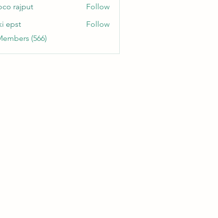
oco rajput
Follow
ki epst
Follow
Members (566)