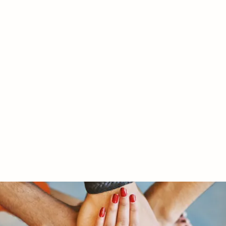
RY LTD