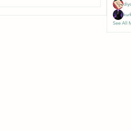
diy
kur
See All 
Wivenhoe Dental Laboratory Ltd