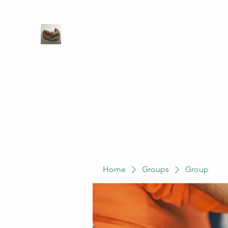
WIVENHOE DENTAL LABORATO
Home
Groups
Members
Service
Home
Groups
Group