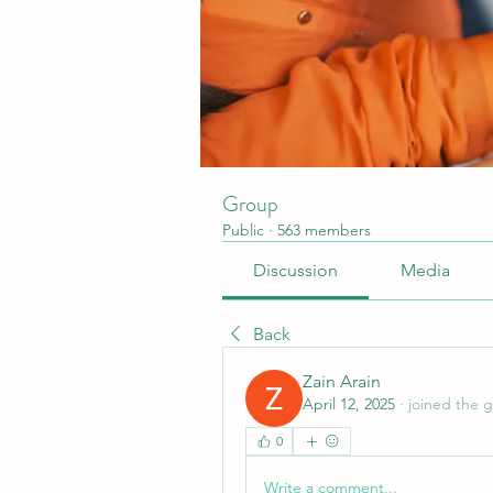
Group
Public
·
563 members
Discussion
Media
Back
Zain Arain
April 12, 2025
·
joined the 
0
Write a comment...