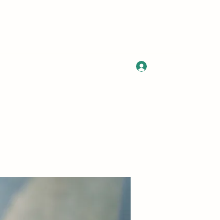
Log In