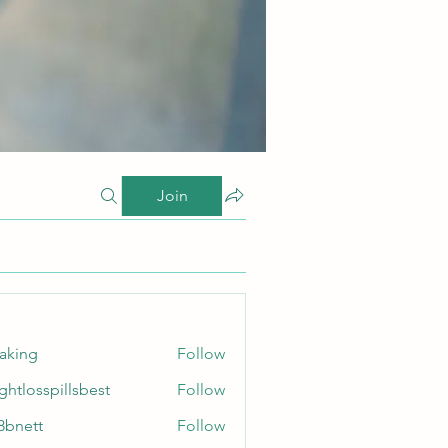
Join
taking
Follow
ghtlosspillsbest
Follow
sspillsbest
8bnett
Follow
tt