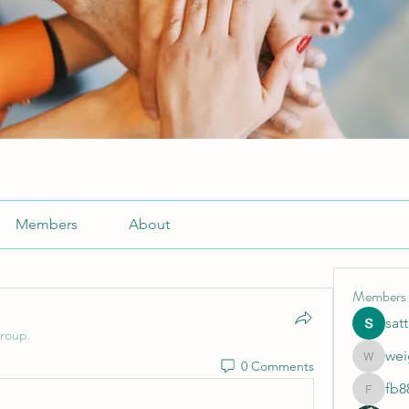
Members
About
Members
sat
group.
wei
0 Comments
weightlo
fb8
fb88bne