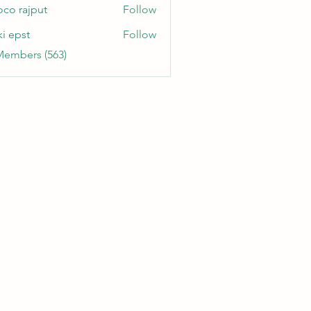
oco rajput
Follow
ki epst
Follow
Members (563)