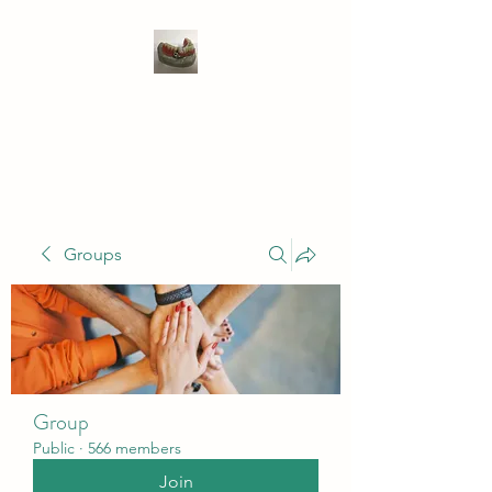
WIVENHOE DENTAL
LABORATORY LTD
Groups
Group
Public
·
566 members
Join