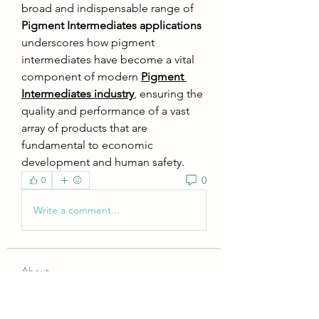
broad and indispensable range of 
Pigment Intermediates applications
underscores how pigment 
intermediates have become a vital 
component of modern 
Pigment 
Intermediates industry
, ensuring the 
quality and performance of a vast 
array of products that are 
fundamental to economic 
development and human safety.
0
0
Write a comment...
About
Welcome to the group! You can
connect with other members, ge
...
Read more