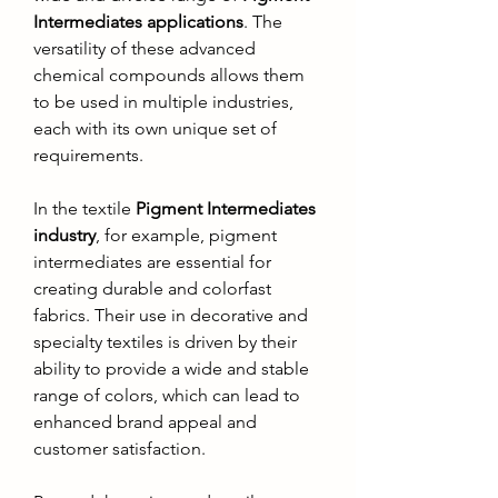
Intermediates applications
. The 
versatility of these advanced 
chemical compounds allows them 
to be used in multiple industries, 
each with its own unique set of 
requirements.
In the textile 
Pigment Intermediates 
industry
, for example, pigment 
intermediates are essential for 
creating durable and colorfast 
fabrics. Their use in decorative and 
specialty textiles is driven by their 
ability to provide a wide and stable 
range of colors, which can lead to 
enhanced brand appeal and 
customer satisfaction.