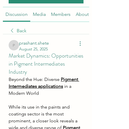
Discussion
Media
Members
About
Back
prashant.shete
prashant.shete
August 25, 2025
Market Dynamics: Opportunities
in Pigment Intermediates
Industry
Beyond the Hue: Diverse 
Pigment 
Intermediates applications
 in a 
Modern World
While its use in the paints and 
coatings sector is the most 
prominent, a closer look reveals a 
wide and diverse range of 
Pigment 