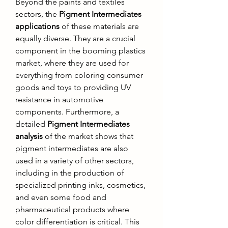
Beyond the paints and textiles 
sectors, the 
Pigment Intermediates 
applications
 of these materials are 
equally diverse. They are a crucial 
component in the booming plastics 
market, where they are used for 
everything from coloring consumer 
goods and toys to providing UV 
resistance in automotive 
components. Furthermore, a 
detailed 
Pigment Intermediates 
analysis
 of the market shows that 
pigment intermediates are also 
used in a variety of other sectors, 
including in the production of 
specialized printing inks, cosmetics, 
and even some food and 
pharmaceutical products where 
color differentiation is critical. This 