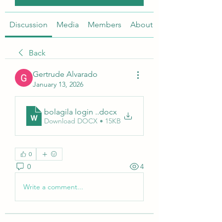
Discussion
Media
Members
About
Back
Gertrude Alvarado
January 13, 2026
bolagila login .
.docx
Download DOCX • 15KB
0
0
4
Write a comment...