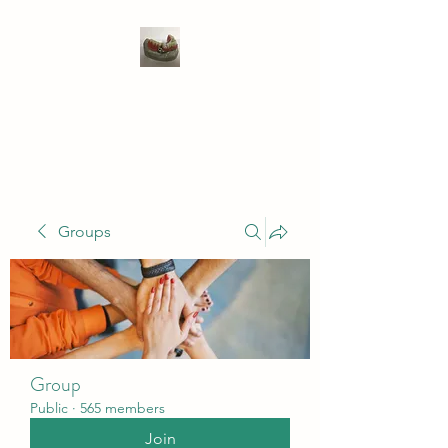
WIVENHOE DENTAL
LABORATORY LTD
Groups
Group
Public
·
565 members
Join