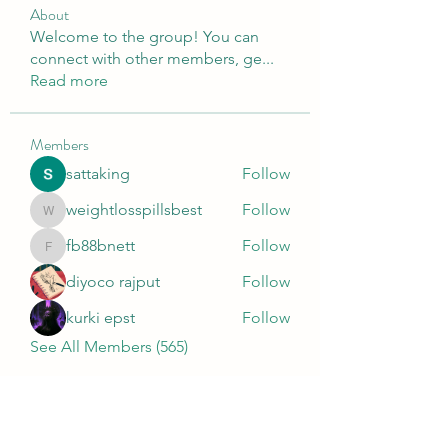
About
Welcome to the group! You can
connect with other members, ge
...
Read more
Members
sattaking
Follow
weightlosspillsbest
Follow
weightlosspillsbest
fb88bnett
Follow
fb88bnett
diyoco rajput
Follow
kurki epst
Follow
See All Members (565)