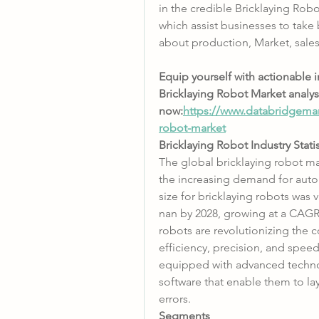
in the credible Bricklaying Robo
which assist businesses to take 
about production, Market, sale
Equip yourself with actionable 
Bricklaying Robot Market analys
now:
https://www.databridgemar
robot-market
Bricklaying Robot Industry Stati
The global bricklaying robot mar
the increasing demand for autom
size for bricklaying robots was 
nan by 2028, growing at a CAGR 
robots are revolutionizing the c
efficiency, precision, and speed
equipped with advanced technol
software that enable them to lay
errors.
Segments