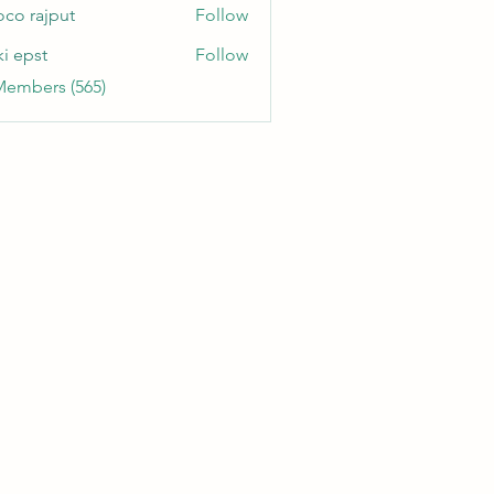
oco rajput
Follow
ki epst
Follow
Members (565)