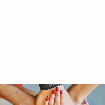
RY LTD