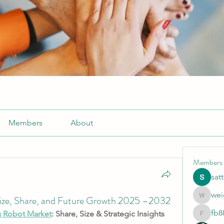
Members
About
Members
sat
wei
Size, Share, and Future Growth 2025 –2032
weightlo
fb8
g Robot Market
: Share, Size & Strategic Insights
fb88bne