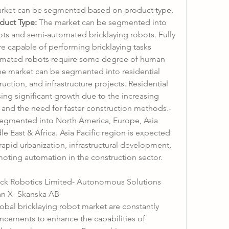
arket can be segmented based on product type, 
duct Type:
 The market can be segmented into 
ots and semi-automated bricklaying robots. Fully 
e capable of performing bricklaying tasks 
omated robots require some degree of human 
he market can be segmented into residential 
ction, and infrastructure projects. Residential 
ing significant growth due to the increasing 
demand for affordable housing and the need for faster construction methods.- 
egmented into North America, Europe, Asia 
e East & Africa. Asia Pacific region is expected 
apid urbanization, infrastructural development, 
oting automation in the construction sector.
rick Robotics Limited- Autonomous Solutions 
an X- Skanska AB
obal bricklaying robot market are constantly 
ncements to enhance the capabilities of 