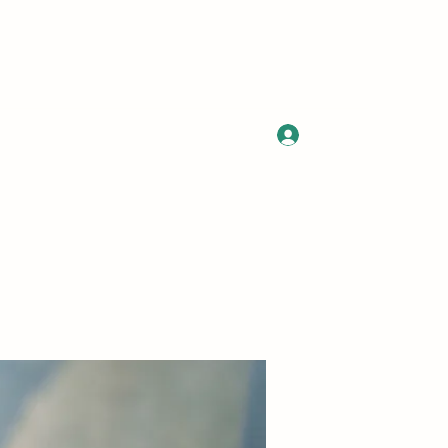
Log In