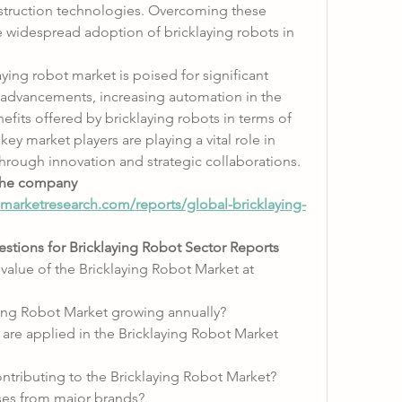
struction technologies. Overcoming these 
he widespread adoption of bricklaying robots in 
ying robot market is poised for significant 
 advancements, increasing automation in the 
efits offered by bricklaying robots in terms of 
key market players are playing a vital role in 
hrough innovation and strategic collaborations.
he company 
arketresearch.com/reports/global-bricklaying-
stions for Bricklaying Robot Sector Reports
 value of the Bricklaying Robot Market at 
aying Robot Market growing annually?
are applied in the Bricklaying Robot Market 
ontributing to the Bricklaying Robot Market?
ses from major brands?