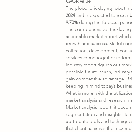
CAGR Value
The global bricklaying robot ma
2024
 and is expected to reach 
U
9.70% 
during the forecast perio
The comprehensive Bricklaying R
actionable market report which 
growth and success. Skilful capa
collection, development, consul
services come together to form t
industry report figures out mark
possible future issues, industry
gain competitive advantage. Bri
keeping in mind today’s busin
What is more, with the utilizat
market analysis and research me
Market analysis report, it beco
segmentation and insights. To m
up-to-date tools and techniques
that client achieves the maximu