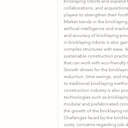
bricklaying robots and expand t
collaborations, and acquisitio
players to strengthen their foo
Market trends in the bricklaying
artificial intelligence and mach
and accuracy of bricklaying pro
in bricklaying robots is also gai
complex structures with ease. A
sustainable construction practic
that can work with eco-friendly 
Growth drivers for the bricklayi
reduction, time savings, and i
to traditional bricklaying method
construction industry is also pr
technologies such as bricklayin
modular and prefabricated const
the growth of the bricklaying r
Challenges faced by the bricklay
costs, concerns regarding job d