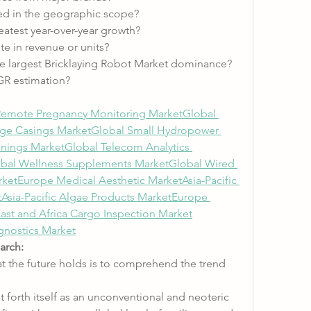
ed in the geographic scope?
atest year-over-year growth?
e in revenue or units?
e largest Bricklaying Robot Market dominance?
GR estimation?
Remote Pregnancy Monitoring Market
Global 
ge Casings Market
Global Small Hydropower 
onings Market
Global Telecom Analytics 
bal Wellness Supplements Market
Global Wired 
ket
Europe Medical Aesthetic Market
Asia-Pacific 
t
Asia-Pacific Algae Products Market
Europe 
ast and Africa Cargo Inspection Market
agnostics Market
arch:
t the future holds is to comprehend the trend 
forth itself as an unconventional and neoteric 