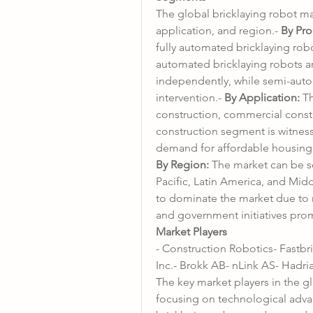
The global bricklaying robot m
application, and region.- 
By Pro
fully automated bricklaying rob
automated bricklaying robots ar
independently, while semi-aut
intervention.- 
By Application:
 T
construction, commercial constru
construction segment is witness
By Region:
 The market can be s
Pacific, Latin America, and Middl
to dominate the market due to r
and government initiatives prom
Market Players
- Construction Robotics- Fastb
Inc.- Brokk AB- nLink AS- Hadri
The key market players in the gl
focusing on technological adva