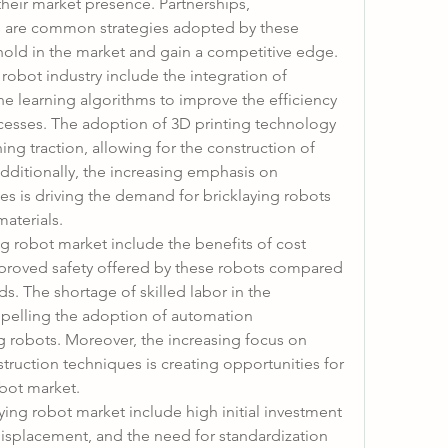
heir market presence. Partnerships, 
ns are common strategies adopted by these 
thold in the market and gain a competitive edge.
 robot industry include the integration of 
ine learning algorithms to improve the efficiency 
cesses. The adoption of 3D printing technology 
ning traction, allowing for the construction of 
dditionally, the increasing emphasis on 
es is driving the demand for bricklaying robots 
materials.
ng robot market include the benefits of cost 
mproved safety offered by these robots compared 
s. The shortage of skilled labor in the 
opelling the adoption of automation 
g robots. Moreover, the increasing focus on 
ruction techniques is creating opportunities for 
obot market.
ing robot market include high initial investment 
isplacement, and the need for standardization 