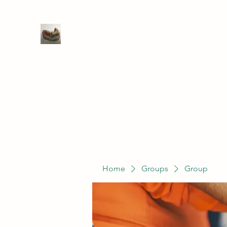
WIVENHOE DENTAL LABORATO
Home
Groups
Members
Service
Home
Groups
Group