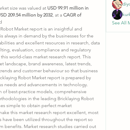
diy
rket size was valued at 
USD 99.91 million in 
kur
SD 209.54 million by 2032
,
at a 
CAGR of 
d
See All 
obot Market report is an insightful and 
is always in demand by the businesses for the 
bilities and excellent resources in research, data 
ting, evaluation, compliance and regulatory 
his world-class market research report. This 
et landscape, brand awareness, latest trends, 
 trends and customer behaviour so that business 
cklaying Robot Market report is prepared by 
ess needs and advancements in technology.
ion of best-practice models, comprehensive 
thodologies in the leading Bricklaying Robot 
mes simple to obtain perfect market 
ake this market research report excellent, most 
 have been utilized throughout the report so 
m benefits. Market research studies carried out 