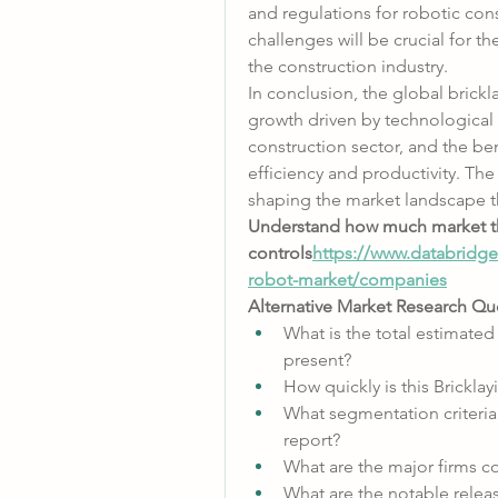
and regulations for robotic con
challenges will be crucial for t
the construction industry.
In conclusion, the global brickla
growth driven by technological
construction sector, and the ben
efficiency and productivity. The 
shaping the market landscape t
Understand how much market t
controls
https://
www.databridgem
robot-market/companies
Alternative Market Research Que
What is the total estimated
present?
How quickly is this Brickl
What segmentation criteria 
report?
What are the major firms c
What are the notable relea