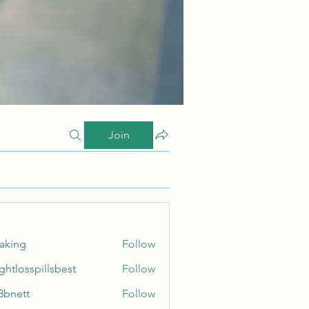
Join
taking
Follow
ghtlosspillsbest
Follow
sspillsbest
8bnett
Follow
tt