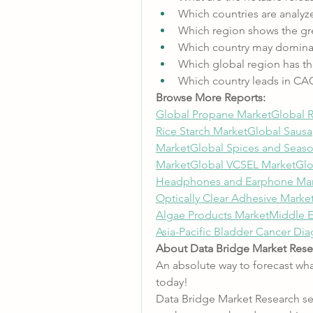
Which countries are analyz
Which region shows the gre
Which country may dominat
Which global region has th
Which country leads in CA
Browse More Reports:
Global Propane Market
Global 
Rice Starch Market
Global Sausa
Market
Global Spices and Seas
Market
Global VCSEL Market
Glo
Headphones and Earphone Mar
Optically Clear Adhesive Marke
Algae Products Market
Middle E
Asia-Pacific Bladder Cancer Di
About Data Bridge Market Rese
An absolute way to forecast wha
today!
Data Bridge Market Research set 