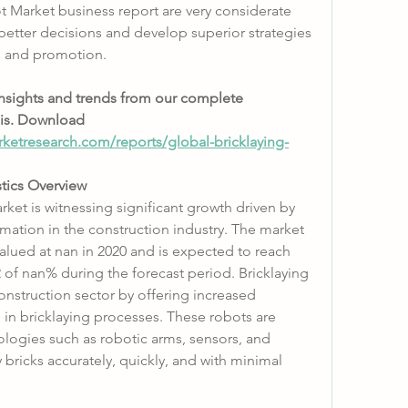
t Market business report are very considerate 
better decisions and develop superior strategies 
s and promotion.
insights and trends from our complete 
is. Download 
ketresearch.com/reports/global-bricklaying-
stics Overview
ket is witnessing significant growth driven by 
ation in the construction industry. The market 
valued at nan in 2020 and is expected to reach 
of nan% during the forecast period. Bricklaying 
onstruction sector by offering increased 
 in bricklaying processes. These robots are 
ogies such as robotic arms, sensors, and 
 bricks accurately, quickly, and with minimal 