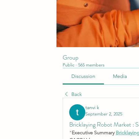
Group
Public
·
565 members
Discussion
Media
Back
tanvi k
September 2, 2025
Bricklaying Robot Market : 
"
Executive Summary 
Bricklayin