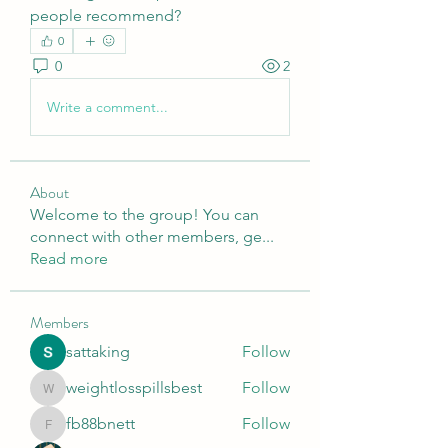
people recommend?
0
0
2
Write a comment...
About
Welcome to the group! You can
connect with other members, ge
...
Read more
Members
sattaking
Follow
weightlosspillsbest
Follow
weightlosspillsbest
fb88bnett
Follow
fb88bnett