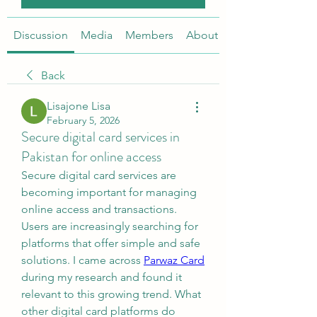
Discussion
Media
Members
About
Back
Lisajone Lisa
February 5, 2026
Secure digital card services in
Pakistan for online access
Secure digital card services are 
becoming important for managing 
online access and transactions. 
Users are increasingly searching for 
platforms that offer simple and safe 
solutions. I came across 
Parwaz Card
during my research and found it 
relevant to this growing trend. What 
other digital card platforms do 