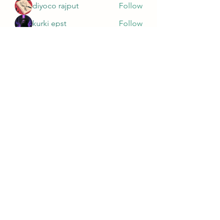
diyoco rajput
Follow
kurki epst
Follow
See All Members (565)
Wivenhoe Dental Laboratory Ltd
wivenhoedental@mail.com
01206822085
Wivenhoe Dental Laboratory Ltd
Unit 18 Wivenhoe Business Centre
Brook Street
Wivenhoe