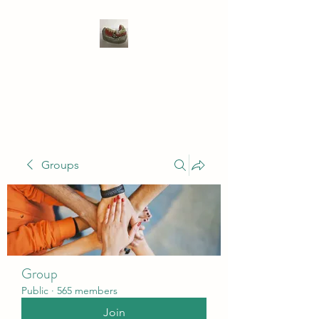
WIVENHOE DENTAL
LABORATORY LTD
Groups
Group
Public
·
565 members
Join