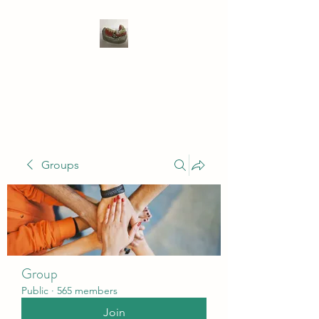
WIVENHOE DENTAL
LABORATORY LTD
Groups
Group
Public
·
565 members
Join