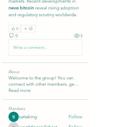
markets. Recent developments in 
news bitcoin
 reveal rising adoption 
and regulatory scrutiny worldwide.
0
0
3
Write a comment...
About
Welcome to the group! You can
connect with other members, ge
...
Read more
Members
sattaking
Follow
weightlosspillsbest
Follow