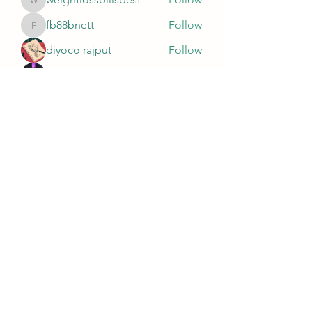
weightlosspillsbest
fb88bnett
Follow
fb88bnett
diyoco rajput
Follow
kurki epst
Follow
See All Members (565)
Wivenhoe Dental Laboratory Ltd
wivenhoedental@mail.com
01206822085
Wivenhoe Dental Laboratory Ltd