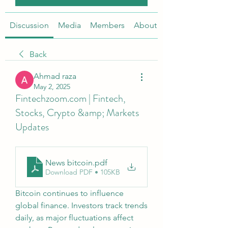
Discussion
Media
Members
About
Back
Ahmad raza
May 2, 2025
Fintechzoom.com | Fintech,
Stocks, Crypto &amp; Markets
Updates
News bitcoin
.pdf
Download PDF • 105KB
Bitcoin continues to influence 
global finance. Investors track trends 
daily, as major fluctuations affect 