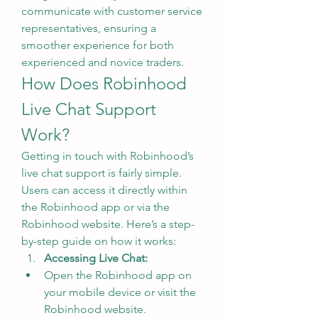
communicate with customer service 
representatives, ensuring a 
smoother experience for both 
experienced and novice traders.
How Does Robinhood 
Live Chat Support 
Work?
Getting in touch with Robinhood’s 
live chat support is fairly simple. 
Users can access it directly within 
the Robinhood app or via the 
Robinhood website. Here’s a step-
by-step guide on how it works:
Accessing Live Chat:
Open the Robinhood app on 
your mobile device or visit the 
Robinhood website.