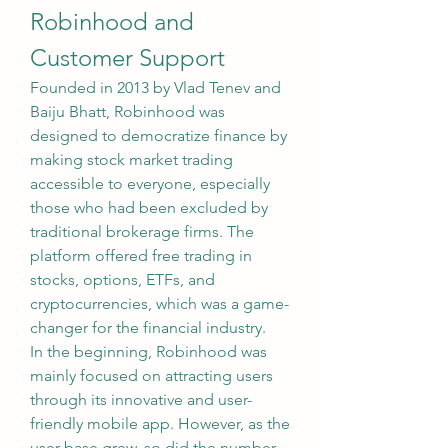
Robinhood and 
Customer Support
Founded in 2013 by Vlad Tenev and 
Baiju Bhatt, Robinhood was 
designed to democratize finance by 
making stock market trading 
accessible to everyone, especially 
those who had been excluded by 
traditional brokerage firms. The 
platform offered free trading in 
stocks, options, ETFs, and 
cryptocurrencies, which was a game-
changer for the financial industry.
In the beginning, Robinhood was 
mainly focused on attracting users 
through its innovative and user-
friendly mobile app. However, as the 
user base grew, so did the number 