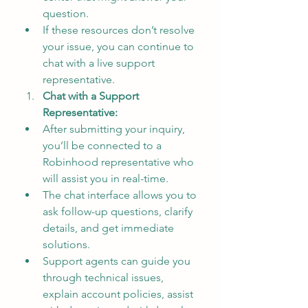
question.
If these resources don’t resolve 
your issue, you can continue to 
chat with a live support 
representative.
Chat with a Support 
Representative:
After submitting your inquiry, 
you’ll be connected to a 
Robinhood representative who 
will assist you in real-time.
The chat interface allows you to 
ask follow-up questions, clarify 
details, and get immediate 
solutions.
Support agents can guide you 
through technical issues, 
explain account policies, assist 