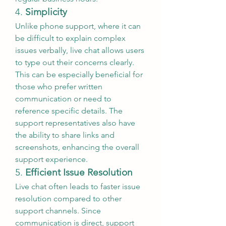
4. 
Simplicity
Unlike phone support, where it can 
be difficult to explain complex 
issues verbally, live chat allows users 
to type out their concerns clearly. 
This can be especially beneficial for 
those who prefer written 
communication or need to 
reference specific details. The 
support representatives also have 
the ability to share links and 
screenshots, enhancing the overall 
support experience.
5. 
Efficient Issue Resolution
Live chat often leads to faster issue 
resolution compared to other 
support channels. Since 
communication is direct, support 