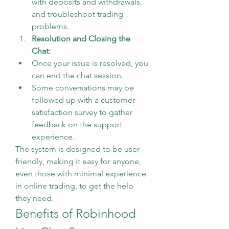
with deposits and withdrawals, 
and troubleshoot trading 
problems.
Resolution and Closing the 
Chat:
Once your issue is resolved, you 
can end the chat session.
Some conversations may be 
followed up with a customer 
satisfaction survey to gather 
feedback on the support 
experience.
The system is designed to be user-
friendly, making it easy for anyone, 
even those with minimal experience 
in online trading, to get the help 
they need.
Benefits of Robinhood 