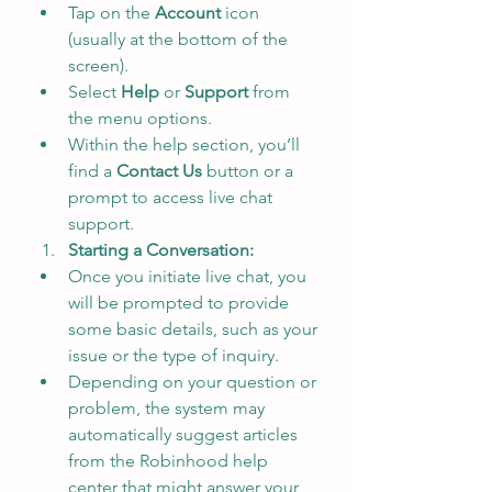
Tap on the 
Account
 icon 
(usually at the bottom of the 
screen).
Select 
Help
 or 
Support
 from 
the menu options.
Within the help section, you’ll 
find a 
Contact Us
 button or a 
prompt to access live chat 
support.
Starting a Conversation:
Once you initiate live chat, you 
will be prompted to provide 
some basic details, such as your 
issue or the type of inquiry.
Depending on your question or 
problem, the system may 
automatically suggest articles 
from the Robinhood help 
center that might answer your 