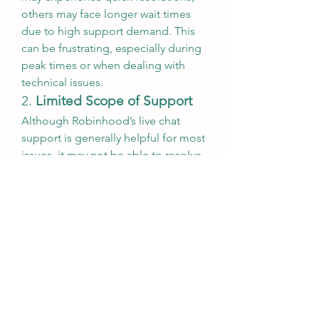
others may face longer wait times 
due to high support demand. This 
can be frustrating, especially during 
peak times or when dealing with 
technical issues.
2. 
Limited Scope of Support
Although Robinhood’s live chat 
support is generally helpful for most 
issues, it may not be able to resolve 
all types of problems. In some 
cases, users may need to escalate 
their concerns to a more specialized 
department or receive support 
through another channel, such as 
phone support.
3. 
Overwhelming Volume of 
Support Requests
Robinhood’s rapid growth has led to 