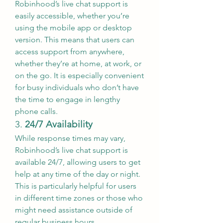
Robinhood’s live chat support is 
easily accessible, whether you’re 
using the mobile app or desktop 
version. This means that users can 
access support from anywhere, 
whether they’re at home, at work, or 
on the go. It is especially convenient 
for busy individuals who don’t have 
the time to engage in lengthy 
phone calls.
3. 
24/7 Availability
While response times may vary, 
Robinhood’s live chat support is 
available 24/7, allowing users to get 
help at any time of the day or night. 
This is particularly helpful for users 
in different time zones or those who 
might need assistance outside of 
regular business hours.