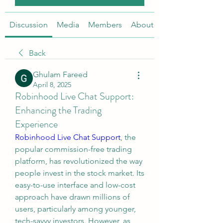
Discussion
Media
Members
About
Back
Ghulam Fareed
April 8, 2025
Robinhood Live Chat Support:
Enhancing the Trading
Experience
Robinhood Live Chat Support
, the 
popular commission-free trading 
platform, has revolutionized the way 
people invest in the stock market. Its 
easy-to-use interface and low-cost 
approach have drawn millions of 
users, particularly among younger, 
tech-savvy investors. However, as 