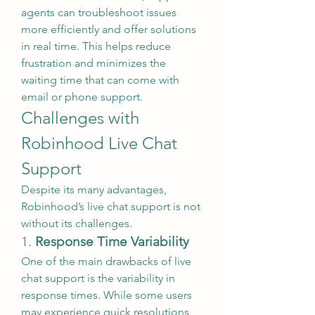
agents can troubleshoot issues 
more efficiently and offer solutions 
in real time. This helps reduce 
frustration and minimizes the 
waiting time that can come with 
email or phone support.
Challenges with 
Robinhood Live Chat 
Support
Despite its many advantages, 
Robinhood’s live chat support is not 
without its challenges.
1. 
Response Time Variability
One of the main drawbacks of live 
chat support is the variability in 
response times. While some users 
may experience quick resolutions, 