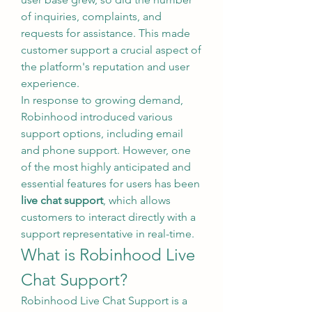
of inquiries, complaints, and 
requests for assistance. This made 
customer support a crucial aspect of 
the platform's reputation and user 
experience.
In response to growing demand, 
Robinhood introduced various 
support options, including email 
and phone support. However, one 
of the most highly anticipated and 
essential features for users has been 
live chat support
, which allows 
customers to interact directly with a 
support representative in real-time.
What is Robinhood Live 
Chat Support?
Robinhood Live Chat Support is a 