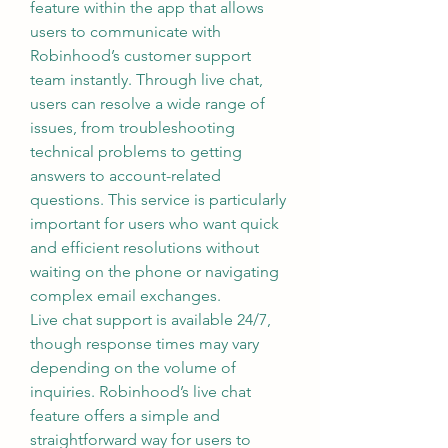
feature within the app that allows 
users to communicate with 
Robinhood’s customer support 
team instantly. Through live chat, 
users can resolve a wide range of 
issues, from troubleshooting 
technical problems to getting 
answers to account-related 
questions. This service is particularly 
important for users who want quick 
and efficient resolutions without 
waiting on the phone or navigating 
complex email exchanges.
Live chat support is available 24/7, 
though response times may vary 
depending on the volume of 
inquiries. Robinhood’s live chat 
feature offers a simple and 
straightforward way for users to 