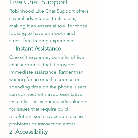
Live Chat Support
Robinhood Live Chat Support offers 
several advantages to its users, 
making it an essential tool for those 
looking to have a smooth and 
stress-free trading experience.
1. 
Instant Assistance
One of the primary benefits of live 
chat support is that it provides 
immediate assistance. Rather than 
waiting for an email response or 
spending time on the phone, users 
can connect with a representative 
instantly. This is particularly valuable 
for issues that require quick 
resolution, such as account access 
problems or transaction errors.
2. 
Accessibility