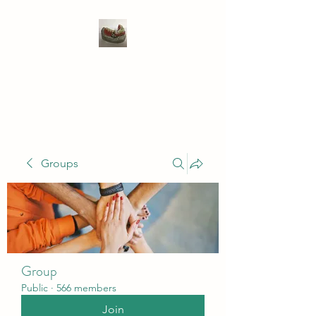
WIVENHOE DENTAL
LABORATORY LTD
Groups
Group
Public
·
566 members
Join