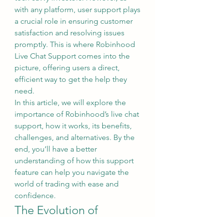
with any platform, user support plays 
a crucial role in ensuring customer 
satisfaction and resolving issues 
promptly. This is where Robinhood 
Live Chat Support comes into the 
picture, offering users a direct, 
efficient way to get the help they 
need.
In this article, we will explore the 
importance of Robinhood’s live chat 
support, how it works, its benefits, 
challenges, and alternatives. By the 
end, you’ll have a better 
understanding of how this support 
feature can help you navigate the 
world of trading with ease and 
confidence.
The Evolution of 