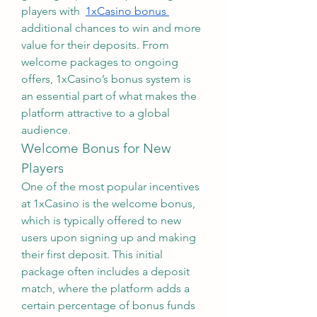
players with  
1xCasino bonus
additional chances to win and more 
value for their deposits. From 
welcome packages to ongoing 
offers, 1xCasino’s bonus system is 
an essential part of what makes the 
platform attractive to a global 
audience.
Welcome Bonus for New 
Players
One of the most popular incentives 
at 1xCasino is the welcome bonus, 
which is typically offered to new 
users upon signing up and making 
their first deposit. This initial 
package often includes a deposit 
match, where the platform adds a 
certain percentage of bonus funds 