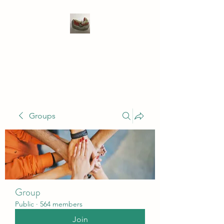
WIVENHOE DENTAL
LABORATORY LTD
Groups
Group
Public
·
564 members
Join