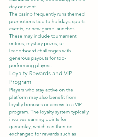
day or event.
The casino frequently runs themed 
promotions tied to holidays, sports 
events, or new game launches. 
These may include tournament 
entries, mystery prizes, or 
leaderboard challenges with 
generous payouts for top-
performing players.
Loyalty Rewards and VIP 
Program
Players who stay active on the 
platform may also benefit from 
loyalty bonuses or access to a VIP 
program. The loyalty system typically 
involves earning points for 
gameplay, which can then be 
exchanged for rewards such as 