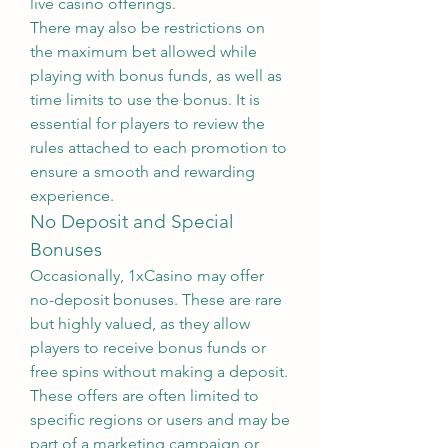
live casino offerings.
There may also be restrictions on 
the maximum bet allowed while 
playing with bonus funds, as well as 
time limits to use the bonus. It is 
essential for players to review the 
rules attached to each promotion to 
ensure a smooth and rewarding 
experience.
No Deposit and Special 
Bonuses
Occasionally, 1xCasino may offer 
no-deposit bonuses. These are rare 
but highly valued, as they allow 
players to receive bonus funds or 
free spins without making a deposit. 
These offers are often limited to 
specific regions or users and may be 
part of a marketing campaign or 