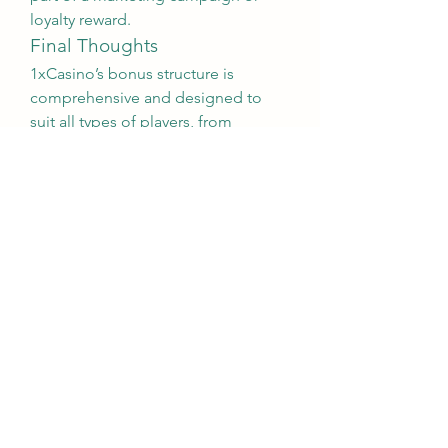
loyalty reward.
Final Thoughts
1xCasino’s bonus structure is 
comprehensive and designed to 
suit all types of players, from 
beginners to high rollers. The 
combination of a generous 
welcome package, ongoing 
promotions, and loyalty rewards 
creates an engaging environment 
that keeps players returning. By 
taking full advantage of these 
bonuses and understanding their 
terms, users can significantly 
enhance their gaming experience 
and increase their potential for 
winnings.
0
0