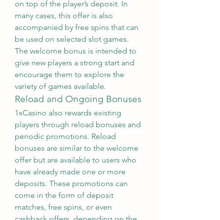
on top of the player’s deposit. In 
many cases, this offer is also 
accompanied by free spins that can 
be used on selected slot games. 
The welcome bonus is intended to 
give new players a strong start and 
encourage them to explore the 
variety of games available.
Reload and Ongoing Bonuses
1xCasino also rewards existing 
players through reload bonuses and 
periodic promotions. Reload 
bonuses are similar to the welcome 
offer but are available to users who 
have already made one or more 
deposits. These promotions can 
come in the form of deposit 
matches, free spins, or even 
cashback offers, depending on the 