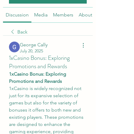
Discussion
Media
Members
About
Back
George Cally
July 20, 2025
1xCasino Bonus: Exploring
Promotions and Rewards
1xCasino Bonus: Exploring 
Promotions and Rewards
1xCasino is widely recognized not 
just for its expansive selection of 
games but also for the variety of 
bonuses it offers to both new and 
existing players. These promotions 
are designed to enhance the 
gaming experience, providing 