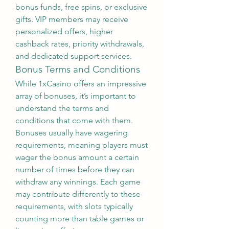
bonus funds, free spins, or exclusive 
gifts. VIP members may receive 
personalized offers, higher 
cashback rates, priority withdrawals, 
and dedicated support services.
Bonus Terms and Conditions
While 1xCasino offers an impressive 
array of bonuses, it’s important to 
understand the terms and 
conditions that come with them. 
Bonuses usually have wagering 
requirements, meaning players must 
wager the bonus amount a certain 
number of times before they can 
withdraw any winnings. Each game 
may contribute differently to these 
requirements, with slots typically 
counting more than table games or 