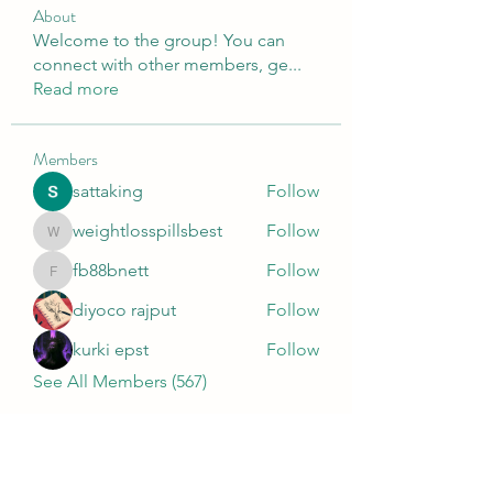
About
Welcome to the group! You can
connect with other members, ge
...
Read more
Members
sattaking
Follow
weightlosspillsbest
Follow
weightlosspillsbest
fb88bnett
Follow
fb88bnett
diyoco rajput
Follow
kurki epst
Follow
See All Members (567)