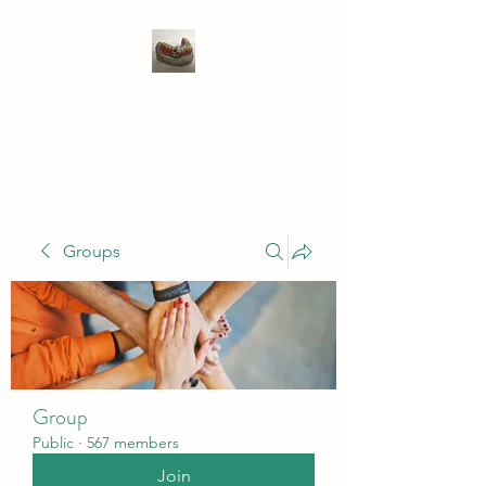
WIVENHOE DENTAL
LABORATORY LTD
Groups
Group
Public
·
567 members
Join