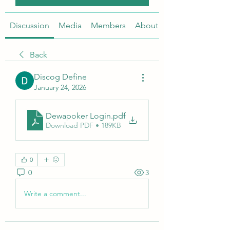
Discussion
Media
Members
About
Back
Discog Define
January 24, 2026
Dewapoker Login
.pdf
Download PDF • 189KB
0
0
3
Write a comment...