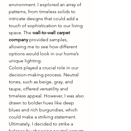
environment. I explored an array of 
patterns, from timeless solids to 
intricate designs that could add a 
touch of sophistication to our living 
space. The 
wall-to-wall carpet 
company
 provided samples, 
allowing me to see how different 
options would look in our home’s 
unique lighting.
Colors played a crucial role in our 
decision-making process. Neutral 
tones, such as beige, gray, and 
taupe, offered versatility and 
timeless appeal. However, I was also 
drawn to bolder hues like deep 
blues and rich burgundies, which 
could make a striking statement. 
Ultimately, I decided to strike a 
balance by choosing neutral carpets 