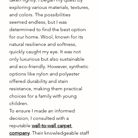
exploring various materials, textures, 
and colors. The possibilities 
seemed endless, but I was 
determined to find the best option 
for our home. Wool, known for its 
natural resilience and softness, 
quickly caught my eye. It was not 
only luxurious but also sustainable 
and eco-friendly. However, synthetic 
options like nylon and polyester 
offered durability and stain 
resistance, making them practical 
choices for a family with young 
children.
To ensure I made an informed 
decision, I consulted with a 
reputable 
wall-to-wall carpet 
company
. Their knowledgeable staff 