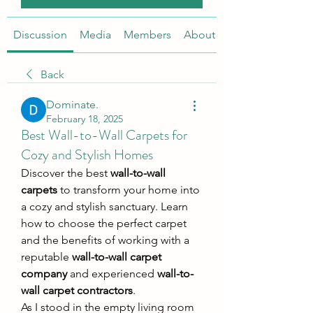
Discussion
Media
Members
About
Back
Dominate.
February 18, 2025
Best Wall-to-Wall Carpets for
Cozy and Stylish Homes
Discover the best 
wall-to-wall 
carpets
 to transform your home into 
a cozy and stylish sanctuary. Learn 
how to choose the perfect carpet 
and the benefits of working with a 
reputable 
wall-to-wall carpet 
company
 and experienced 
wall-to-
wall carpet contractors
.
As I stood in the empty living room 