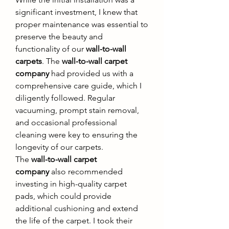
significant investment, I knew that 
proper maintenance was essential to 
preserve the beauty and 
functionality of our 
wall-to-wall 
carpets
. The 
wall-to-wall carpet 
company
 had provided us with a 
comprehensive care guide, which I 
diligently followed. Regular 
vacuuming, prompt stain removal, 
and occasional professional 
cleaning were key to ensuring the 
longevity of our carpets.
The 
wall-to-wall carpet 
company
 also recommended 
investing in high-quality carpet 
pads, which could provide 
additional cushioning and extend 
the life of the carpet. I took their 