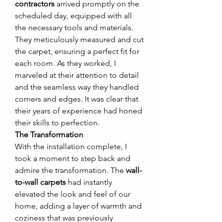
contractors
 arrived promptly on the 
scheduled day, equipped with all 
the necessary tools and materials. 
They meticulously measured and cut 
the carpet, ensuring a perfect fit for 
each room. As they worked, I 
marveled at their attention to detail 
and the seamless way they handled 
corners and edges. It was clear that 
their years of experience had honed 
their skills to perfection.
The Transformation
With the installation complete, I 
took a moment to step back and 
admire the transformation. The 
wall-
to-wall carpets
 had instantly 
elevated the look and feel of our 
home, adding a layer of warmth and 
coziness that was previously 