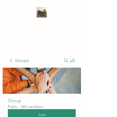
WIVENHOE DENTAL
LABORATORY LTD
Groups
Group
Public
·
565 members
Join