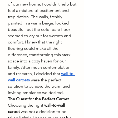
of our new home, I couldn’t help but 
feel a mixture of excitement and 
trepidation. The walls, freshly 
painted in a warm beige, looked 
beautiful, but the cold, bare floor 
seemed to cry out for warmth and 
comfort. I knew that the right 
flooring could make all the 
difference, transforming this stark 
space into a cozy haven for our 
family. After much contemplation 
and research, I decided that 
wall-to-
wall carpets
 were the perfect 
solution to achieve the warm and 
inviting ambiance we desired.
The Quest for the Perfect Carpet
Choosing the right 
wall-to-wall 
carpet
 was not a decision to be 
taken lightly. I began my quest by 