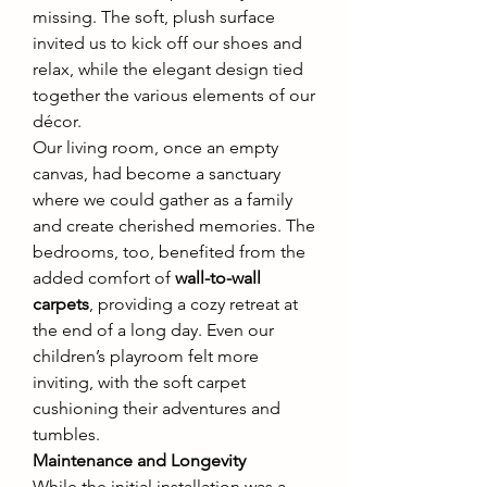
missing. The soft, plush surface 
invited us to kick off our shoes and 
relax, while the elegant design tied 
together the various elements of our 
décor.
Our living room, once an empty 
canvas, had become a sanctuary 
where we could gather as a family 
and create cherished memories. The 
bedrooms, too, benefited from the 
added comfort of 
wall-to-wall 
carpets
, providing a cozy retreat at 
the end of a long day. Even our 
children’s playroom felt more 
inviting, with the soft carpet 
cushioning their adventures and 
tumbles.
Maintenance and Longevity
While the initial installation was a 