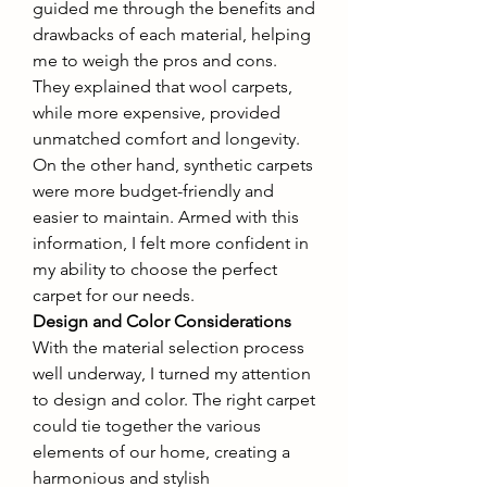
guided me through the benefits and 
drawbacks of each material, helping 
me to weigh the pros and cons. 
They explained that wool carpets, 
while more expensive, provided 
unmatched comfort and longevity. 
On the other hand, synthetic carpets 
were more budget-friendly and 
easier to maintain. Armed with this 
information, I felt more confident in 
my ability to choose the perfect 
carpet for our needs.
Design and Color Considerations
With the material selection process 
well underway, I turned my attention 
to design and color. The right carpet 
could tie together the various 
elements of our home, creating a 
harmonious and stylish 