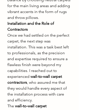
for the main living areas and adding 
vibrant accents in the form of rugs 
and throw pillows.
Installation and the Role of 
Contractors
Once we had settled on the perfect 
carpet, the next step was 
installation. This was a task best left 
to professionals, as the precision 
and expertise required to ensure a 
flawless finish were beyond my 
capabilities. I reached out to 
experienced 
wall-to-wall carpet 
contractors
, who assured me that 
they would handle every aspect of 
the installation process with care 
and efficiency.
The 
wall-to-wall carpet 