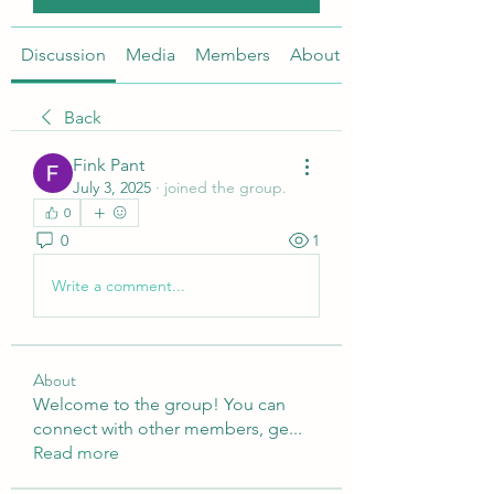
Discussion
Media
Members
About
Back
Fink Pant
July 3, 2025
·
joined the group.
0
0
1
Write a comment...
About
Welcome to the group! You can
connect with other members, ge
...
Read more