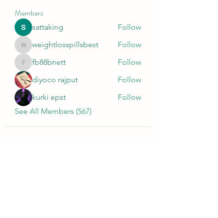
Members
sattaking
Follow
weightlosspillsbest
Follow
weightlosspillsbest
fb88bnett
Follow
fb88bnett
diyoco rajput
Follow
kurki epst
Follow
See All Members (567)
Wivenhoe Dental Laboratory Ltd
wivenhoedental@mail.com