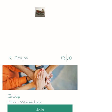
WIVENHOE DENTAL
LABORATORY LTD
Groups
Group
Public
·
567 members
Join