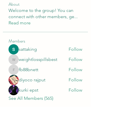
About
Welcome to the group! You can
connect with other members, ge
...
Read more
Members
sattaking
Follow
weightlosspillsbest
Follow
weightlosspillsbest
fb88bnett
Follow
fb88bnett
diyoco rajput
Follow
kurki epst
Follow
See All Members (565)