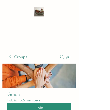
WIVENHOE DENTAL
LABORATORY LTD
Groups
Group
Public
·
565 members
Join