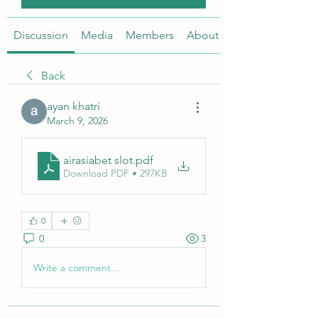
Discussion
Media
Members
About
Back
ayan khatri
March 9, 2026
airasiabet slot
.pdf
Download PDF • 297KB
0
0
3
Write a comment...