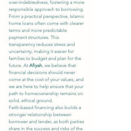
over-indebtedness, fostering a more 
responsible approach to borrowing.
From a practical perspective, Islamic 
home loans often come with clearer 
terms and more predictable 
payment structures. This 
transparency reduces stress and 
uncertainty, making it easier for 
families to budget and plan for the 
future. At 
Afiyah
, we believe that 
financial decisions should never 
come at the cost of your values, and 
we are here to help ensure that your 
path to homeownership remains on 
solid, ethical ground.
Faith-based financing also builds a 
stronger relationship between 
borrower and lender, as both parties 
share in the success and risks of the 