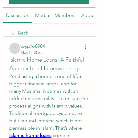
Discussion
Media
Members
About
Back
togafo8984
togafo8984
May 8, 2025
Islamic Home Loans: A Faithful
Approach to Homeownership
Purchasing a home is one of life’s 
biggest financial steps, and for 
many Muslims, it comes with an 
added responsibility—to ensure the 
process aligns with Islamic values. 
Traditional mortgage systems are 
built around interest, which is not 
permissible in Islam. That’s where 
Islamic home loans
 come in, 