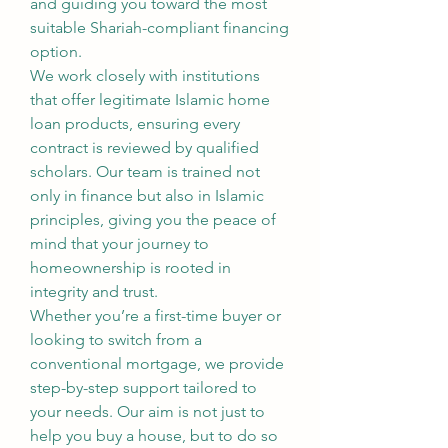
and guiding you toward the most 
suitable Shariah-compliant financing 
option.
We work closely with institutions 
that offer legitimate Islamic home 
loan products, ensuring every 
contract is reviewed by qualified 
scholars. Our team is trained not 
only in finance but also in Islamic 
principles, giving you the peace of 
mind that your journey to 
homeownership is rooted in 
integrity and trust.
Whether you’re a first-time buyer or 
looking to switch from a 
conventional mortgage, we provide 
step-by-step support tailored to 
your needs. Our aim is not just to 
help you buy a house, but to do so 