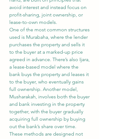
avoid interest and instead focus on 
profit-sharing, joint ownership, or 
lease-to-own models.
One of the most common structures 
used is Murabaha, where the lender 
purchases the property and sells it 
to the buyer at a marked-up price 
agreed in advance. There’s also Ijara, 
a lease-based model where the 
bank buys the property and leases it 
to the buyer, who eventually gains 
full ownership. Another model, 
Musharakah, involves both the buyer 
and bank investing in the property 
together, with the buyer gradually 
acquiring full ownership by buying 
out the bank’s share over time.
These methods are designed not 