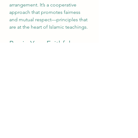
arrangement. It’s a cooperative 
approach that promotes fairness 
and mutual respect—principles that 
are at the heart of Islamic teachings.
Begin Your Faithful 
Financial Journey with 
Afiyah
Homeownership should be a 
blessing, not a compromise. With 
Islamic home loans
, you don’t have 
to choose between your dream 
home and your religious principles. 
At 
Afiyah
, we’re here to help you 
take that step with confidence, 
clarity, and compassion.