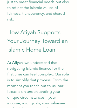
just to meet financial needs but also 
to reflect the Islamic values of 
fairness, transparency, and shared 
risk.
How Afiyah Supports 
Your Journey Toward an 
Islamic Home Loan
At 
Afiyah
, we understand that 
navigating Islamic finance for the 
first time can feel complex. Our role 
is to simplify that process. From the 
moment you reach out to us, our 
focus is on understanding your 
unique circumstances—your 
income, your goals, your values—