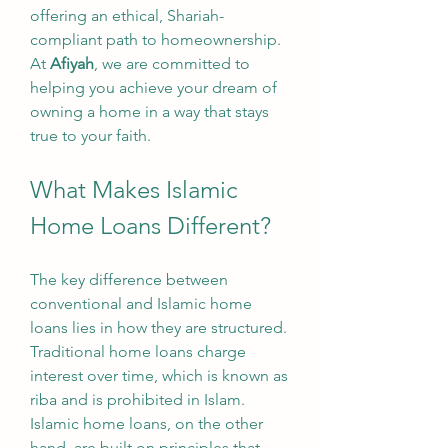
offering an ethical, Shariah-
compliant path to homeownership. 
At 
Afiyah
, we are committed to 
helping you achieve your dream of 
owning a home in a way that stays 
true to your faith.
What Makes Islamic 
Home Loans Different?
The key difference between 
conventional and Islamic home 
loans lies in how they are structured. 
Traditional home loans charge 
interest over time, which is known as 
riba and is prohibited in Islam. 
Islamic home loans, on the other 
hand, are built on principles that 