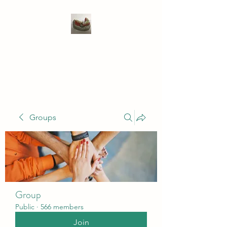
WIVENHOE DENTAL
LABORATORY LTD
Groups
Group
Public
·
566 members
Join