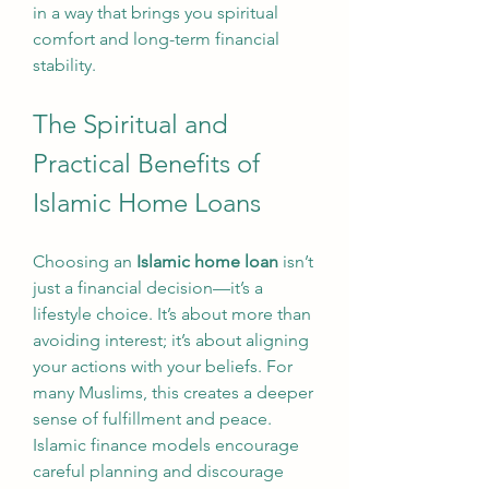
in a way that brings you spiritual 
comfort and long-term financial 
stability.
The Spiritual and 
Practical Benefits of 
Islamic Home Loans
Choosing an 
Islamic home loan
 isn’t 
just a financial decision—it’s a 
lifestyle choice. It’s about more than 
avoiding interest; it’s about aligning 
your actions with your beliefs. For 
many Muslims, this creates a deeper 
sense of fulfillment and peace. 
Islamic finance models encourage 
careful planning and discourage 