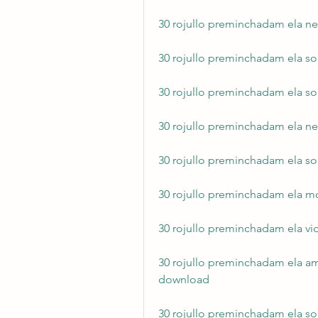
30 rojullo preminchadam ela ne
30 rojullo preminchadam ela so
30 rojullo preminchadam ela 
30 rojullo preminchadam ela n
30 rojullo preminchadam ela so
30 rojullo preminchadam ela m
30 rojullo preminchadam ela v
30 rojullo preminchadam ela a
download
30 rojullo preminchadam ela so