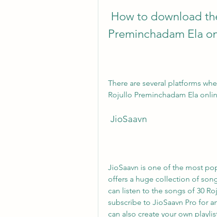
 How to download the songs of 30 Rojullo 
Preminchadam Ela on
There are several platforms whe
Rojullo Preminchadam Ela onlin
 JioSaavn
JioSaavn is one of the most pop
offers a huge collection of son
can listen to the songs of 30 Ro
subscribe to JioSaavn Pro for a
can also create your own playlis