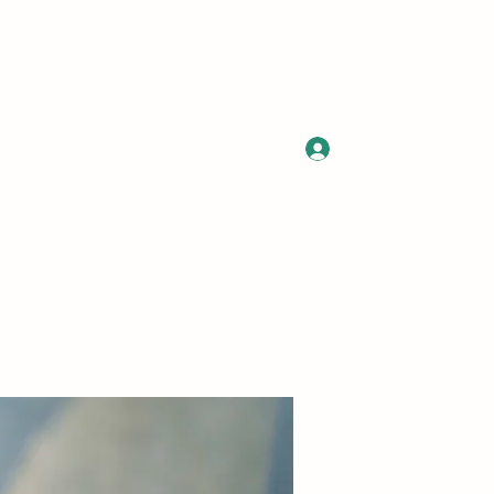
Log In