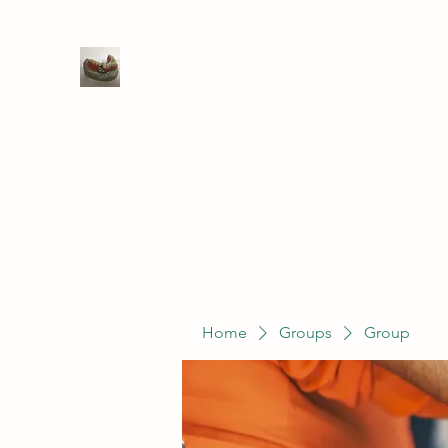
WIVENHOE DENTAL LABORATO
Home
Groups
Members
Service
Home
Groups
Group