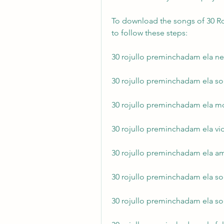
To download the songs of 30 Ro
to follow these steps:
30 rojullo preminchadam ela n
30 rojullo preminchadam ela s
30 rojullo preminchadam ela m
30 rojullo preminchadam ela v
30 rojullo preminchadam ela 
30 rojullo preminchadam ela 
30 rojullo preminchadam ela so