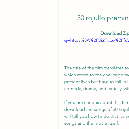
30 rojullo prem
Download Zip
q=https%3A%2F%2Ft.co%2Ffc
The title of the film translates t
which refers to the challenge fa
present lives but have to fall in 
comedy, drama, and fantasy, wi
If you are curious about this fi
download the songs of 30 Rojull
will tell you how to do that, as
songs and the movie itself.