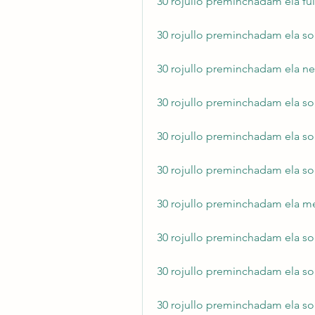
30 rojullo preminchadam ela f
30 rojullo preminchadam ela s
30 rojullo preminchadam ela ne
30 rojullo preminchadam ela 
30 rojullo preminchadam ela s
30 rojullo preminchadam ela s
30 rojullo preminchadam ela
30 rojullo preminchadam ela s
30 rojullo preminchadam ela s
30 rojullo preminchadam ela s