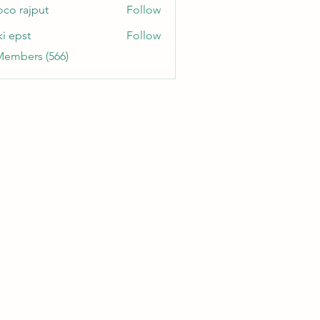
oco rajput
Follow
ki epst
Follow
Members (566)