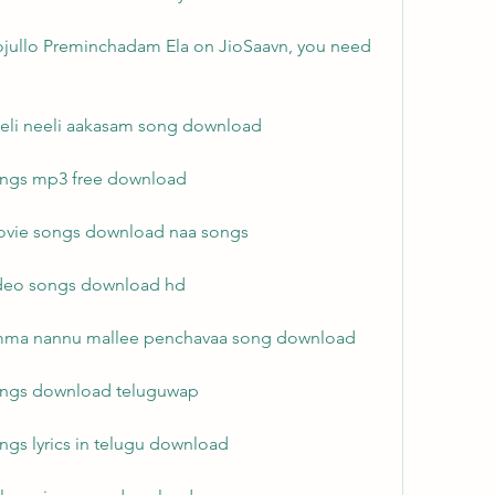
jullo Preminchadam Ela on JioSaavn, you need 
eeli neeli aakasam song download
ongs mp3 free download
ovie songs download naa songs
ideo songs download hd
amma nannu mallee penchavaa song download
songs download teluguwap
ngs lyrics in telugu download