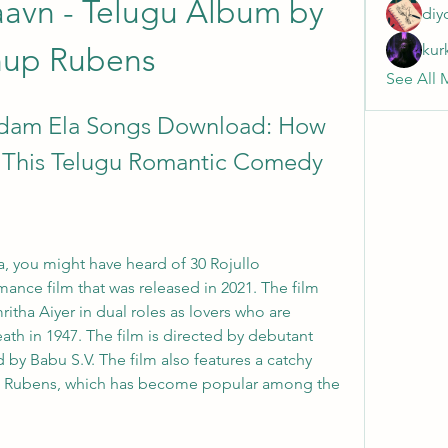
avn - Telugu Album by 
diy
kur
up Rubens
See All 
adam Ela Songs Download: How 
f This Telugu Romantic Comedy
a, you might have heard of 30 Rojullo 
ance film that was released in 2021. The film 
tha Aiyer in dual roles as lovers who are 
eath in 1947. The film is directed by debutant 
 Babu S.V. The film also features a catchy 
Rubens, which has become popular among the 