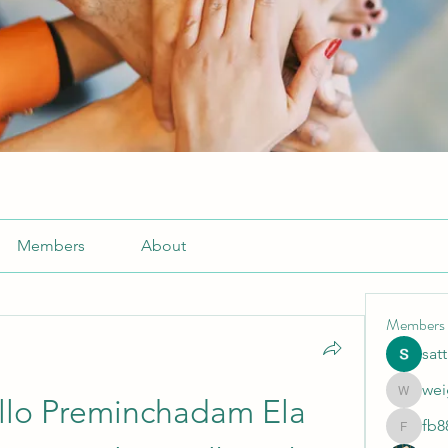
Members
About
Members
sat
wei
weightlo
llo Preminchadam Ela 
fb8
fb88bne