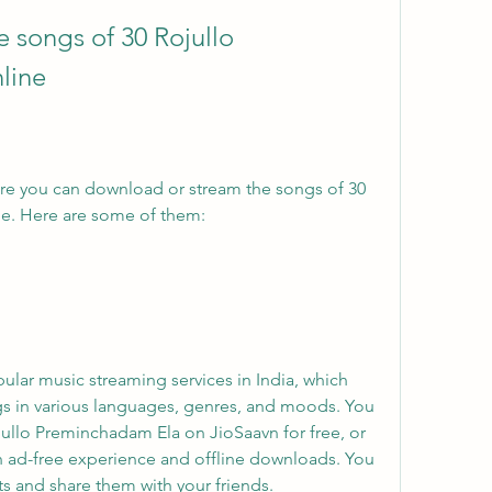
line
re you can download or stream the songs of 30 
e. Here are some of them:
ular music streaming services in India, which 
gs in various languages, genres, and moods. You 
jullo Preminchadam Ela on JioSaavn for free, or 
n ad-free experience and offline downloads. You 
ts and share them with your friends.