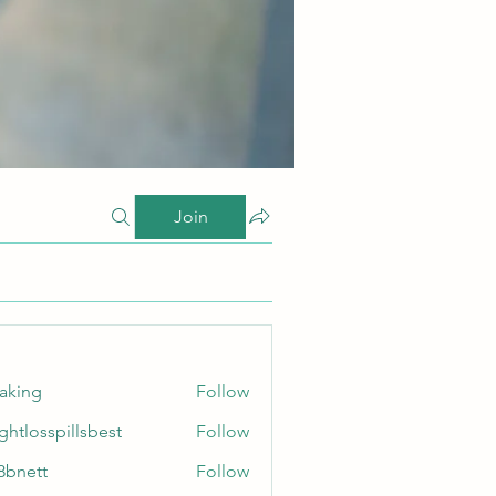
Join
taking
Follow
ghtlosspillsbest
Follow
sspillsbest
8bnett
Follow
tt