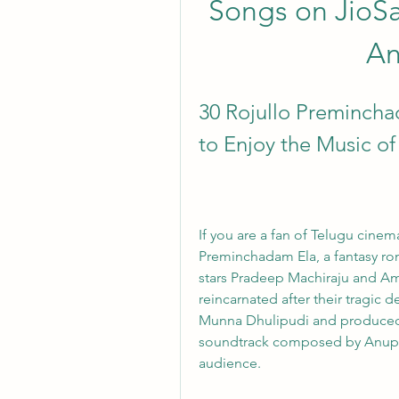
Songs on JioSa
An
30 Rojullo Preminch
to Enjoy the Music o
If you are a fan of Telugu cinem
Preminchadam Ela, a fantasy rom
stars Pradeep Machiraju and Amri
reincarnated after their tragic d
Munna Dhulipudi and produced by
soundtrack composed by Anup 
audience.