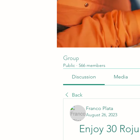
Group
Public
·
566 members
Discussion
Media
Back
Franco Plata
August 26, 2023
Enjoy 30 Roju