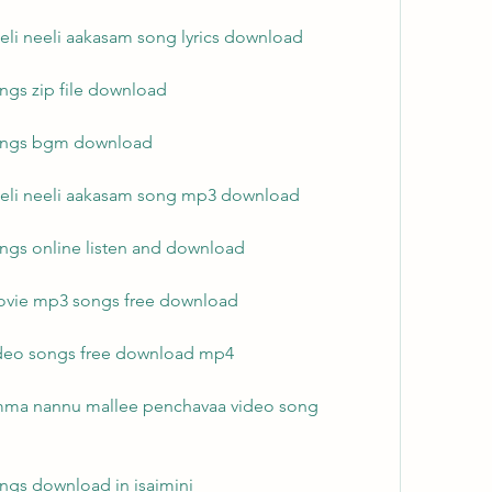
eli neeli aakasam song lyrics download
ngs zip file download
songs bgm download
eeli neeli aakasam song mp3 download
ngs online listen and download
ovie mp3 songs free download
ideo songs free download mp4
mma nannu mallee penchavaa video song 
ngs download in isaimini