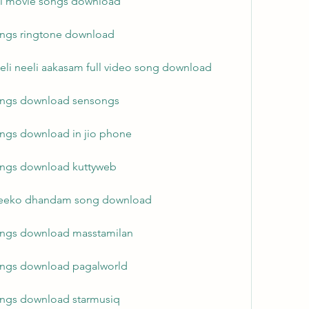
ull movie songs download
ongs ringtone download
eli neeli aakasam full video song download
songs download sensongs
ongs download in jio phone
ongs download kuttyweb
 meeko dhandam song download
ongs download masstamilan
ongs download pagalworld
ongs download starmusiq