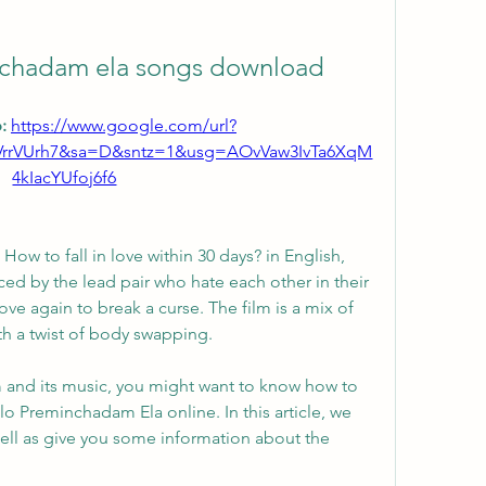
inchadam ela songs download
: 
https://www.google.com/url?
VrrVUrh7&sa=D&sntz=1&usg=AOvVaw3IvTa6XqM
4kIacYUfoj6f6
o How to fall in love within 30 days? in English, 
ced by the lead pair who hate each other in their 
love again to break a curse. The film is a mix of 
th a twist of body swapping.
lm and its music, you might want to know how to 
o Preminchadam Ela online. In this article, we 
 well as give you some information about the 