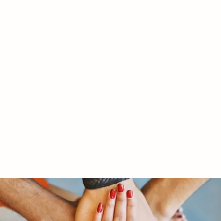
RY LTD