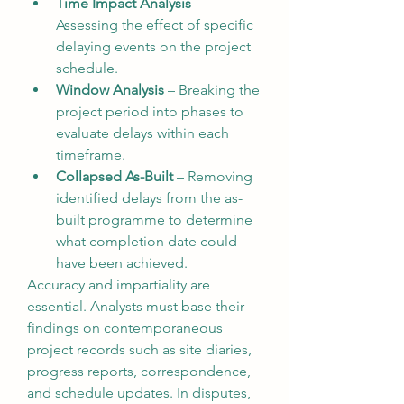
Time Impact Analysis
 – 
Assessing the effect of specific 
delaying events on the project 
schedule.
Window Analysis
 – Breaking the 
project period into phases to 
evaluate delays within each 
timeframe.
Collapsed As-Built
 – Removing 
identified delays from the as-
built programme to determine 
what completion date could 
have been achieved.
Accuracy and impartiality are 
essential. Analysts must base their 
findings on contemporaneous 
project records such as site diaries, 
progress reports, correspondence, 
and schedule updates. In disputes, 