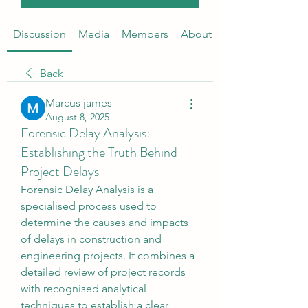
Discussion
Media
Members
About
Back
Marcus james
August 8, 2025
Forensic Delay Analysis:
Establishing the Truth Behind
Project Delays
Forensic Delay Analysis is a 
specialised process used to 
determine the causes and impacts 
of delays in construction and 
engineering projects. It combines a 
detailed review of project records 
with recognised analytical 
techniques to establish a clear, 