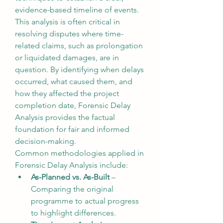
evidence-based timeline of events.
This analysis is often critical in 
resolving disputes where time-
related claims, such as prolongation 
or liquidated damages, are in 
question. By identifying when delays 
occurred, what caused them, and 
how they affected the project 
completion date, Forensic Delay 
Analysis provides the factual 
foundation for fair and informed 
decision-making.
Common methodologies applied in 
Forensic Delay Analysis include:
As-Planned vs. As-Built
 – 
Comparing the original 
programme to actual progress 
to highlight differences.