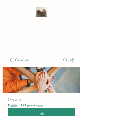
WIVENHOE DENTAL
LABORATORY LTD
Groups
Group
Public
·
567 members
Join