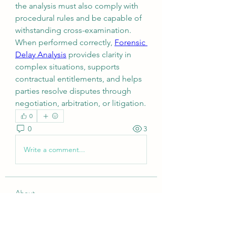
the analysis must also comply with 
procedural rules and be capable of 
withstanding cross-examination.
When performed correctly, 
Forensic 
Delay Analysis
 provides clarity in 
complex situations, supports 
contractual entitlements, and helps 
parties resolve disputes through 
negotiation, arbitration, or litigation.
0
0
3
Write a comment...
About
Welcome to the group! You can
connect with other members, ge
...
Read more