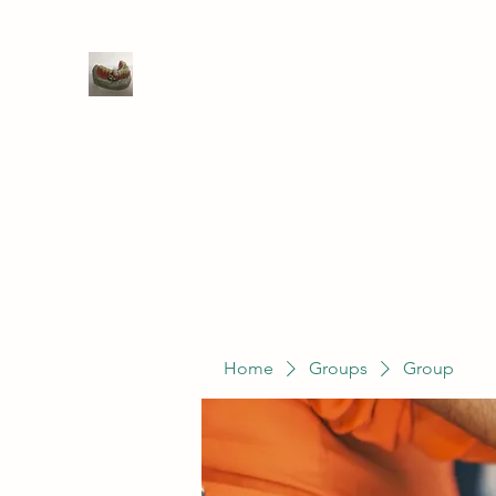
WIVENHOE DENTAL LABORATO
Home
Groups
Members
Service
Home
Groups
Group