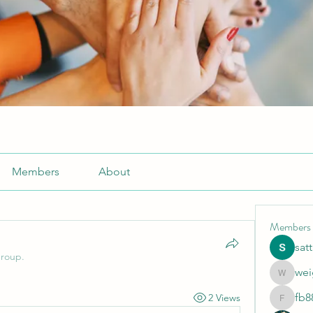
Members
About
Members
sat
group.
wei
weightlo
fb8
2 Views
fb88bne