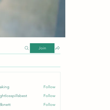
Join
taking
Follow
ghtlosspillsbest
Follow
sspillsbest
8bnett
Follow
tt