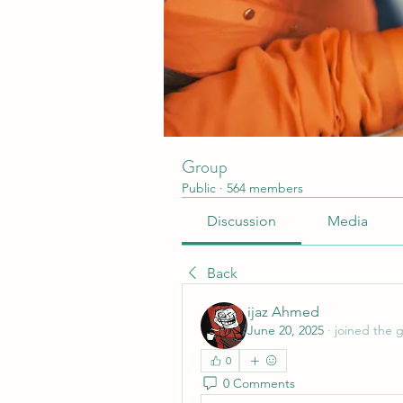
Group
Public
·
564 members
Discussion
Media
Back
ijaz Ahmed
June 20, 2025
·
joined the 
0
0 Comments