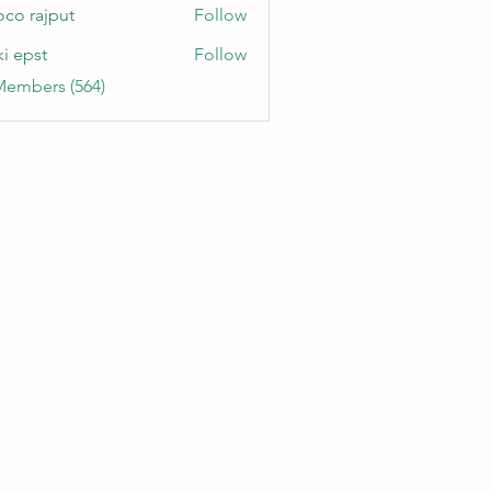
oco rajput
Follow
ki epst
Follow
Members (564)