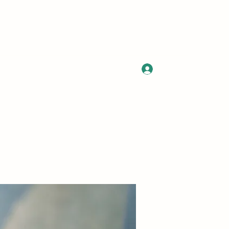
Log In