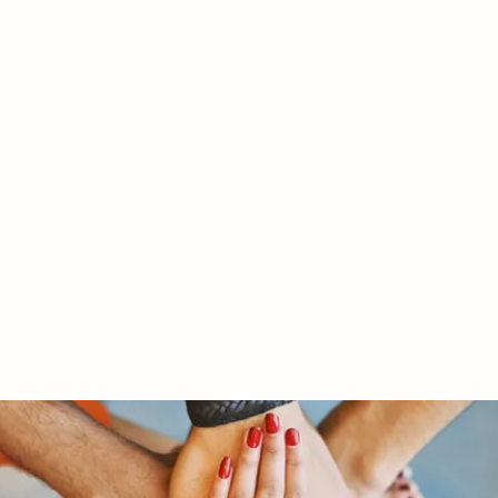
RY LTD