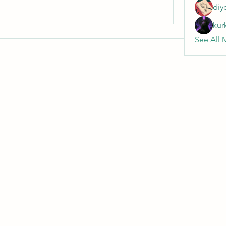
diy
kur
See All 
Wivenhoe Dental Laboratory Ltd