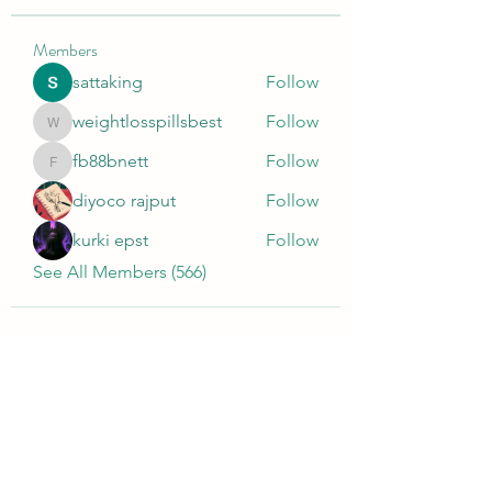
Members
sattaking
Follow
weightlosspillsbest
Follow
weightlosspillsbest
fb88bnett
Follow
fb88bnett
diyoco rajput
Follow
kurki epst
Follow
See All Members (566)
Wivenhoe Dental Laboratory Ltd