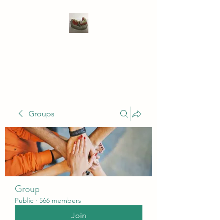
WIVENHOE DENTAL
LABORATORY LTD
Groups
Group
Public
·
566 members
Join