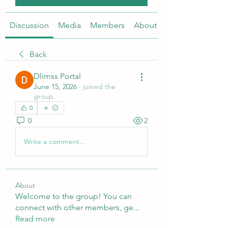
Discussion
Media
Members
About
Back
Dlimss Portal
June 15, 2026
·
joined the
group.
0
0
2
Write a comment...
About
Welcome to the group! You can
connect with other members, ge
...
Read more