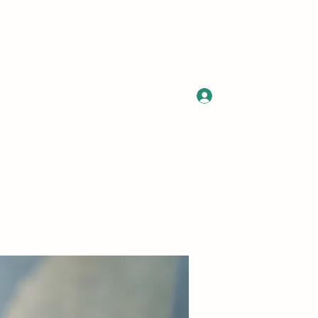
Log In