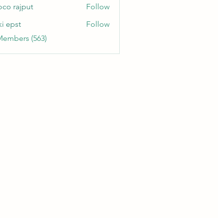
oco rajput
Follow
ki epst
Follow
Members (563)