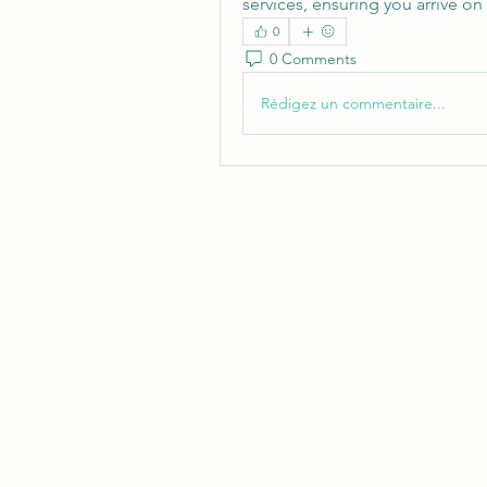
services, ensuring you arrive on
0
0 Comments
Rédigez un commentaire...