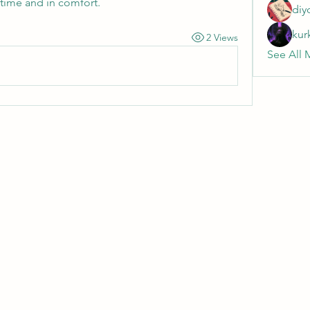
 time and in comfort.
diy
kur
2 Views
See All 
Wivenhoe Dental Laboratory Ltd