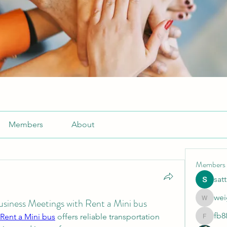
Members
About
Members
sat
wei
Business Meetings with Rent a Mini bus
weightlo
fb8
Rent a Mini bus
 offers reliable transportation 
fb88bne