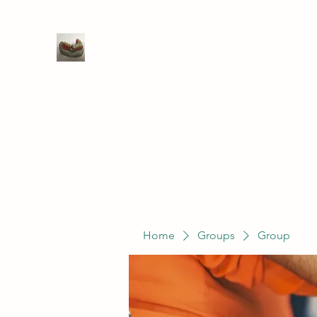
WIVENHOE DENTAL LABORATO
Home
Groups
Members
Service
Home
Groups
Group