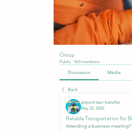
Group
Public
·
563 members
Discussion
Media
Back
airport taxi transfer
May 22, 2025
Reliable Transportation for 
Attending a business meeting? 