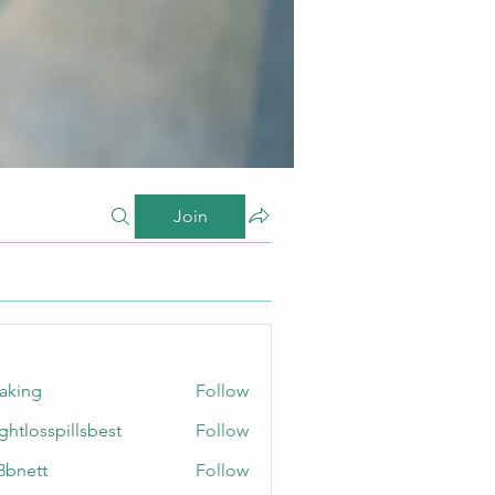
Join
taking
Follow
ghtlosspillsbest
Follow
sspillsbest
8bnett
Follow
tt