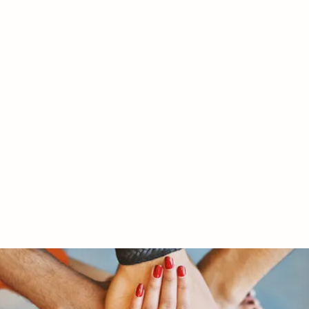
RY LTD