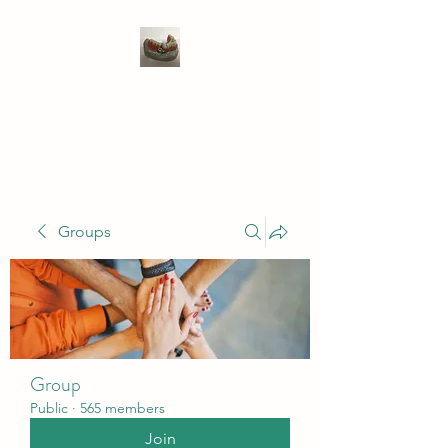
WIVENHOE DENTAL
LABORATORY LTD
Groups
Group
Public
·
565 members
Join