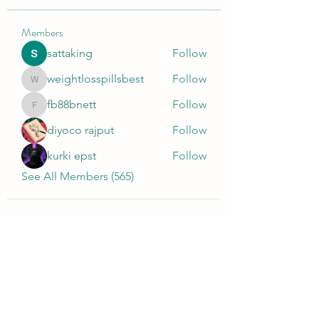
Members
sattaking
Follow
weightlosspillsbest
Follow
weightlosspillsbest
fb88bnett
Follow
fb88bnett
diyoco rajput
Follow
kurki epst
Follow
See All Members (565)
Wivenhoe Dental Laboratory Ltd