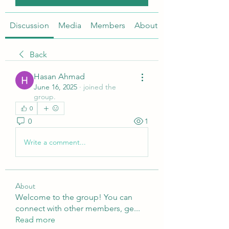
Discussion
Media
Members
About
Back
Hasan Ahmad
June 16, 2025
·
joined the
group.
0
0
1
Write a comment...
About
Welcome to the group! You can
connect with other members, ge
...
Read more