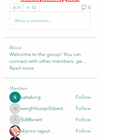
0
0
Write a comment...
About
Welcome to the group! You can
connect with other members, ge
...
Read more
Members
sattaking
Follow
weightlosspillsbest
Follow
weightlosspillsbest
fb88bnett
Follow
fb88bnett
diyoco rajput
Follow