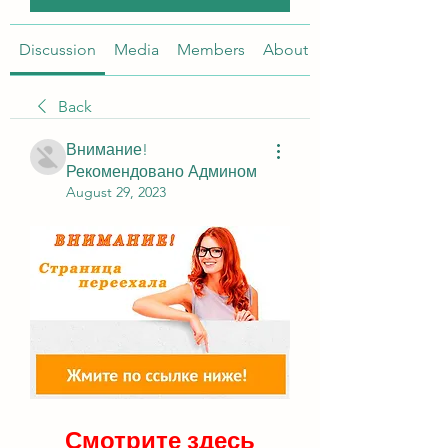
Discussion
Media
Members
About
Back
Внимание!
Рекомендовано Админом
August 29, 2023
Смотрите здесь