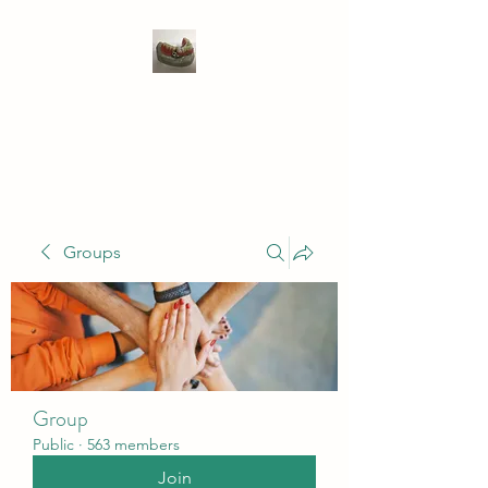
WIVENHOE DENTAL
LABORATORY LTD
Groups
Group
Public
·
563 members
Join