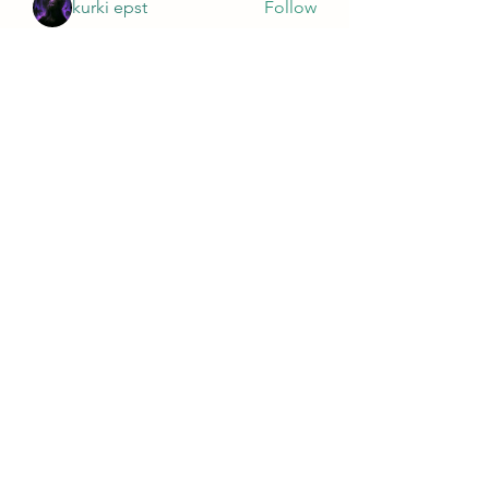
kurki epst
Follow
See All Members (563)
Wivenhoe Dental Laboratory Ltd
wivenhoedental@mail.com
01206822085
Wivenhoe Dental Laboratory Ltd
Unit 18 Wivenhoe Business Centre
Brook Street
Wivenhoe
Essex