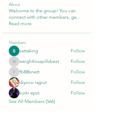
About
Welcome to the group! You can
connect with other members, ge
...
Read more
Members
sattaking
Follow
weightlosspillsbest
Follow
weightlosspillsbest
fb88bnett
Follow
fb88bnett
diyoco rajput
Follow
kurki epst
Follow
See All Members (566)