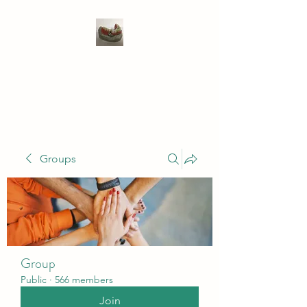
WIVENHOE DENTAL
LABORATORY LTD
Groups
Group
Public
·
566 members
Join