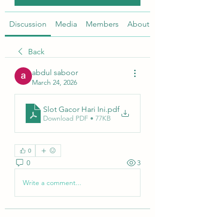
Discussion
Media
Members
About
Back
abdul saboor
March 24, 2026
Slot Gacor Hari Ini
.pdf
Download PDF • 77KB
0
0
3
Write a comment...