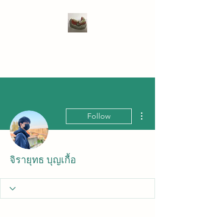
WIVENHOE DENTAL
LABORATORY LTD
More actions
Follow
จิรายุทธ บุญเกื้อ