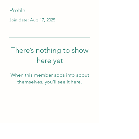
Profile
Join date: Aug 17, 2025
There’s nothing to show
here yet
When this member adds info about
themselves, you’ll see it here.
Wivenhoe Dental Laboratory Ltd
wivenhoedental@mail.com
01206822085